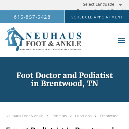
Powered by
Translate
Skip to main content
615-857-5428
SCHEDULE APPOINTMENT
Foot Doctor and Podiatist
in Brentwood, TN
Neuhaus Foot & Ankle
Contents
Locations
Brentwood