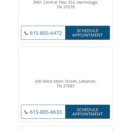
3901 Central Pike 353, Hermitage,
TN 37076
SCHEDULE
615-805-6472
APPOINTMENT
430 West Main Street, Lebanon,
TN 37087
SCHEDULE
615-805-6633
APPOINTMENT