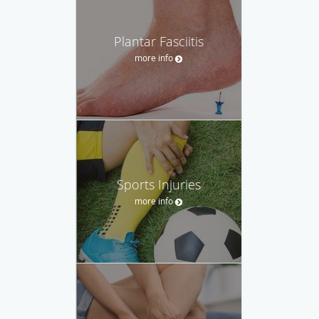
Plantar Fasciitis
more info
Sports Injuries
more info