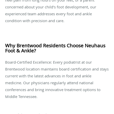
heel pain from long hours on your feet, or a parent
concerned about your child's foot development, our
experienced team addresses every foot and ankle
condition with precision and care.
Why Brentwood Residents Choose Neuhaus
Foot & Ankle?
Board-Certified Excellence: Every podiatrist at our
Brentwood location maintains board certification and stays
current with the latest advances in foot and ankle
medicine. Our physicians regularly attend national
conferences and bring innovative treatment options to
Middle Tennessee.