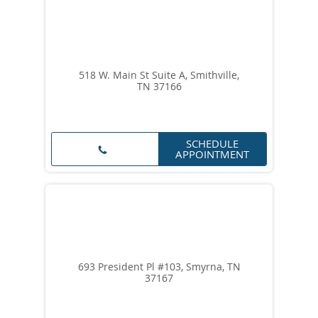
518 W. Main St Suite A, Smithville,
TN 37166
SCHEDULE
APPOINTMENT
693 President Pl #103, Smyrna, TN
37167