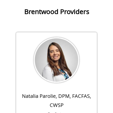
Brentwood Providers
Natalia Parolie, DPM, FACFAS,
CWSP