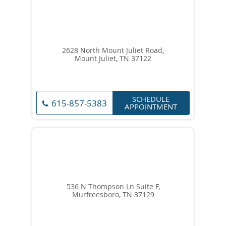
2628 North Mount Juliet Road,
Mount Juliet, TN 37122
SCHEDULE
615-857-5383
APPOINTMENT
536 N Thompson Ln Suite F,
Murfreesboro, TN 37129