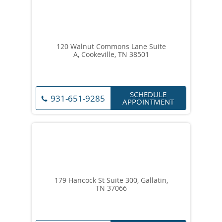
120 Walnut Commons Lane Suite
A, Cookeville, TN 38501
SCHEDULE
931-651-9285
APPOINTMENT
179 Hancock St Suite 300, Gallatin,
TN 37066