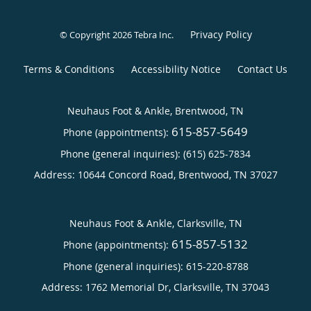
Privacy Policy
© Copyright 2026
Tebra Inc
.
Terms & Conditions
Accessibility Notice
Contact Us
Neuhaus Foot & Ankle, Brentwood, TN
615-857-5649
Phone (appointments):
Phone (general inquiries): (615) 625-7834
Address:
10644 Concord Road,
Brentwood
,
TN
37027
Neuhaus Foot & Ankle, Clarksville, TN
615-857-5132
Phone (appointments):
Phone (general inquiries): 615-220-8788
Address:
1762 Memorial Dr,
Clarksville
,
TN
37043