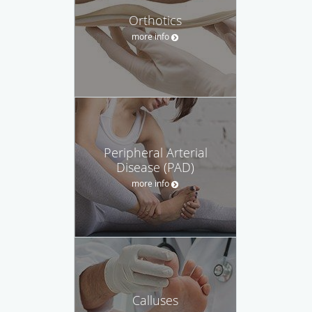
Orthotics
more info
Peripheral Arterial
Disease (PAD)
more info
Calluses