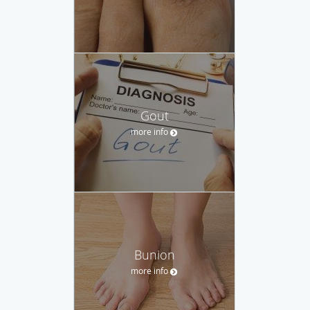
Gout
more info
Bunion
more info