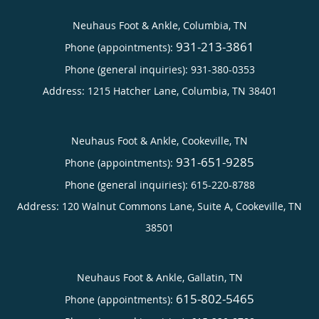
Neuhaus Foot & Ankle, Columbia, TN
931-213-3861
Phone (appointments):
Phone (general inquiries): 931-380-0353
Address:
1215 Hatcher Lane,
Columbia
,
TN
38401
Neuhaus Foot & Ankle, Cookeville, TN
931-651-9285
Phone (appointments):
Phone (general inquiries): 615-220-8788
Address:
120 Walnut Commons Lane, Suite A,
Cookeville
,
TN
38501
Neuhaus Foot & Ankle, Gallatin, TN
615-802-5465
Phone (appointments):