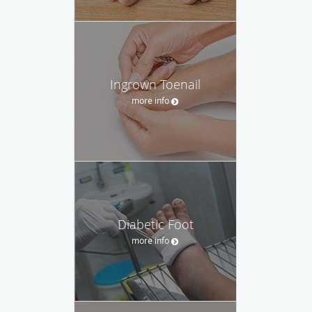
Ingrown Toenail
more info
Diabetic Foot
more info