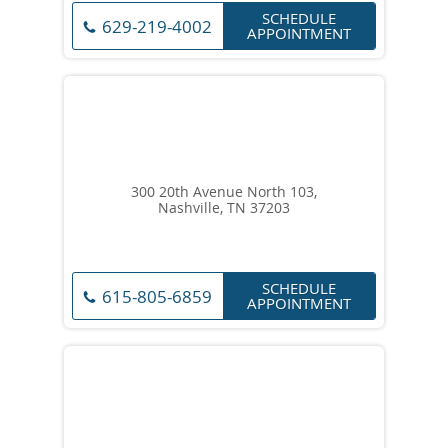
SCHEDULE
629-219-4002
APPOINTMENT
300 20th Avenue North 103,
Nashville, TN 37203
SCHEDULE
615-805-6859
APPOINTMENT