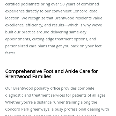
certified podiatrists bring over 50 years of combined
experience directly to our convenient Concord Road
location. We recognize that Brentwood residents value
excellence, efficiency, and results—which is why we've
built our practice around delivering same-day
appointments, cutting-edge treatment options, and
personalized care plans that get you back on your feet
faster.
Comprehensive Foot and Ankle Care for
Brentwood Families
Our Brentwood podiatry office provides complete
diagnostic and treatment services for patients of all ages.
Whether you're a distance runner training along the
Concord Park greenways, a busy professional dealing with