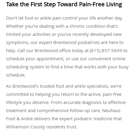
Take the First Step Toward Pain-Free Living
Don't let foot or ankle pain control your life another day.
Whether you're dealing with a chronic condition that's
limited your activities or you've recently developed new
symptoms, our expert Brentwood podiatrists are here to
help. Call our Brentwood office today at (615) 857-5649 to
schedule your appointment, or use our convenient online
scheduling system to find a time that works with your busy
schedule.
As Brentwood's trusted foot and ankle specialists, we're
committed to helping you return to the active, pain-free
lifestyle you deserve. From accurate diagnosis to effective
treatment and comprehensive follow-up care, Neuhaus
Foot & Ankle delivers the expert podiatric medicine that
Williamson County residents trust.