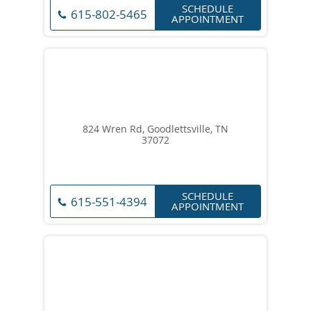
SCHEDULE
615-802-5465
APPOINTMENT
824 Wren Rd, Goodlettsville, TN
37072
SCHEDULE
615-551-4394
APPOINTMENT