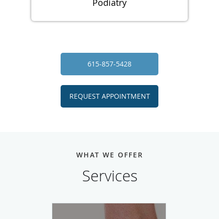
Podiatry
615-857-5428
REQUEST APPOINTMENT
WHAT WE OFFER
Services