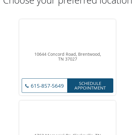
Choose your preferred location
10644 Concord Road, Brentwood,
TN 37027
SCHEDULE
615-857-5649
APPOINTMENT