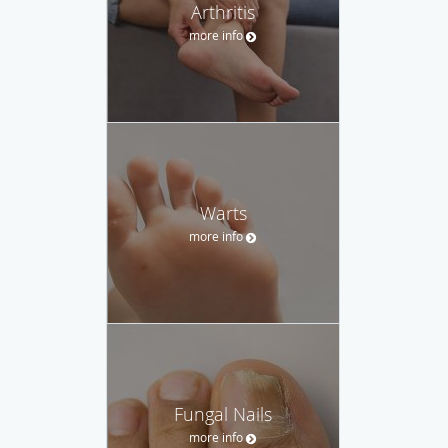
Arthritis
more info
Warts
more info
Fungal Nails
more info