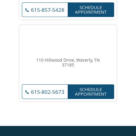
SCHEDULE
615-857-5428
APPOINTMENT
110 Hillwood Drive, Waverly, TN
37185
SCHEDULE
615-802-5673
APPOINTMENT