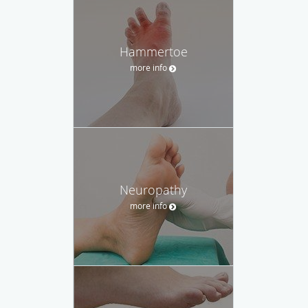
Hammertoe
more info
Neuropathy
more info