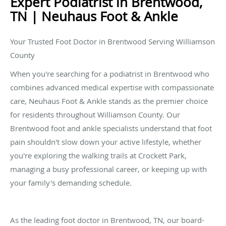
Expert Podiatrist in Brentwood,
TN | Neuhaus Foot & Ankle
Your Trusted Foot Doctor in Brentwood Serving Williamson
County
When you're searching for a podiatrist in Brentwood who
combines advanced medical expertise with compassionate
care, Neuhaus Foot & Ankle stands as the premier choice
for residents throughout Williamson County. Our
Brentwood foot and ankle specialists understand that foot
pain shouldn't slow down your active lifestyle, whether
you're exploring the walking trails at Crockett Park,
managing a busy professional career, or keeping up with
your family's demanding schedule.
As the leading foot doctor in Brentwood, TN, our board-