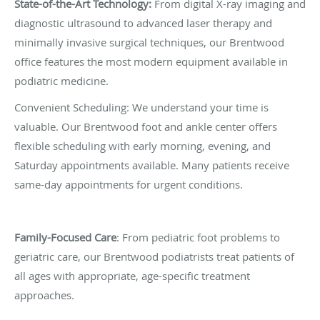
State-of-the-Art Technology:
From digital X-ray imaging and
diagnostic ultrasound to advanced laser therapy and
minimally invasive surgical techniques, our Brentwood
office features the most modern equipment available in
podiatric medicine.
Convenient Scheduling: We understand your time is
valuable. Our Brentwood foot and ankle center offers
flexible scheduling with early morning, evening, and
Saturday appointments available. Many patients receive
same-day appointments for urgent conditions.
Family-Focused Care
: From pediatric foot problems to
geriatric care, our Brentwood podiatrists treat patients of
all ages with appropriate, age-specific treatment
approaches.