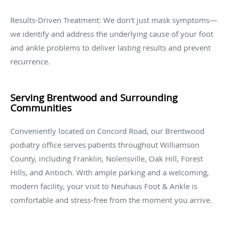
Results-Driven Treatment: We don't just mask symptoms—
we identify and address the underlying cause of your foot
and ankle problems to deliver lasting results and prevent
recurrence.
Serving Brentwood and Surrounding
Communities
Conveniently located on Concord Road, our Brentwood
podiatry office serves patients throughout Williamson
County, including Franklin, Nolensville, Oak Hill, Forest
Hills, and Antioch. With ample parking and a welcoming,
modern facility, your visit to Neuhaus Foot & Ankle is
comfortable and stress-free from the moment you arrive.