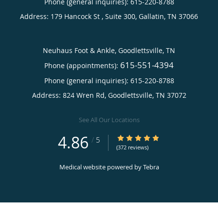
Phone (general inquiries): 615-220-8788
Address:
179 Hancock St , Suite 300,
Gallatin
,
TN
37066
Neuhaus Foot & Ankle, Goodlettsville, TN
615-551-4394
Phone (appointments):
Phone (general inquiries): 615-220-8788
Address:
824 Wren Rd,
Goodlettsville
,
TN
37072
See All Our Locations
4.86
4.86/5 Star Rating
/
5
(372 reviews)
Medical website powered by
Tebra