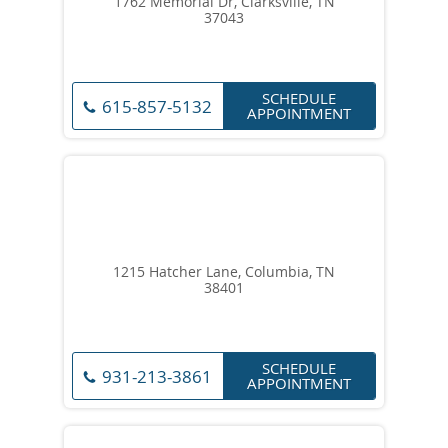
1762 Memorial Dr, Clarksville, TN
37043
SCHEDULE
615-857-5132
APPOINTMENT
1215 Hatcher Lane, Columbia, TN
38401
SCHEDULE
931-213-3861
APPOINTMENT