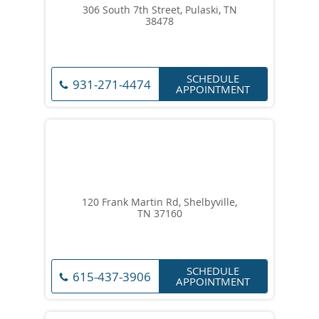
306 South 7th Street, Pulaski, TN
38478
SCHEDULE
931-271-4474
APPOINTMENT
120 Frank Martin Rd, Shelbyville,
TN 37160
SCHEDULE
615-437-3906
APPOINTMENT