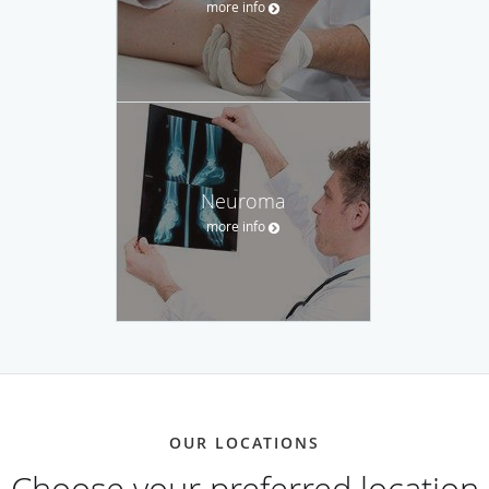
more info
Neuroma
more info
OUR LOCATIONS