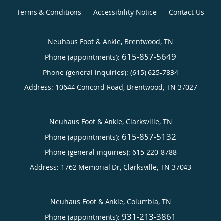
Terms & Conditions
Accessibility Notice
Contact Us
Neuhaus Foot & Ankle, Brentwood, TN
615-857-5649
Phone (appointments):
Phone (general inquiries): (615) 625-7834
Address:
10644 Concord Road,
Brentwood
,
TN
37027
Neuhaus Foot & Ankle, Clarksville, TN
615-857-5132
Phone (appointments):
Phone (general inquiries): 615-220-8788
Address:
1762 Memorial Dr,
Clarksville
,
TN
37043
Neuhaus Foot & Ankle, Columbia, TN
931-213-3861
Phone (appointments):