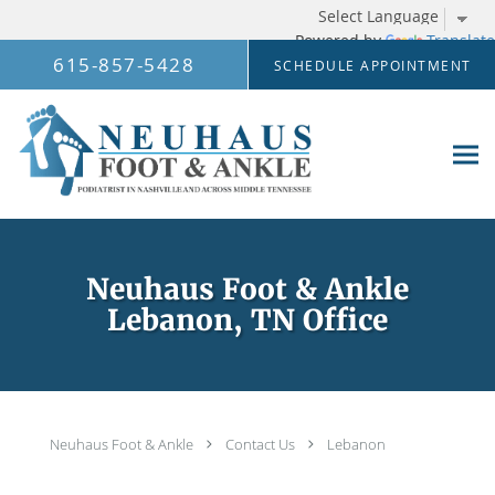
Powered by
Translate
Skip to main content
615-857-5428
SCHEDULE APPOINTMENT
Neuhaus Foot & Ankle
Lebanon, TN Office
Neuhaus Foot & Ankle
Contact Us
Lebanon