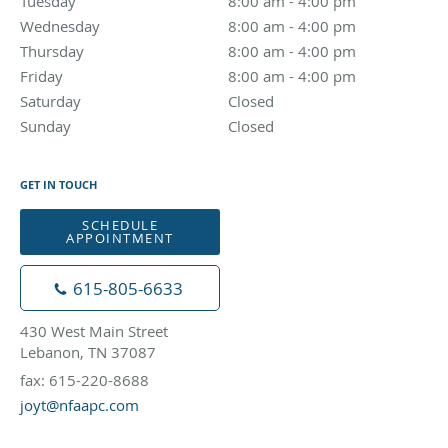
Tuesday
8:00 am to 4:00 pm
8:00 am - 4:00 pm
Wednesday
8:00 am to 4:00 pm
8:00 am - 4:00 pm
Thursday
8:00 am to 4:00 pm
8:00 am - 4:00 pm
Friday
8:00 am to 4:00 pm
8:00 am - 4:00 pm
Saturday
Closed
Closed
Sunday
Closed
Closed
GET IN TOUCH
SCHEDULE
APPOINTMENT
615-805-6633
430 West Main Street
Lebanon, TN 37087
fax: 615-220-8688
joyt@nfaapc.com