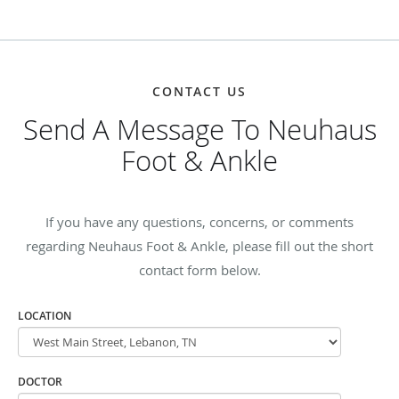
CONTACT US
Send A Message To Neuhaus
Foot & Ankle
If you have any questions, concerns, or comments
regarding Neuhaus Foot & Ankle, please fill out the short
contact form below.
LOCATION
DOCTOR