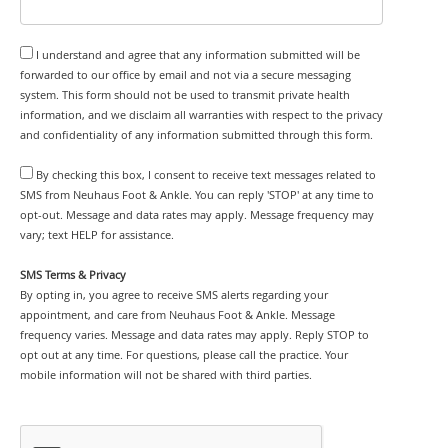
I understand and agree that any information submitted will be
forwarded to our office by email and not via a secure messaging
system. This form should not be used to transmit private health
information, and we disclaim all warranties with respect to the privacy
and confidentiality of any information submitted through this form.
By checking this box, I consent to receive text messages related to
SMS from Neuhaus Foot & Ankle. You can reply 'STOP' at any time to
opt-out. Message and data rates may apply. Message frequency may
vary; text HELP for assistance.
SMS Terms & Privacy
By opting in, you agree to receive SMS alerts regarding your
appointment, and care from Neuhaus Foot & Ankle. Message
frequency varies. Message and data rates may apply. Reply STOP to
opt out at any time. For questions, please call the practice. Your
mobile information will not be shared with third parties.