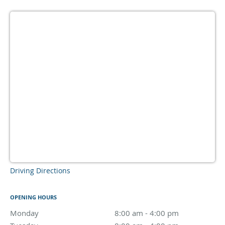
Driving Directions
OPENING HOURS
Monday
8:00 am to 4:00 pm
8:00 am - 4:00 pm