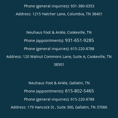
Phone (general inquiries): 931-380-0353
Address:
1215 Hatcher Lane,
Columbia
,
TN
38401
Neuhaus Foot & Ankle, Cookeville, TN
931-651-9285
Phone (appointments):
Phone (general inquiries): 615-220-8788
Address:
120 Walnut Commons Lane, Suite A,
Cookeville
,
TN
38501
Neuhaus Foot & Ankle, Gallatin, TN
615-802-5465
Phone (appointments):
Phone (general inquiries): 615-220-8788
Address:
179 Hancock St , Suite 300,
Gallatin
,
TN
37066