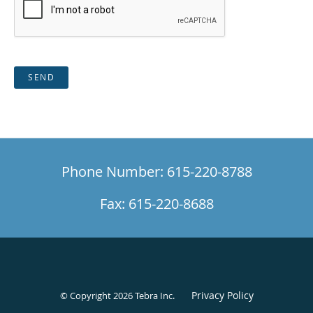
SEND
Phone Number: 615-220-8788
Fax: 615-220-8688
Privacy Policy
© Copyright 2026
Tebra Inc
.