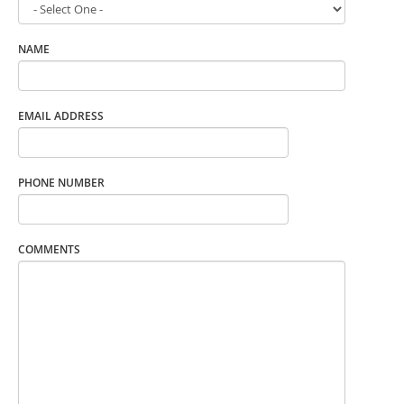
NAME
EMAIL ADDRESS
PHONE NUMBER
COMMENTS