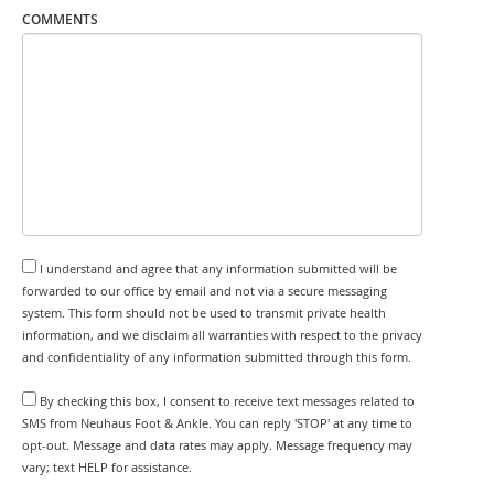
COMMENTS
I understand and agree that any information submitted will be
forwarded to our office by email and not via a secure messaging
system. This form should not be used to transmit private health
information, and we disclaim all warranties with respect to the privacy
and confidentiality of any information submitted through this form.
By checking this box, I consent to receive text messages related to
SMS from Neuhaus Foot & Ankle. You can reply 'STOP' at any time to
opt-out. Message and data rates may apply. Message frequency may
vary; text HELP for assistance.