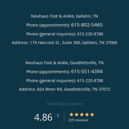
Neuhaus Foot & Ankle, Gallatin, TN
615-802-5465
Phone (appointments):
Phone (general inquiries): 615-220-8788
Address:
179 Hancock St , Suite 300,
Gallatin
,
TN
37066
Neuhaus Foot & Ankle, Goodlettsville, TN
615-551-4394
Phone (appointments):
Phone (general inquiries): 615-220-8788
Address:
824 Wren Rd,
Goodlettsville
,
TN
37072
See All Our Locations
4.86
4.86/5 Star Rating
/
5
(372 reviews)