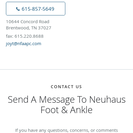
615-857-5649
10644 Concord Road
Brentwood, TN 37027
fax: 615.220.8688
joyt@nfaapc.com
CONTACT US
Send A Message To Neuhaus
Foot & Ankle
If you have any questions, concerns, or comments