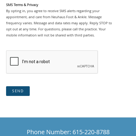
SMS Terms & Privacy
By opting in, you agree to receive SMS alerts regarding your
appointment, and care from Neuhaus Foot & Ankle. Message
frequency varies. Message and data rates may apply. Reply STOP to
opt out at any time. For questions, please call the practice. Your
mobile information will not be shared with third parties.
SEND
Phone Number: 615-220-8788