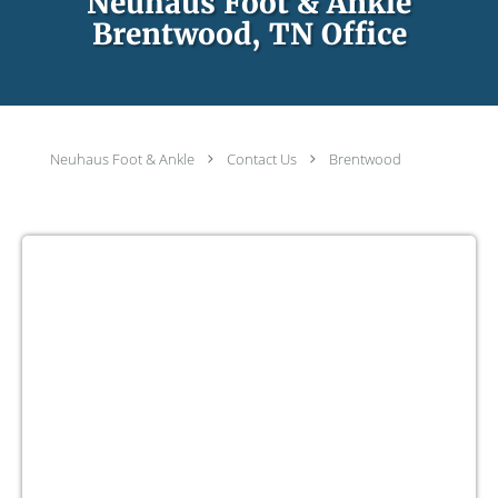
Neuhaus Foot & Ankle
Brentwood, TN Office
Neuhaus Foot & Ankle
Contact Us
Brentwood