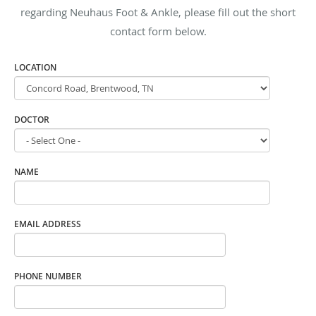
regarding Neuhaus Foot & Ankle, please fill out the short
contact form below.
LOCATION
DOCTOR
NAME
EMAIL ADDRESS
PHONE NUMBER