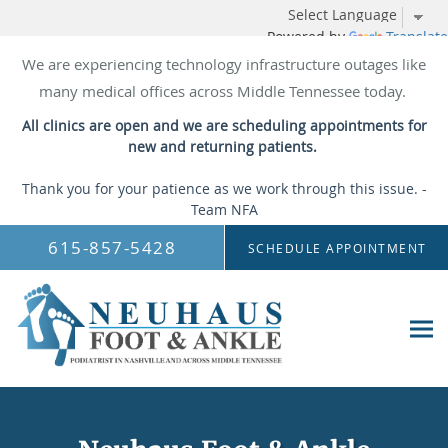
Powered by
Translate
We are experiencing technology infrastructure outages like
many medical offices across Middle Tennessee today.
All clinics are open and we are scheduling appointments for
new and returning patients.
Thank you for your patience as we work through this issue. -
Team NFA
Skip to main content
615-857-5428
SCHEDULE APPOINTMENT