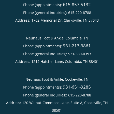
615-857-5132
Phone (appointments):
Phone (general inquiries): 615-220-8788
Address:
1762 Memorial Dr,
Clarksville
,
TN
37043
Neuhaus Foot & Ankle, Columbia, TN
931-213-3861
Phone (appointments):
Phone (general inquiries): 931-380-0353
Address:
1215 Hatcher Lane,
Columbia
,
TN
38401
Neuhaus Foot & Ankle, Cookeville, TN
931-651-9285
Phone (appointments):
Phone (general inquiries): 615-220-8788
Address:
120 Walnut Commons Lane, Suite A,
Cookeville
,
TN
38501