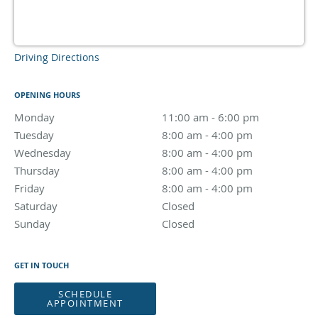
Driving Directions
OPENING HOURS
Monday
11:00 am to 6:00 pm
11:00 am - 6:00 pm
Tuesday
8:00 am to 4:00 pm
8:00 am - 4:00 pm
Wednesday
8:00 am to 4:00 pm
8:00 am - 4:00 pm
Thursday
8:00 am to 4:00 pm
8:00 am - 4:00 pm
Friday
8:00 am to 4:00 pm
8:00 am - 4:00 pm
Saturday
Closed
Closed
Sunday
Closed
Closed
GET IN TOUCH
SCHEDULE
APPOINTMENT