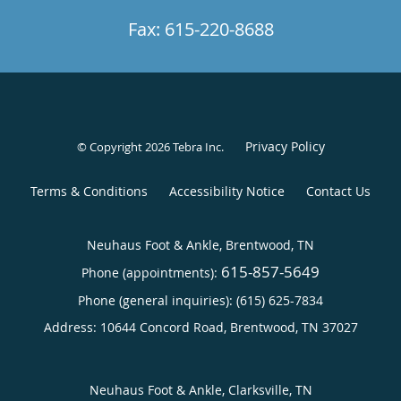
Fax: 615-220-8688
Privacy Policy
© Copyright 2026
Tebra Inc
.
Terms & Conditions
Accessibility Notice
Contact Us
Neuhaus Foot & Ankle, Brentwood, TN
615-857-5649
Phone (appointments):
Phone (general inquiries): (615) 625-7834
Address:
10644 Concord Road,
Brentwood
,
TN
37027
Neuhaus Foot & Ankle, Clarksville, TN