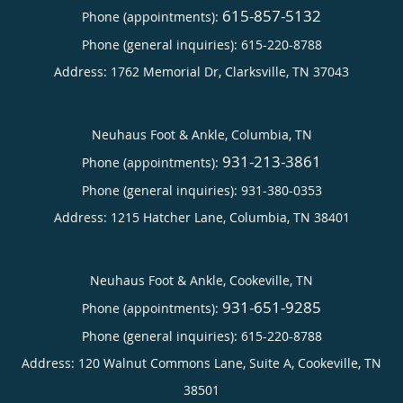
615-857-5132
Phone (appointments):
Phone (general inquiries): 615-220-8788
Address:
1762 Memorial Dr,
Clarksville
,
TN
37043
Neuhaus Foot & Ankle, Columbia, TN
931-213-3861
Phone (appointments):
Phone (general inquiries): 931-380-0353
Address:
1215 Hatcher Lane,
Columbia
,
TN
38401
Neuhaus Foot & Ankle, Cookeville, TN
931-651-9285
Phone (appointments):
Phone (general inquiries): 615-220-8788
Address:
120 Walnut Commons Lane, Suite A,
Cookeville
,
TN
38501