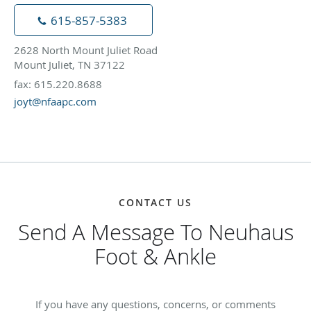
615-857-5383
2628 North Mount Juliet Road
Mount Juliet, TN 37122
fax: 615.220.8688
joyt@nfaapc.com
CONTACT US
Send A Message To Neuhaus
Foot & Ankle
If you have any questions, concerns, or comments