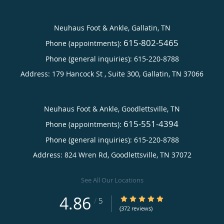
Neuhaus Foot & Ankle, Gallatin, TN
615-802-5465
Phone (appointments):
Phone (general inquiries): 615-220-8788
Address:
179 Hancock St , Suite 300,
Gallatin
,
TN
37066
Neuhaus Foot & Ankle, Goodlettsville, TN
615-551-4394
Phone (appointments):
Phone (general inquiries): 615-220-8788
Address:
824 Wren Rd,
Goodlettsville
,
TN
37072
See All Our Locations
4.86
4.86/5 Star Rating
/
5
(372 reviews)