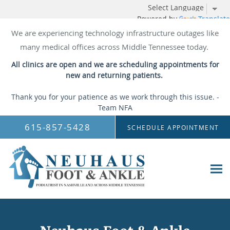
Powered by
Translate
We are experiencing technology infrastructure outages like
many medical offices across Middle Tennessee today.
All clinics are open and we are scheduling appointments for
new and returning patients.
Thank you for your patience as we work through this issue. -
Team NFA
Skip to main content
615-857-5428
SCHEDULE APPOINTMENT