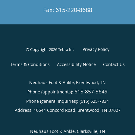
Fax: 615-220-8688
Privacy Policy
© Copyright 2026
Tebra Inc
.
Terms & Conditions
Accessibility Notice
Contact Us
Neuhaus Foot & Ankle, Brentwood, TN
615-857-5649
Phone (appointments):
Phone (general inquiries): (615) 625-7834
Address:
10644 Concord Road,
Brentwood
,
TN
37027
Neuhaus Foot & Ankle, Clarksville, TN