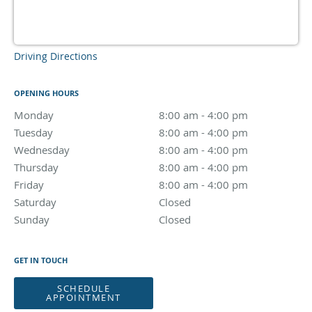
Driving Directions
OPENING HOURS
Monday
8:00 am to 4:00 pm
8:00 am - 4:00 pm
Tuesday
8:00 am to 4:00 pm
8:00 am - 4:00 pm
Wednesday
8:00 am to 4:00 pm
8:00 am - 4:00 pm
Thursday
8:00 am to 4:00 pm
8:00 am - 4:00 pm
Friday
8:00 am to 4:00 pm
8:00 am - 4:00 pm
Saturday
Closed
Closed
Sunday
Closed
Closed
GET IN TOUCH
SCHEDULE
APPOINTMENT