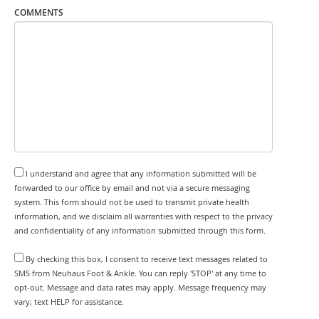
COMMENTS
I understand and agree that any information submitted will be
forwarded to our office by email and not via a secure messaging
system. This form should not be used to transmit private health
information, and we disclaim all warranties with respect to the privacy
and confidentiality of any information submitted through this form.
By checking this box, I consent to receive text messages related to
SMS from Neuhaus Foot & Ankle. You can reply 'STOP' at any time to
opt-out. Message and data rates may apply. Message frequency may
vary; text HELP for assistance.