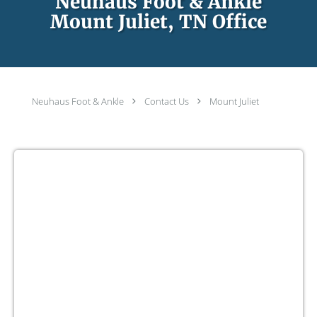
Neuhaus Foot & Ankle
Mount Juliet, TN Office
Neuhaus Foot & Ankle
Contact Us
Mount Juliet