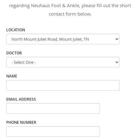
regarding Neuhaus Foot & Ankle, please fill out the short
contact form below.
LOCATION
DOCTOR
NAME
EMAIL ADDRESS
PHONE NUMBER