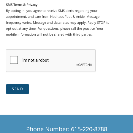
SMS Terms & Privacy
By opting in, you agree to receive SMS alerts regarding your
appointment, and care from Neuhaus Foot & Ankle. Message
frequency varies. Message and data rates may apply. Reply STOP to
opt out at any time. For questions, please call the practice. Your
mobile information will not be shared with third parties.
SEND
Phone Number: 615-220-8788