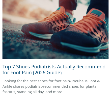
Top 7 Shoes Podiatrists Actually Recommend
for Foot Pain (2026 Guide)
Looking for the best shoes for foot pain? Neuhaus Foot &
Ankle shares podiatrist-recommended shoes for plantar
fasciitis, standing all day, and more.