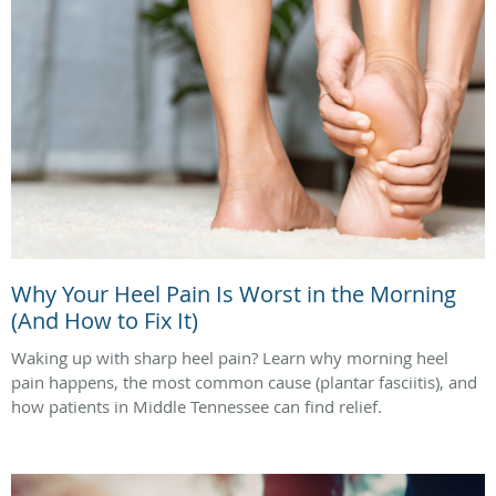
Why Your Heel Pain Is Worst in the Morning
(And How to Fix It)
Waking up with sharp heel pain? Learn why morning heel
pain happens, the most common cause (plantar fasciitis), and
how patients in Middle Tennessee can find relief.