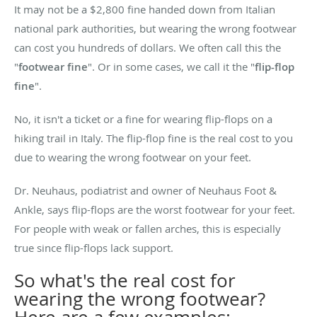
It may not be a $2,800 fine handed down from Italian
national park authorities, but wearing the wrong footwear
can cost you hundreds of dollars. We often call this the
"
footwear fine
". Or in some cases, we call it the "
flip-flop
fine
".
No, it isn't a ticket or a fine for wearing flip-flops on a
hiking trail in Italy. The flip-flop fine is the real cost to you
due to wearing the wrong footwear on your feet.
Dr. Neuhaus, podiatrist and owner of Neuhaus Foot &
Ankle, says flip-flops are the worst footwear for your feet.
For people with weak or fallen arches, this is especially
true since flip-flops lack support.
So what's the real cost for
wearing the wrong footwear?