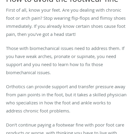
First of all, know your feet. Are you dealing with chronic
foot or arch pain? Stop wearing flip-flops and flimsy shoes
immediately. If you already know certain shoes cause foot
pain, then you've got a head start!
Those with biomechanical issues need to address them. If
you have weak arches, pronate or supinate, you need
support and you need to learn how to fix those
biomechanical issues.
Orthotics can provide support and transfer pressure away
from pain points in the foot, but it takes a skilled physician
who specializes in how the foot and ankle works to
address chronic foot problems.
Don't continue paying a footwear fine with poor foot care
products or worse, with thinking you have to live with