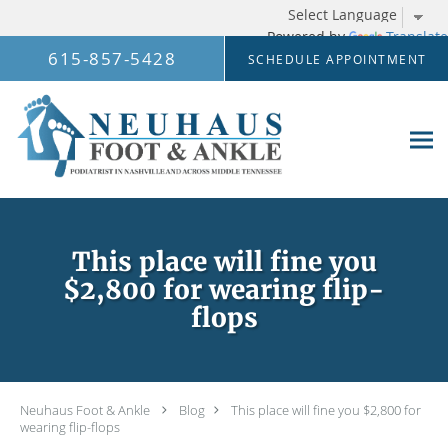
Powered by
Translate
Skip to main content
615-857-5428
SCHEDULE APPOINTMENT
This place will fine you
$2,800 for wearing flip-
flops
Neuhaus Foot & Ankle
Blog
This place will fine you $2,800 for
wearing flip-flops