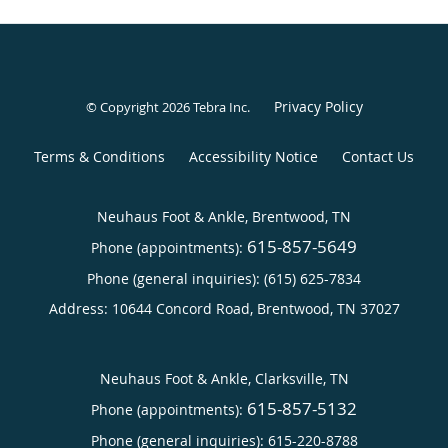
Privacy Policy
© Copyright 2026
Tebra Inc
.
Terms & Conditions
Accessibility Notice
Contact Us
Neuhaus Foot & Ankle, Brentwood, TN
615-857-5649
Phone (appointments):
Phone (general inquiries): (615) 625-7834
Address:
10644 Concord Road,
Brentwood
,
TN
37027
Neuhaus Foot & Ankle, Clarksville, TN
615-857-5132
Phone (appointments):
Phone (general inquiries): 615-220-8788