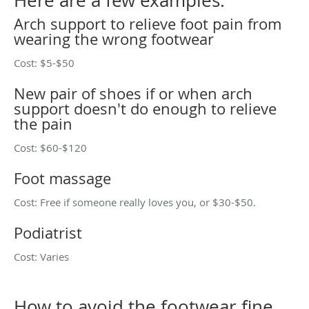
Here are a few examples:
Arch support to relieve foot pain from
wearing the wrong footwear
Cost: $5-$50
New pair of shoes if or when arch
support doesn't do enough to relieve
the pain
Cost: $60-$120
Foot massage
Cost: Free if someone really loves you, or $30-$50.
Podiatrist
Cost: Varies
How to avoid the footwear fine