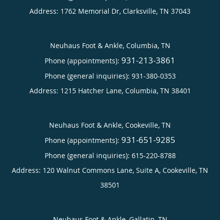
Address:
1762 Memorial Dr,
Clarksville
,
TN
37043
Neuhaus Foot & Ankle, Columbia, TN
931-213-3861
Phone (appointments):
Phone (general inquiries): 931-380-0353
Address:
1215 Hatcher Lane,
Columbia
,
TN
38401
Neuhaus Foot & Ankle, Cookeville, TN
931-651-9285
Phone (appointments):
Phone (general inquiries): 615-220-8788
Address:
120 Walnut Commons Lane, Suite A,
Cookeville
,
TN
38501
Neuhaus Foot & Ankle, Gallatin, TN