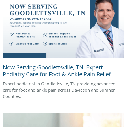
Now Serving Goodlettsville, TN: Expert
Podiatry Care for Foot & Ankle Pain Relief
Expert podiatrist in Goodlettsville, TN providing advanced
care for foot and ankle pain across Davidson and Sumner
Counties.