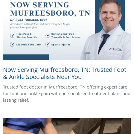
Now Serving Murfreesboro, TN: Trusted Foot
& Ankle Specialists Near You
Trusted foot doctor in Murfreesboro, TN offering expert care
for foot and ankle pain with personalized treatment plans and
lasting relief.