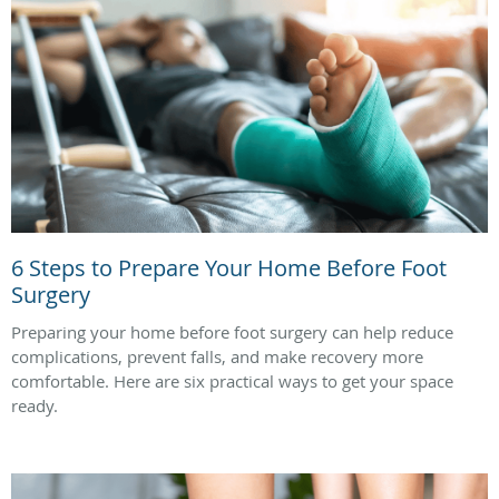
6 Steps to Prepare Your Home Before Foot
Surgery
Preparing your home before foot surgery can help reduce
complications, prevent falls, and make recovery more
comfortable. Here are six practical ways to get your space
ready.