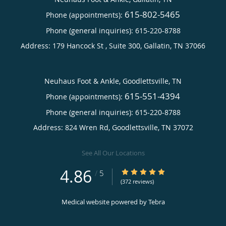
615-802-5465
Phone (appointments):
Phone (general inquiries): 615-220-8788
Address:
179 Hancock St , Suite 300,
Gallatin
,
TN
37066
Neuhaus Foot & Ankle, Goodlettsville, TN
615-551-4394
Phone (appointments):
Phone (general inquiries): 615-220-8788
Address:
824 Wren Rd,
Goodlettsville
,
TN
37072
See All Our Locations
4.86
4.86/5 Star Rating
/
5
(372 reviews)
Medical website powered by
Tebra