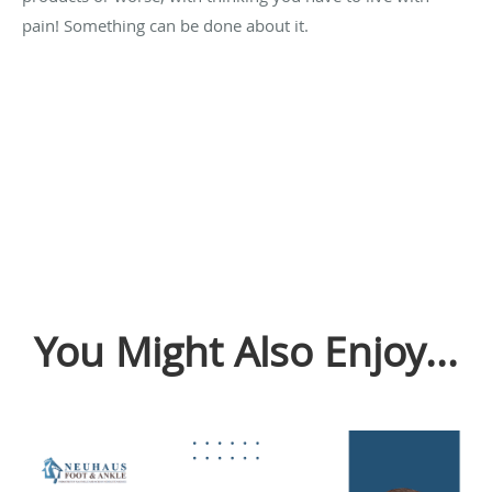
pain! Something can be done about it.
You Might Also Enjoy...