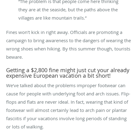
“The problem is that people come here thinking
they are at the seaside, but the paths above the
villages are like mountain trails.”
Fines won't kick in right away. Officials are promoting a
campaign to bring awareness to the dangers of wearing the
wrong shoes when hiking. By this summer though, tourists
beware.
Getting a $2,800 fine might just cut your already
expensive European vacation a bit short!
We've talked about the problems improper footwear can
cause for people with underlying foot and arch issues. Flip-
flops and flats are never ideal. In fact, wearing that kind of
footwear will almost certainly lead to arch pain or plantar
fasciitis if your vacations involve long periods of standing
or lots of walking.