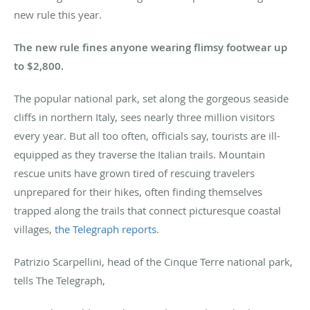
new rule this year.
The new rule fines anyone wearing flimsy footwear up
to $2,800.
The popular national park, set along the gorgeous seaside
cliffs in northern Italy, sees nearly three million visitors
every year. But all too often, officials say, tourists are ill-
equipped as they traverse the Italian trails. Mountain
rescue units have grown tired of rescuing travelers
unprepared for their hikes, often finding themselves
trapped along the trails that connect picturesque coastal
villages,
the Telegraph reports
.
Patrizio Scarpellini, head of the Cinque Terre national park,
tells The Telegraph,