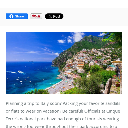
Share
Planning a trip to Italy soon? Packing your favorite sandals
or flats to wear on vacation? Be careful! Officials at Cinque
Terre's national park have had enough of tourists wearing
the wrong footwear throughout their park according to a