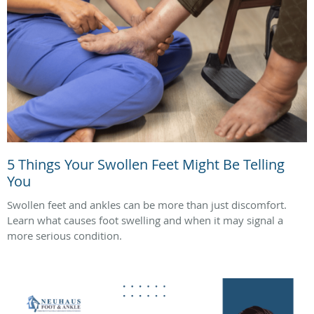
5 Things Your Swollen Feet Might Be Telling
You
Swollen feet and ankles can be more than just discomfort.
Learn what causes foot swelling and when it may signal a
more serious condition.