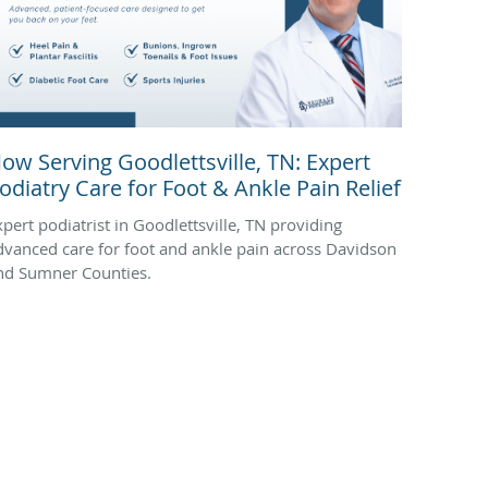
ow Serving Goodlettsville, TN: Expert
odiatry Care for Foot & Ankle Pain Relief
xpert podiatrist in Goodlettsville, TN providing
dvanced care for foot and ankle pain across Davidson
nd Sumner Counties.