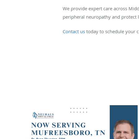
We provide expert care across Middl
peripheral neuropathy and protect l
Contact us
today to schedule your c