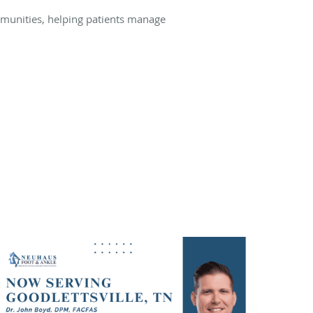
unities, helping patients manage