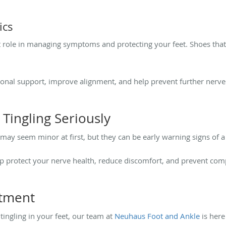
ics
 role in managing symptoms and protecting your feet. Shoes that 
ional support, improve alignment, and help prevent further ner
ingling Seriously
may seem minor at first, but they can be early warning signs of a
 protect your nerve health, reduce discomfort, and prevent comp
ntment
tingling in your feet, our team at
Neuhaus Foot and Ankle
is here