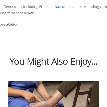
e Tennessee, including Franklin,
Nashville
,
and surrounding comm
ong-term foot health.
onsultation.
You Might Also Enjoy...