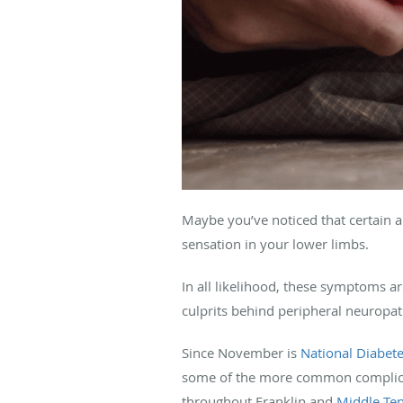
Maybe you’ve noticed that certain a
sensation in your lower limbs.
In all likelihood, these symptoms a
culprits behind peripheral neuropat
Since November is
National Diabet
some of the more common complicati
throughout Franklin and
Middle Te