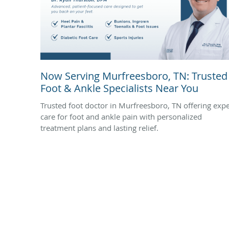
Now Serving Murfreesboro, TN: Trusted
Foot & Ankle Specialists Near You
Trusted foot doctor in Murfreesboro, TN offering expe
care for foot and ankle pain with personalized
treatment plans and lasting relief.