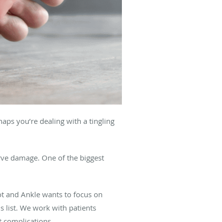
aps you’re dealing with a tingling
erve damage. One of the biggest
ot and Ankle wants to focus on
 list. We work with patients
t complications.