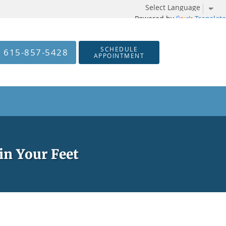
Powered by
Translate
SCHEDULE
615-857-5428
APPOINTMENT
in Your Feet