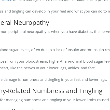
ss and tingling can develop in your feet and what you can do t
heral Neuropathy
mon peripheral neuropathy is when you have diabetes, the nerve
lood sugar levels, often due to a lack of insulin and/or insulin res
ucose from your bloodstream, higher-than-normal blood sugar le
eart, like the nerves in your lower legs, ankles, and feet.
rve damage is numbness and tingling in your feet and lower legs.
y-Related Numbness and Tingling
es for managing numbness and tingling in your lower limbs caused