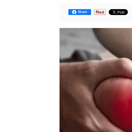
Share