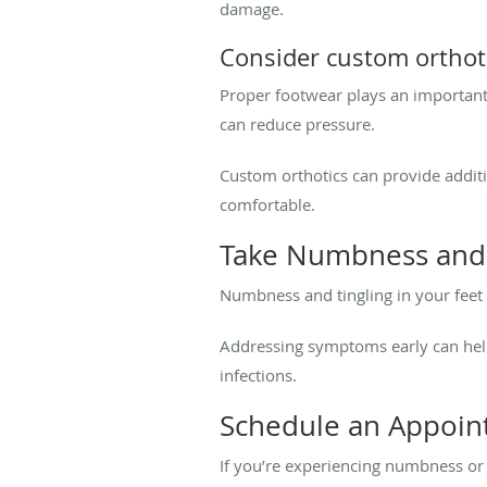
damage.
Consider custom orthot
Proper footwear plays an important
can reduce pressure.
Custom orthotics can provide addit
comfortable.
Take Numbness and T
Numbness and tingling in your feet 
Addressing symptoms early can help
infections.
Schedule an Appoi
If you’re experiencing numbness or 