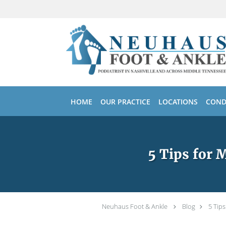
Skip to main content
HOME
OUR PRACTICE
LOCATIONS
COND
5 Tips for 
Neuhaus Foot & Ankle
Blog
5 Tip