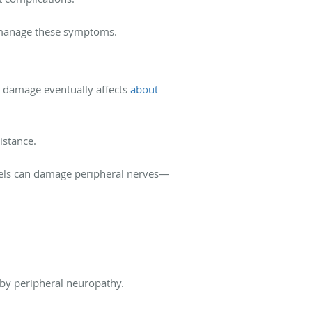
o manage these symptoms.
 damage eventually affects
about
istance.
vels can damage peripheral nerves—
 by peripheral neuropathy.