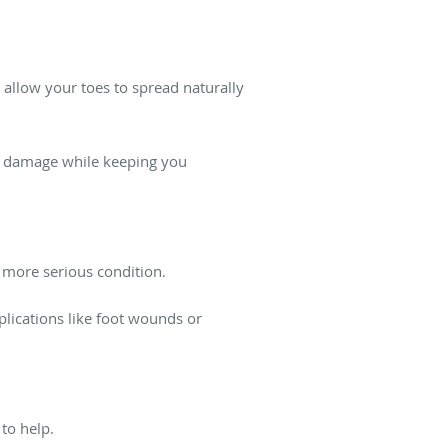
allow your toes to spread naturally
ve damage while keeping you
 more serious condition.
lications like foot wounds or
 to help.