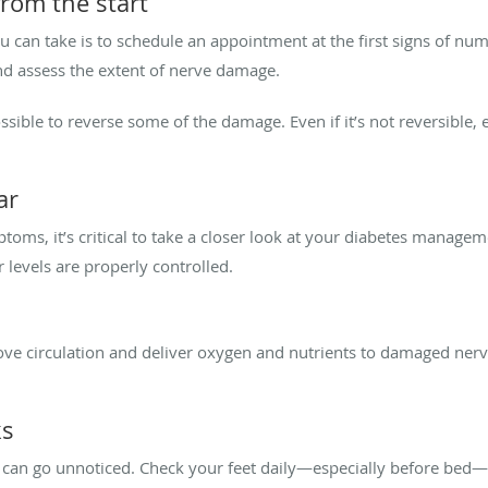
from the start
 can take is to schedule an appointment at the first signs of nu
nd assess the extent of nerve damage.
sible to reverse some of the damage. Even if it’s not reversible, 
ar
toms, it’s critical to take a closer look at your diabetes manage
 levels are properly controlled.
rove circulation and deliver oxygen and nutrients to damaged nerv
ks
 can go unnoticed. Check your feet daily—especially before bed—for