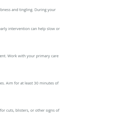
mbness and tingling. During your
early intervention can help slow or
ment. Work with your primary care
es. Aim for at least 30 minutes of
 cuts, blisters, or other signs of