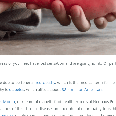
reas of your feet have lost sensation and are going numb. Or perh
re due to peripheral
neuropathy
, which is the medical term for n
hy is
diabetes
, which affects about
38.4 million Americans.
es Month
, our team of diabetic foot health experts at Neuhaus Fo
ons of this chronic disease, and peripheral neuropathy tops this
nnessee
to help manage nerve-related foot conditions and preven