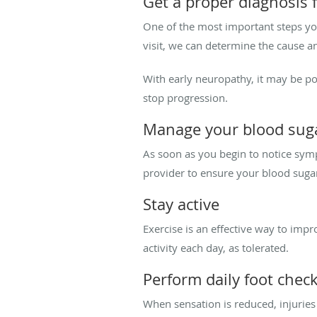
Get a proper diagnosis 
One of the most important steps you
visit, we can determine the cause a
With early neuropathy, it may be pos
stop progression.
Manage your blood sug
As soon as you begin to notice symp
provider to ensure your blood sugar
Stay active
Exercise is an effective way to imp
activity each day, as tolerated.
Perform daily foot chec
When sensation is reduced, injuries