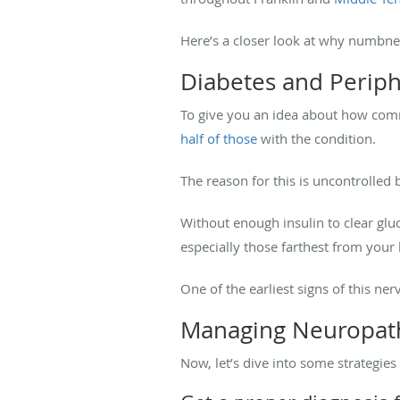
Here’s a closer look at why numbne
Diabetes and Perip
To give you an idea about how com
half of those
with the condition.
The reason for this is uncontrolled b
Without enough insulin to clear gl
especially those farthest from your h
One of the earliest signs of this ne
Managing Neuropath
Now, let’s dive into some strategi