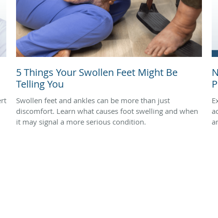
5 Things Your Swollen Feet Might Be
N
Telling You
P
rt
Swollen feet and ankles can be more than just
E
discomfort. Learn what causes foot swelling and when
a
it may signal a more serious condition.
a