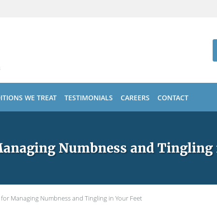
ITIONS WE TREAT
TESTIMONIALS
CAREERS
CONTACT
Managing Numbness and Tingling 
s for Managing Numbness and Tingling in Your Feet