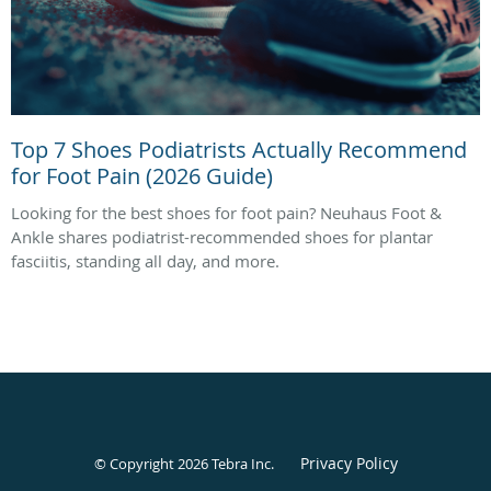
Top 7 Shoes Podiatrists Actually Recommend
for Foot Pain (2026 Guide)
Looking for the best shoes for foot pain? Neuhaus Foot &
Ankle shares podiatrist-recommended shoes for plantar
fasciitis, standing all day, and more.
Privacy Policy
© Copyright 2026
Tebra Inc
.