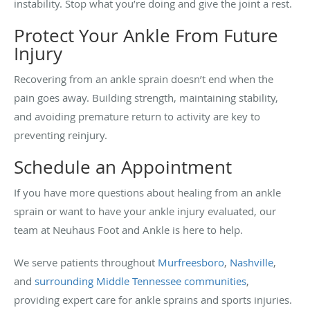
instability. Stop what you’re doing and give the joint a rest.
Protect Your Ankle From Future
Injury
Recovering from an ankle sprain doesn’t end when the
pain goes away. Building strength, maintaining stability,
and avoiding premature return to activity are key to
preventing reinjury.
Schedule an Appointment
If you have more questions about healing from an ankle
sprain or want to have your ankle injury evaluated, our
team at Neuhaus Foot and Ankle is here to help.
We serve patients throughout
Murfreesboro
,
Nashville
,
and
surrounding Middle Tennessee communities
,
providing expert care for ankle sprains and sports injuries.