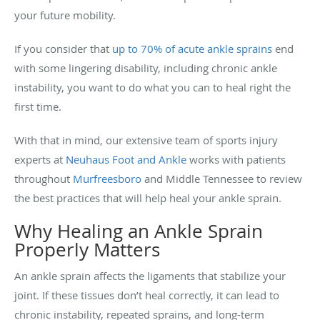
your future mobility.
If you consider that
up to 70% of acute ankle sprains
end
with some lingering disability, including chronic ankle
instability, you want to do what you can to heal right the
first time.
With that in mind, our extensive team of sports injury
experts at
Neuhaus Foot and Ankle
works with patients
throughout
Murfreesboro
and Middle Tennessee to review
the best practices that will help heal your ankle sprain.
Why Healing an Ankle Sprain
Properly Matters
An ankle sprain affects the ligaments that stabilize your
joint. If these tissues don’t heal correctly, it can lead to
chronic instability, repeated sprains, and long-term