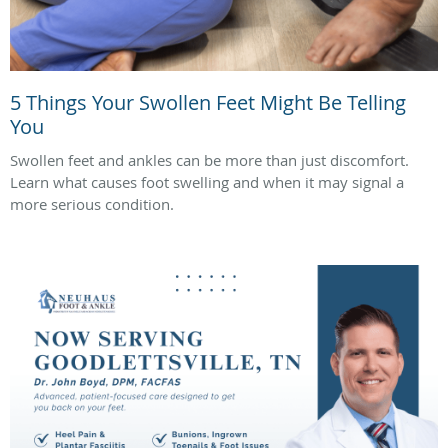
5 Things Your Swollen Feet Might Be Telling
You
Swollen feet and ankles can be more than just discomfort.
Learn what causes foot swelling and when it may signal a
more serious condition.