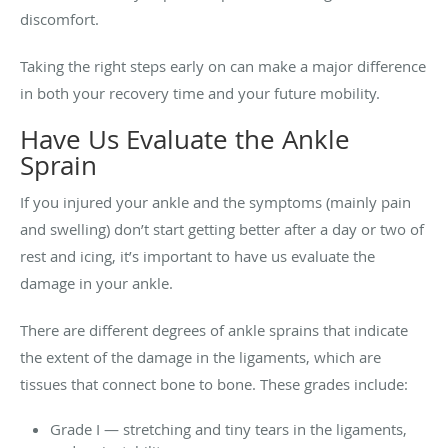
discomfort.
Taking the right steps early on can make a major difference
in both your recovery time and your future mobility.
Have Us Evaluate the Ankle
Sprain
If you injured your ankle and the symptoms (mainly pain
and swelling) don’t start getting better after a day or two of
rest and icing, it’s important to have us evaluate the
damage in your ankle.
There are different degrees of ankle sprains that indicate
the extent of the damage in the ligaments, which are
tissues that connect bone to bone. These grades include:
Grade I — stretching and tiny tears in the ligaments,