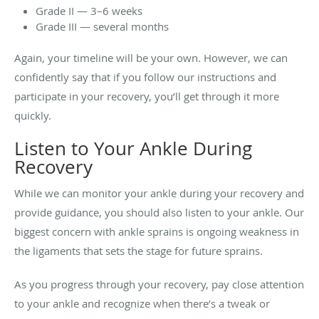
Grade II — 3–6 weeks
Grade III — several months
Again, your timeline will be your own. However, we can
confidently say that if you follow our instructions and
participate in your recovery, you’ll get through it more
quickly.
Listen to Your Ankle During
Recovery
While we can monitor your ankle during your recovery and
provide guidance, you should also listen to your ankle. Our
biggest concern with ankle sprains is ongoing weakness in
the ligaments that sets the stage for future sprains.
As you progress through your recovery, pay close attention
to your ankle and recognize when there’s a tweak or