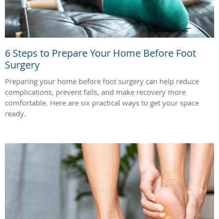
6 Steps to Prepare Your Home Before Foot
Surgery
Preparing your home before foot surgery can help reduce
complications, prevent falls, and make recovery more
comfortable. Here are six practical ways to get your space
ready.