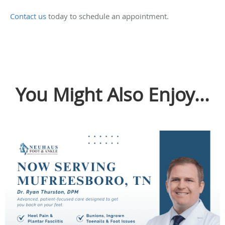
Contact us
today to schedule an appointment.
You Might Also Enjoy...