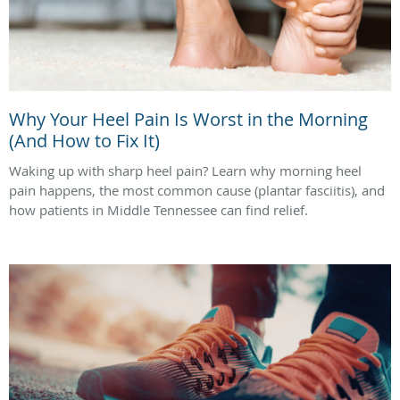
Why Your Heel Pain Is Worst in the Morning
(And How to Fix It)
Waking up with sharp heel pain? Learn why morning heel
pain happens, the most common cause (plantar fasciitis), and
how patients in Middle Tennessee can find relief.