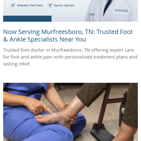
Now Serving Murfreesboro, TN: Trusted Foot
& Ankle Specialists Near You
Trusted foot doctor in Murfreesboro, TN offering expert care
for foot and ankle pain with personalized treatment plans and
lasting relief.