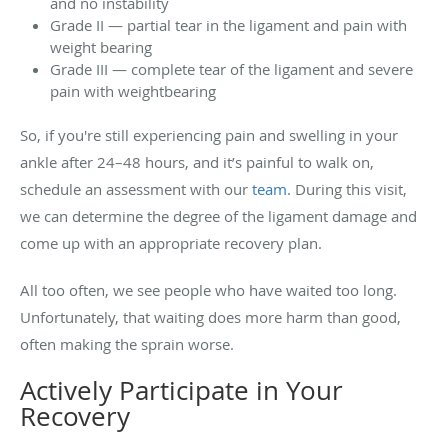
and no instability
Grade II — partial tear in the ligament and pain with
weight bearing
Grade III — complete tear of the ligament and severe
pain with weightbearing
So, if you're still experiencing pain and swelling in your
ankle after 24–48 hours, and it’s painful to walk on,
schedule an assessment with our
team
. During this visit,
we can determine the degree of the ligament damage and
come up with an appropriate recovery plan.
All too often, we see people who have waited too long.
Unfortunately, that waiting does more harm than good,
often making the sprain worse.
Actively Participate in Your
Recovery