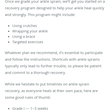
Once we grade your ankle sprain, we’ll get you started on a
recovery program designed to help your ankle heal quickly
and strongly. This program might include:
Using crutches
Wrapping your ankle
Using a brace
Targeted exercises
Whatever plan we recommend, it’s essential to participate
and follow the instructions. Shortcuts with ankle sprains
typically only lead to further trouble, so please be patient
and commit to a thorough recovery.
While we hesitate to put timelines on ankle sprain
recovery, as everyone heals at their own pace, here are
some good rules of thumb:
Grade I — 1–3 weeks