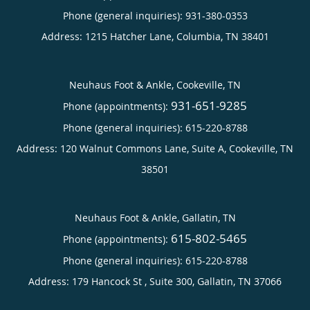
Phone (general inquiries): 931-380-0353
Address:
1215 Hatcher Lane,
Columbia
,
TN
38401
Neuhaus Foot & Ankle, Cookeville, TN
931-651-9285
Phone (appointments):
Phone (general inquiries): 615-220-8788
Address:
120 Walnut Commons Lane, Suite A,
Cookeville
,
TN
38501
Neuhaus Foot & Ankle, Gallatin, TN
615-802-5465
Phone (appointments):
Phone (general inquiries): 615-220-8788
Address:
179 Hancock St , Suite 300,
Gallatin
,
TN
37066