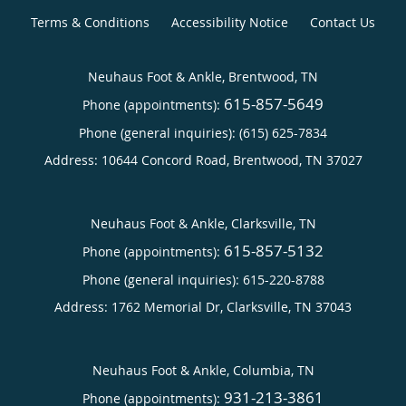
Terms & Conditions
Accessibility Notice
Contact Us
Neuhaus Foot & Ankle, Brentwood, TN
615-857-5649
Phone (appointments):
Phone (general inquiries): (615) 625-7834
Address:
10644 Concord Road,
Brentwood
,
TN
37027
Neuhaus Foot & Ankle, Clarksville, TN
615-857-5132
Phone (appointments):
Phone (general inquiries): 615-220-8788
Address:
1762 Memorial Dr,
Clarksville
,
TN
37043
Neuhaus Foot & Ankle, Columbia, TN
931-213-3861
Phone (appointments):