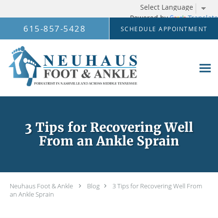
Powered by
Translate
Skip to main content
615-857-5428
SCHEDULE APPOINTMENT
3 Tips for Recovering Well
From an Ankle Sprain
Neuhaus Foot & Ankle
Blog
3 Tips for Recovering Well From
an Ankle Sprain