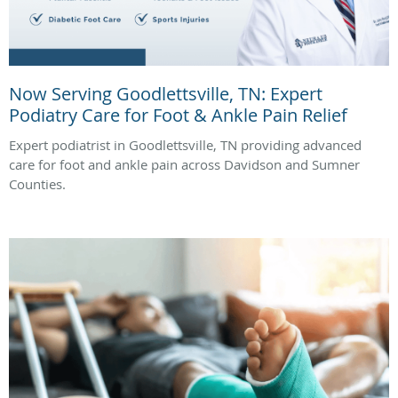
Now Serving Goodlettsville, TN: Expert
Podiatry Care for Foot & Ankle Pain Relief
Expert podiatrist in Goodlettsville, TN providing advanced
care for foot and ankle pain across Davidson and Sumner
Counties.