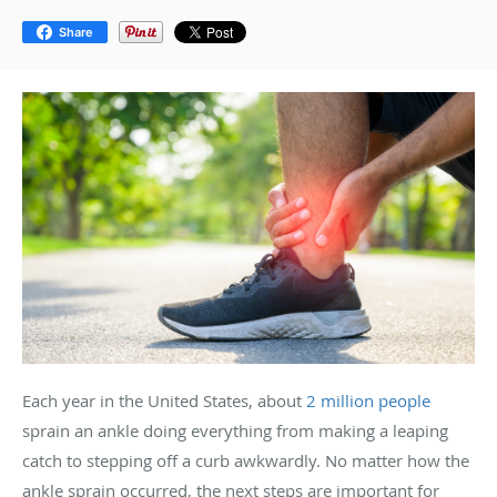
Share
Each year in the United States, about
2 million people
sprain an ankle doing everything from making a leaping
catch to stepping off a curb awkwardly. No matter how the
ankle sprain occurred, the next steps are important for