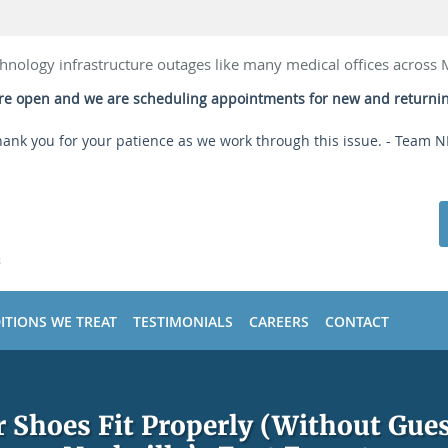
hnology infrastructure outages like many medical offices across
 are open and we are scheduling appointments for new and returni
ank you for your patience as we work through this issue. - Team 
ITIONS WE TREAT
TESTIMONIALS
CAREERS
CONTACT
r Shoes Fit Properly (Without Gu