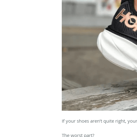
If your shoes aren’t quite right, you
The worst part?