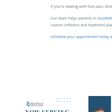
If you’re dealing with foot pain, bli
Our team helps patients in
Goodlett
custom orthotics and treatment pla
Schedule your appointment today
a