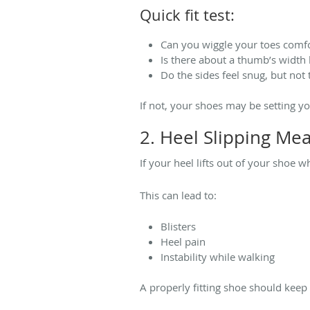
Quick fit test:
Can you wiggle your toes comf
Is there about a thumb’s width 
Do the sides feel snug, but not 
If not, your shoes may be setting y
2. Heel Slipping Mea
If your heel lifts out of your shoe w
This can lead to:
Blisters
Heel pain
Instability while walking
A properly fitting shoe should keep