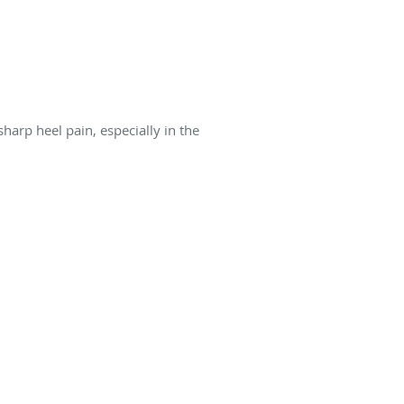
harp heel pain, especially in the