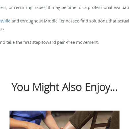
sters, or recurring issues, it may be time for a professional evaluat
sville
and throughout Middle Tennessee find solutions that actua
ns.
nd take the first step toward pain-free movement.
You Might Also Enjoy...