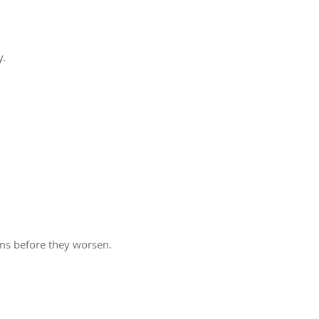
y.
ems before they worsen.