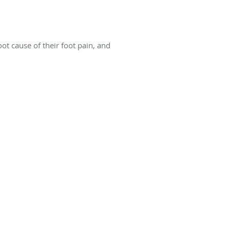
ot cause of their foot pain, and