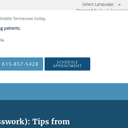
Powered by
Translate
 Middle Tennessee today.
ng patients.
NFA
SCHEDULE
615-857-5428
APPOINTMENT
esswork): Tips from