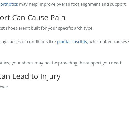
orthotics
may help improve overall foot alignment and support.
port Can Cause Pain
t shoes aren’t built for your specific arch type.
ing causes of conditions like
plantar fasciitis,
which often causes s
tivities, your shoes may not be providing the support you need.
an Lead to Injury
rever.