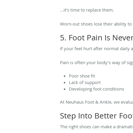
…it’s time to replace them.
Worn-out shoes lose their ability to
5. Foot Pain Is Neve
If your feet hurt after normal daily 
Pain is often your body’s way of sig
Poor shoe fit
Lack of support
Developing foot conditions
At Neuhaus Foot & Ankle, we evalua
Step Into Better Foo
The right shoes can make a dramatic