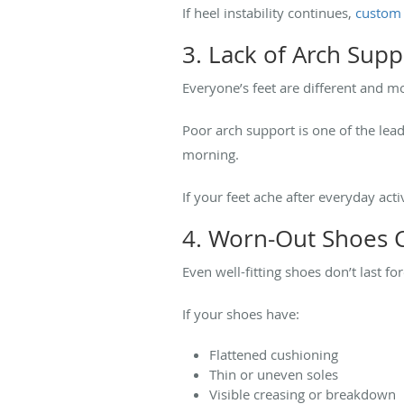
If heel instability continues,
custom 
3. Lack of Arch Sup
Everyone’s feet are different and mos
Poor arch support is one of the lead
morning.
If your feet ache after everyday ac
4. Worn-Out Shoes C
Even well-fitting shoes don’t last fo
If your shoes have:
Flattened cushioning
Thin or uneven soles
Visible creasing or breakdown