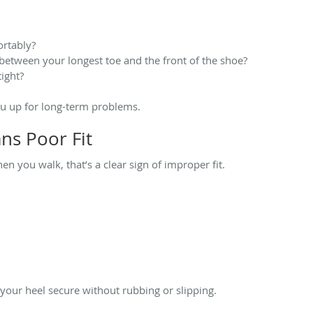
ortably?
between your longest toe and the front of the shoe?
tight?
ou up for long-term problems.
ns Poor Fit
hen you walk, that’s a clear sign of improper fit.
 your heel secure without rubbing or slipping.