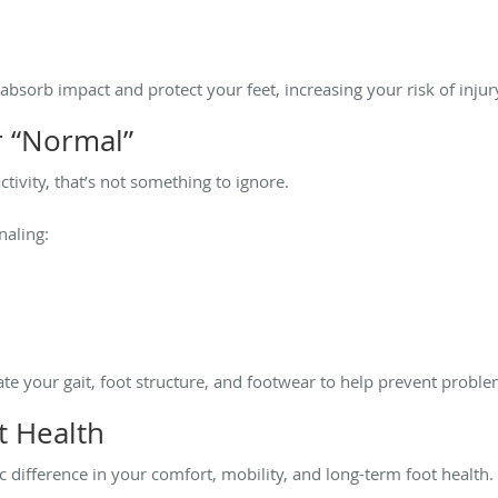
 absorb impact and protect your feet, increasing your risk of injur
r “Normal”
activity, that’s not something to ignore.
naling:
te your gait, foot structure, and footwear to help prevent probl
t Health
 difference in your comfort, mobility, and long-term foot health.