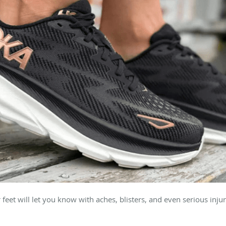
r feet will let you know with aches, blisters, and even serious injur