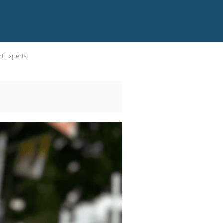
ot Experts