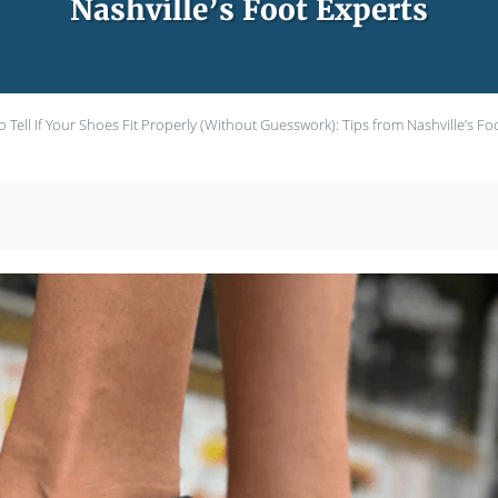
Nashville’s Foot Experts
 Tell If Your Shoes Fit Properly (Without Guesswork): Tips from Nashville’s Fo