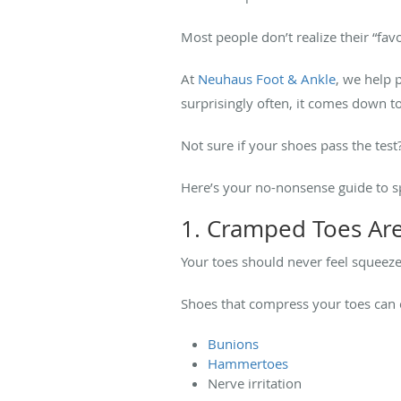
Most people don’t realize their “favo
At
Neuhaus Foot & Ankle
, we help 
surprisingly often, it comes down 
Not sure if your shoes pass the test
Here’s your no-nonsense guide to spo
1. Cramped Toes Are
Your toes should never feel squeez
Shoes that compress your toes can c
Bunions
Hammertoes
Nerve irritation