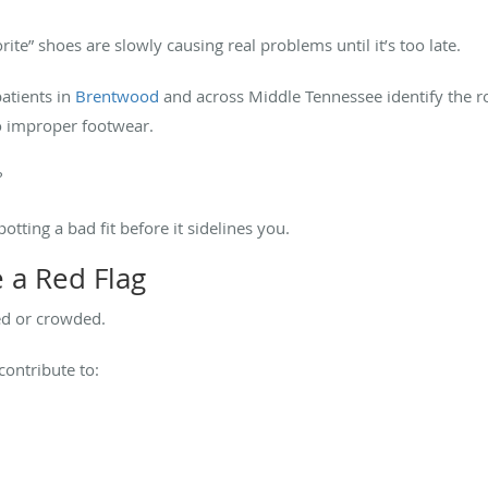
rite” shoes are slowly causing real problems until it’s too late.
patients in
Brentwood
and across Middle Tennessee identify the ro
to improper footwear.
?
tting a bad fit before it sidelines you.
 a Red Flag
ed or crowded.
ontribute to: