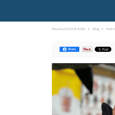
Neuhaus Foot & Ankle
Blog
How to
Share