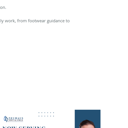
ion.
lly work, from footwear guidance to