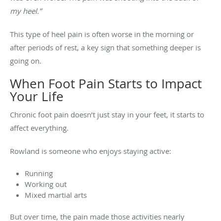
my heel.”
This type of heel pain is often worse in the morning or
after periods of rest, a key sign that something deeper is
going on.
When Foot Pain Starts to Impact
Your Life
Chronic foot pain doesn’t just stay in your feet, it starts to
affect everything.
Rowland is someone who enjoys staying active:
Running
Working out
Mixed martial arts
But over time, the pain made those activities nearly