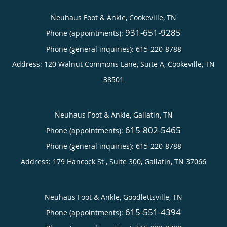
Neuhaus Foot & Ankle, Cookeville, TN
931-651-9285
Phone (appointments):
Phone (general inquiries): 615-220-8788
Address:
120 Walnut Commons Lane, Suite A,
Cookeville
,
TN
38501
Neuhaus Foot & Ankle, Gallatin, TN
615-802-5465
Phone (appointments):
Phone (general inquiries): 615-220-8788
Address:
179 Hancock St , Suite 300,
Gallatin
,
TN
37066
Neuhaus Foot & Ankle, Goodlettsville, TN
615-551-4394
Phone (appointments):