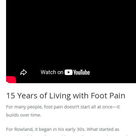
15 Years of Living with Foot Pain
For many people, foot pain doesn’t start all at once—it
builds over time.
For Rowland, it began in his early 30s. What started as