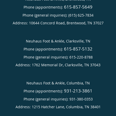
615-857-5649
Phone (appointments):
Phone (general inquiries): (615) 625-7834
Address:
10644 Concord Road,
Brentwood
,
TN
37027
Neuhaus Foot & Ankle, Clarksville, TN
615-857-5132
Phone (appointments):
Phone (general inquiries): 615-220-8788
Address:
1762 Memorial Dr,
Clarksville
,
TN
37043
Neuhaus Foot & Ankle, Columbia, TN
931-213-3861
Phone (appointments):
Phone (general inquiries): 931-380-0353
Address:
1215 Hatcher Lane,
Columbia
,
TN
38401