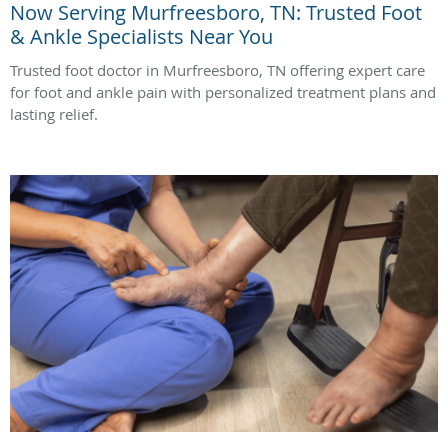
Now Serving Murfreesboro, TN: Trusted Foot
& Ankle Specialists Near You
Trusted foot doctor in Murfreesboro, TN offering expert care
for foot and ankle pain with personalized treatment plans and
lasting relief.