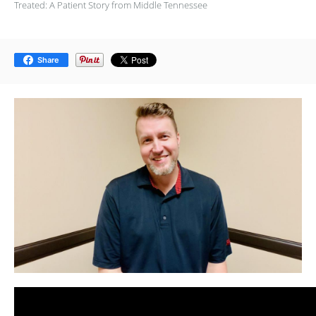
Treated: A Patient Story from Middle Tennessee
Share