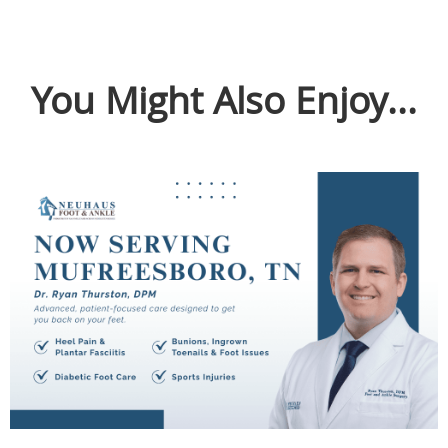
You Might Also Enjoy...