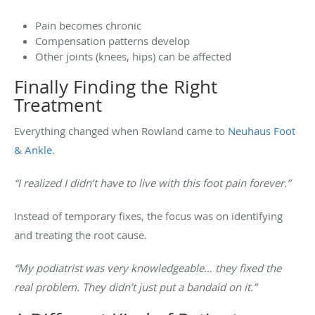
Pain becomes chronic
Compensation patterns develop
Other joints (knees, hips) can be affected
Finally Finding the Right
Treatment
Everything changed when Rowland came to
Neuhaus Foot
& Ankle.
“I realized I didn’t have to live with this foot pain forever.”
Instead of temporary fixes, the focus was on identifying
and treating the root cause.
“My podiatrist was very knowledgeable… they fixed the
real problem. They didn’t just put a bandaid on it.”