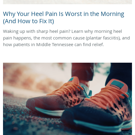
Why Your Heel Pain Is Worst in the Morning
(And How to Fix It)
Waking up with sharp heel pain? Learn why morning heel
pain happens, the most common cause (plantar fasciitis), and
how patients in Middle Tennessee can find relief.