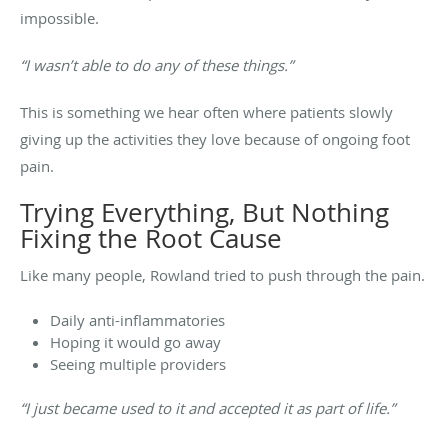
impossible.
“I wasn’t able to do any of these things.”
This is something we hear often where patients slowly
giving up the activities they love because of ongoing foot
pain.
Trying Everything, But Nothing
Fixing the Root Cause
Like many people, Rowland tried to push through the pain.
Daily anti-inflammatories
Hoping it would go away
Seeing multiple providers
“I just became used to it and accepted it as part of life.”