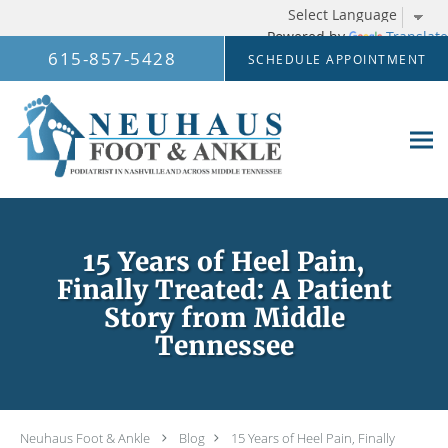
Powered by
Translate
Skip to main content
615-857-5428
SCHEDULE APPOINTMENT
15 Years of Heel Pain,
Finally Treated: A Patient
Story from Middle
Tennessee
Neuhaus Foot & Ankle
Blog
15 Years of Heel Pain, Finally