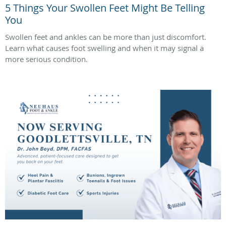
5 Things Your Swollen Feet Might Be Telling
You
Swollen feet and ankles can be more than just discomfort.
Learn what causes foot swelling and when it may signal a
more serious condition.