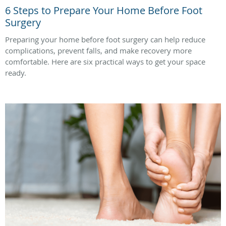
6 Steps to Prepare Your Home Before Foot
Surgery
Preparing your home before foot surgery can help reduce
complications, prevent falls, and make recovery more
comfortable. Here are six practical ways to get your space
ready.