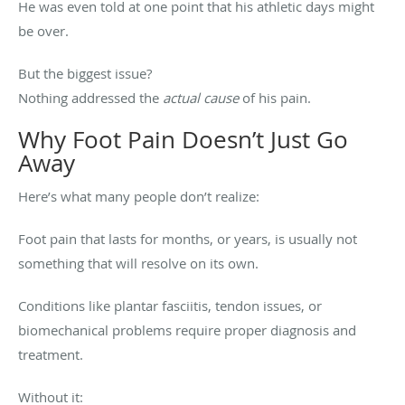
He was even told at one point that his athletic days might
be over.
But the biggest issue?
Nothing addressed the
actual cause
of his pain.
Why Foot Pain Doesn’t Just Go
Away
Here’s what many people don’t realize:
Foot pain that lasts for months, or years, is usually not
something that will resolve on its own.
Conditions like plantar fasciitis, tendon issues, or
biomechanical problems require proper diagnosis and
treatment.
Without it: