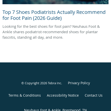
Top 7 Shoes Podiatrists Actually Recommend
for Foot Pain (2026 Guide)
Looking for the best shoes for foot pain? Neuhaus Foot &
Ankle shares podiatrist-recommended shoes for plantar
fasciitis, standing all day, and more.
Privacy Policy
© Copyright 2026
Tebra Inc
.
Terms & Conditions
Accessibility Notice
Contact Us
Neuhaus Foot & Ankle, Brentwood, TN