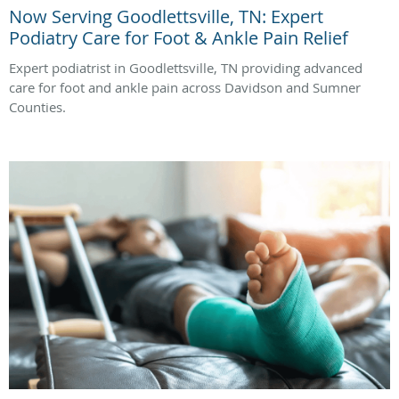
Now Serving Goodlettsville, TN: Expert
Podiatry Care for Foot & Ankle Pain Relief
Expert podiatrist in Goodlettsville, TN providing advanced
care for foot and ankle pain across Davidson and Sumner
Counties.