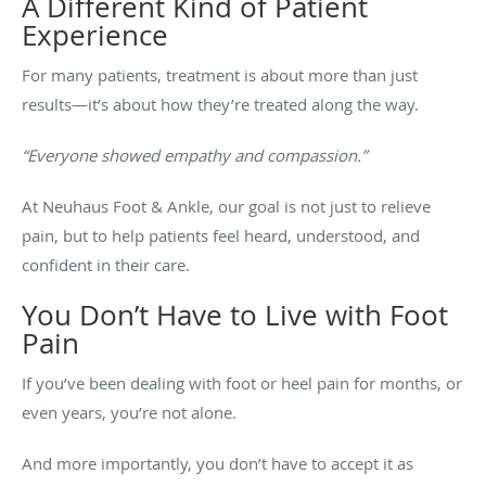
A Different Kind of Patient
Experience
For many patients, treatment is about more than just
results—it’s about how they’re treated along the way.
“Everyone showed empathy and compassion.”
At Neuhaus Foot & Ankle, our goal is not just to relieve
pain, but to help patients feel heard, understood, and
confident in their care.
You Don’t Have to Live with Foot
Pain
If you’ve been dealing with foot or heel pain for months, or
even years, you’re not alone.
And more importantly, you don’t have to accept it as