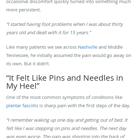
occasional discomfort quickly turned into something much
more persistent.
“I started having foot problems when I was about thirty
years old and dealt with it for 15 years.”
Like many patients we see across
Nashville
and Middle
Tennessee, he initially assumed the pain would go away on
its own. But it didn’t.
“It Felt Like Pins and Needles in
My Heel”
One of the most common symptoms of conditions like
plantar fasciitis
is sharp pain with the first steps of the day.
“I remember waking up one day and getting out of bed. It
felt like I was stepping on pins and needles. The next day
was even worse. The pain was shooting into the back of