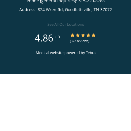
Phone (general inquiries): 615-220-8788
Address:
824 Wren Rd,
Goodlettsville
,
TN
37072
See All Our Locations
4.86
4.86/5 Star Rating
/
5
(372 reviews)
Medical website powered by
Tebra