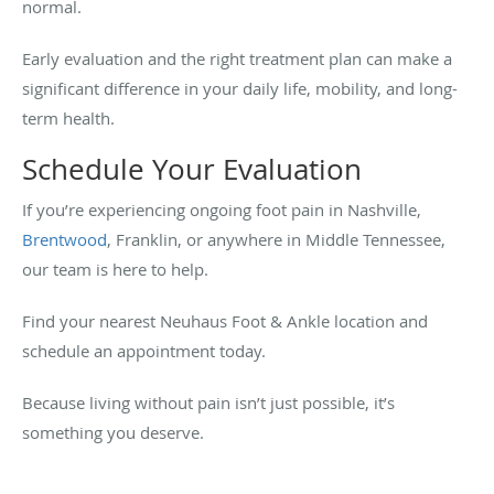
normal.
Early evaluation and the right treatment plan can make a
significant difference in your daily life, mobility, and long-
term health.
Schedule Your Evaluation
If you’re experiencing ongoing foot pain in Nashville,
Brentwood
, Franklin, or anywhere in Middle Tennessee,
our team is here to help.
Find your nearest Neuhaus Foot & Ankle location and
schedule an appointment today.
Because living without pain isn’t just possible, it’s
something you deserve.