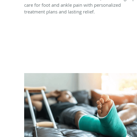
care for foot and ankle pain with personalized
treatment plans and lasting relief.