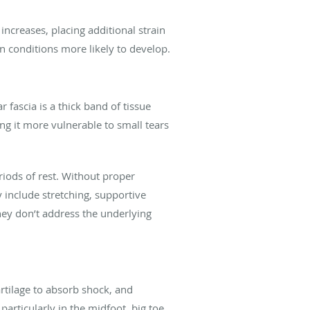
increases, placing additional strain
n conditions more likely to develop.
ar fascia is a thick band of tissue
ng it more vulnerable to small tears
eriods of rest. Without proper
include stretching, supportive
hey don’t address the underlying
artilage to absorb shock, and
particularly in the midfoot, big toe