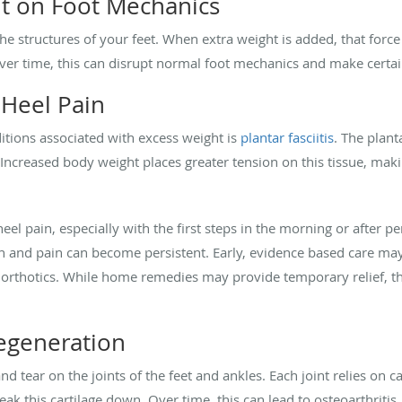
t on Foot Mechanics
he structures of your feet. When extra weight is added, that force 
 Over time, this can disrupt normal foot mechanics and make certai
 Heel Pain
tions associated with excess weight is
plantar fasciitis
. The plant
 Increased body weight places greater tension on this tissue, maki
heel pain, especially with the first steps in the morning or after p
 and pain can become persistent. Early, evidence based care may 
 orthotics. While home remedies may provide temporary relief, t
Degeneration
nd tear on the joints of the feet and ankles. Each joint relies on c
ak this cartilage down. Over time, this can lead to osteoarthritis, 