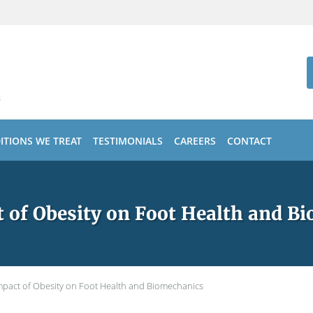
ITIONS WE TREAT
TESTIMONIALS
CAREERS
CONTACT
 of Obesity on Foot Health and B
mpact of Obesity on Foot Health and Biomechanics