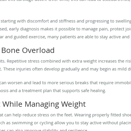
tarting with discomfort and stiffness and progressing to swelling
sed, early diagnosis makes it possible to manage pain, protect joi
ar and guided exercise, many patients are able to stay active and
d Bone Overload
ts. Repetitive stress combined with extra weight increases the ri
t. These injuries often develop gradually and may begin as mild di
 can worsen and lead to more serious breaks that require immobil
nosis and a treatment plan that supports safe healing.
t While Managing Weight
hat can help reduce stress on the feet. Wearing properly fitted sh
such as swimming or cycling allow you to stay active without placin
es can also improve stability and resilience.