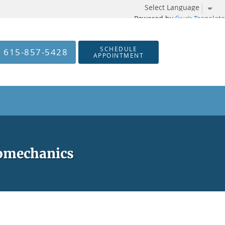
Powered by
Translate
SCHEDULE
615-857-5428
APPOINTMENT
iomechanics