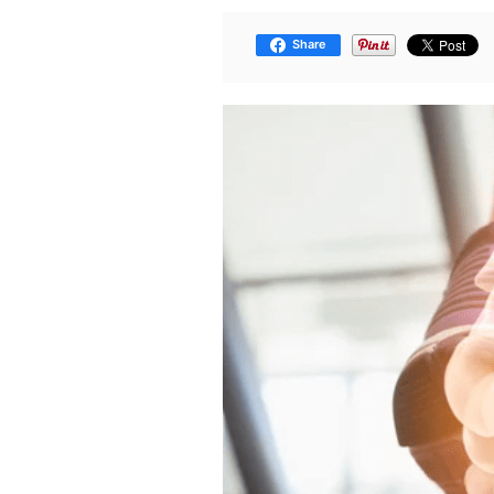
Share