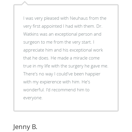
I was very pleased with Neuhaus from the
very first appointed I had with them. Dr.
Watkins was an exceptional person and
surgeon to me from the very start. I
appreciate him and his exceptional work
that he does. He made a miracle come
true in my life with the surgery he gave me.
There's no way I could've been happier
with my expierence with him. He's
wonderful. I'd recommend him to
everyone.
Jenny B.