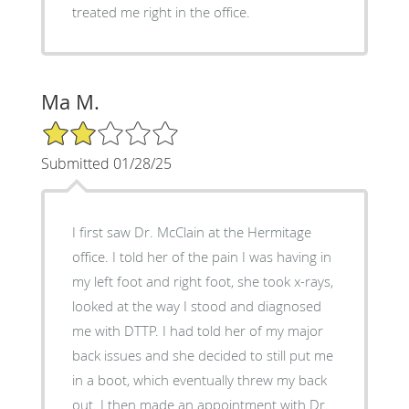
treated me right in the office.
Ma M.
2/5 Star Rating
Submitted 01/28/25
I first saw Dr. McClain at the Hermitage
office. I told her of the pain I was having in
my left foot and right foot, she took x-rays,
looked at the way I stood and diagnosed
me with DTTP. I had told her of my major
back issues and she decided to still put me
in a boot, which eventually threw my back
out. I then made an appointment with Dr.