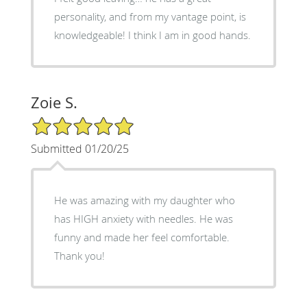
personality, and from my vantage point, is
knowledgeable! I think I am in good hands.
Zoie S.
5/5 Star Rating
Submitted 01/20/25
He was amazing with my daughter who
has HIGH anxiety with needles. He was
funny and made her feel comfortable.
Thank you!