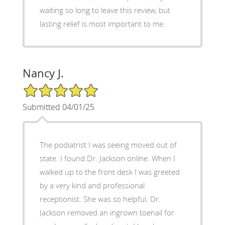
waiting so long to leave this review, but
lasting relief is most important to me.
Nancy J.
5/5 Star Rating
Submitted 04/01/25
The podiatrist I was seeing moved out of
state. I found Dr. Jackson online. When I
walked up to the front desk I was greeted
by a very kind and professional
receptionist. She was so helpful. Dr.
Jackson removed an ingrown toenail for