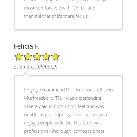
most comfortable with "Dr. C", and
thankful that she's there for us.
Felicia F.
5/5 Star Rating
Submitted 06/09/26
I highly recommend Dr. Thurston's office in
Murfreesboro, TN. I was experiencing
severe pain in both of my feet and was
unable to go shopping, exercise, or even
enjoy a simple walk. Dr. Thurston was
professional, thorough, compassionate,