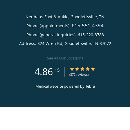
Neuhaus Foot & Ankle, Goodlettsville, TN
615-551-4394
Phone (appointments):
Phone (general inquiries): 615-220-8788
Address:
824 Wren Rd,
Goodlettsville
,
TN
37072
See All Our Locations
4.86
4.86/5 Star Rating
/
5
(372 reviews)
Medical website powered by
Tebra