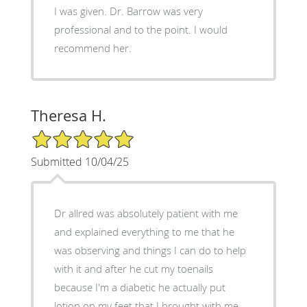
I was given. Dr. Barrow was very
professional and to the point. I would
recommend her.
Theresa H.
5/5 Star Rating
Submitted 10/04/25
Dr allred was absolutely patient with me
and explained everything to me that he
was observing and things I can do to help
with it and after he cut my toenails
because I'm a diabetic he actually put
lotion on my feet that I brought with me.