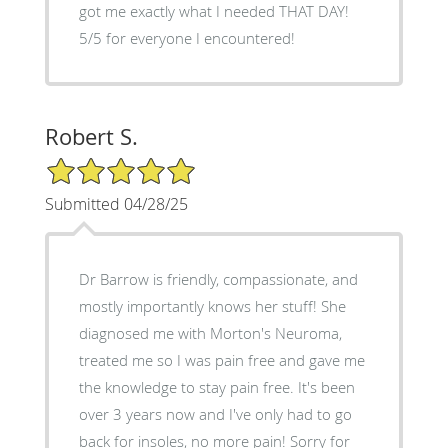
got me exactly what I needed THAT DAY!
5/5 for everyone I encountered!
Robert S.
5/5 Star Rating
Submitted 04/28/25
Dr Barrow is friendly, compassionate, and
mostly importantly knows her stuff! She
diagnosed me with Morton's Neuroma,
treated me so I was pain free and gave me
the knowledge to stay pain free. It's been
over 3 years now and I've only had to go
back for insoles, no more pain! Sorry for