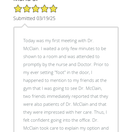
5/5 Star Rating
Submitted 03/19/25
Today was my first meeting with Dr.
McClain. I waited a only few minutes to be
shown to a room and was attended to
promptly by the nurse and Doctor. Prior to
my ever setting "foot" in the door, I
happened to mention to my friends at the
gym that I was going to see Dr. McClain,
two friends immediately reported that they
were also patients of Dr. McClain and that
they were impressed with her care. Thus, I
felt confident going into the office. Dr.
McClain took care to explain my option and