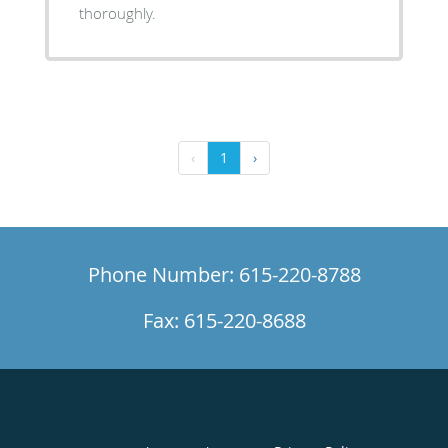
thoroughly.
‹
1
›
Phone Number: 615-220-8788
Fax: 615-220-8688