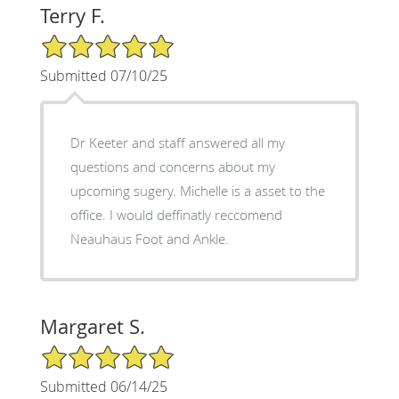
Terry F.
5/5 Star Rating
Submitted 07/10/25
Dr Keeter and staff answered all my
questions and concerns about my
upcoming sugery. Michelle is a asset to the
office. I would deffinatly reccomend
Neauhaus Foot and Ankle.
Margaret S.
5/5 Star Rating
Submitted 06/14/25