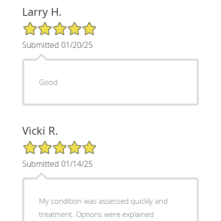
Larry H.
5/5 Star Rating
Submitted 01/20/25
Good
Vicki R.
5/5 Star Rating
Submitted 01/14/25
My condition was assessed quickly and
treatment. Options were explained