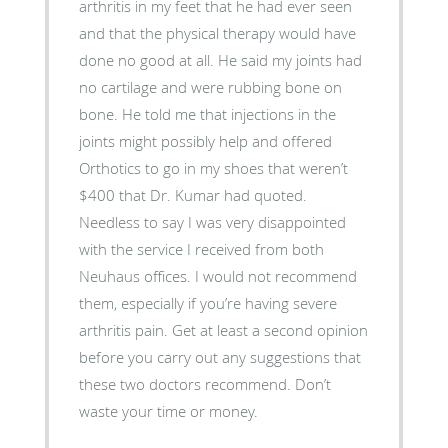
arthritis in my feet that he had ever seen
and that the physical therapy would have
done no good at all. He said my joints had
no cartilage and were rubbing bone on
bone. He told me that injections in the
joints might possibly help and offered
Orthotics to go in my shoes that weren’t
$400 that Dr. Kumar had quoted.
Needless to say I was very disappointed
with the service I received from both
Neuhaus offices. I would not recommend
them, especially if you’re having severe
arthritis pain. Get at least a second opinion
before you carry out any suggestions that
these two doctors recommend. Don’t
waste your time or money.