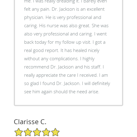
me. I was really dreading it. I barely even
felt any pain. Dr. Jackson is an excellent
physician. He is very professional and
caring. His nurse was also great. She was
also very professional and caring. I went
back today for my follow up visit. I got a
real good report. It has healed nicely
without any complications. I highly
recommend Dr. Jackson and his staff. I
really appreciate the care I received. I am
so glad I found Dr. Jackson. I will definitely
see him again should the need arise.
Clarisse C.
5/5 Star Rating