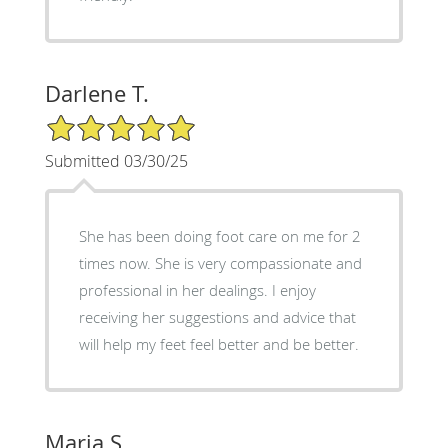
Darlene T.
5/5 Star Rating
Submitted 03/30/25
She has been doing foot care on me for 2
times now. She is very compassionate and
professional in her dealings. I enjoy
receiving her suggestions and advice that
will help my feet feel better and be better.
Maria S.