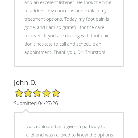
and an excellent listener. He took the time
to address my concerns and explain my
treatment options. Today, my foot pain is
gone, and I am so grateful for the care I
received. If you are dealing with foot pain,
don't hesitate to call and schedule an
appointment. Thank you, Dr. Thurston!
John D.
5/5 Star Rating
Submitted 04/27/26
I was evaluated and given a pathway for
relief and was relieved to know the options