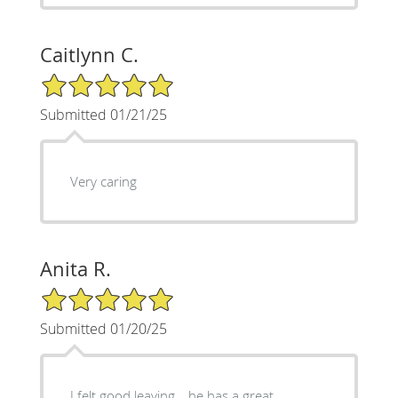
Caitlynn C.
5/5 Star Rating
Submitted 01/21/25
Very caring
Anita R.
5/5 Star Rating
Submitted 01/20/25
I felt good leaving… he has a great