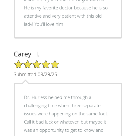
He is my favorite doctor because he is so
attentive and very patient with this old
lady! You'll love him
Carey H.
5/5 Star Rating
Submitted 08/29/25
Dr. Hurless helped me through a
challenging time when three separate
issues were happening on the same foot.
Call it bad luck or whatever, but maybe it
was an opportunity to get to know and