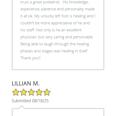
trust a great podiatrist . His knowledge,
experience, patience and personality made
it all ok. My unlucky left foot is healing and I
couldn’t be more appreciative of he and
his staff. Not only is he an excellent
physician, but very caring and personable.
Being able to laugh through the healing
phases and stages was healing in itself.
Thank you!!
LILLIAN M.
5/5 Star Rating
Submitted 08/18/25