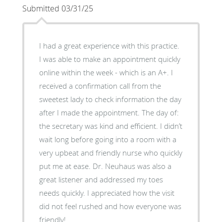
Submitted 03/31/25
I had a great experience with this practice.
I was able to make an appointment quickly
online within the week - which is an A+. I
received a confirmation call from the
sweetest lady to check information the day
after I made the appointment. The day of:
the secretary was kind and efficient. I didn’t
wait long before going into a room with a
very upbeat and friendly nurse who quickly
put me at ease. Dr. Neuhaus was also a
great listener and addressed my toes
needs quickly. I appreciated how the visit
did not feel rushed and how everyone was
friendly!