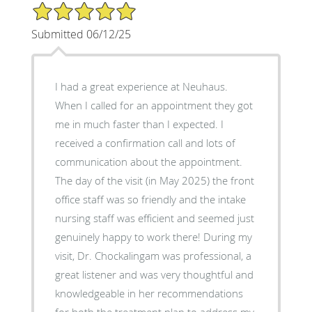
5/5 Star Rating
Submitted 06/12/25
I had a great experience at Neuhaus.
When I called for an appointment they got
me in much faster than I expected. I
received a confirmation call and lots of
communication about the appointment.
The day of the visit (in May 2025) the front
office staff was so friendly and the intake
nursing staff was efficient and seemed just
genuinely happy to work there! During my
visit, Dr. Chockalingam was professional, a
great listener and was very thoughtful and
knowledgeable in her recommendations