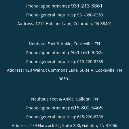
931-213-3861
Phone (appointments):
Phone (general inquiries): 931-380-0353
Address:
1215 Hatcher Lane,
Columbia
,
TN
38401
Neuhaus Foot & Ankle, Cookeville, TN
931-651-9285
Phone (appointments):
Phone (general inquiries): 615-220-8788
Address:
120 Walnut Commons Lane, Suite A,
Cookeville
,
TN
38501
Neuhaus Foot & Ankle, Gallatin, TN
615-802-5465
Phone (appointments):
Phone (general inquiries): 615-220-8788
Address:
179 Hancock St , Suite 300,
Gallatin
,
TN
37066