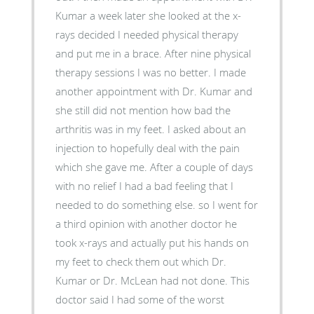
Kumar a week later she looked at the x-
rays decided I needed physical therapy
and put me in a brace. After nine physical
therapy sessions I was no better. I made
another appointment with Dr. Kumar and
she still did not mention how bad the
arthritis was in my feet. I asked about an
injection to hopefully deal with the pain
which she gave me. After a couple of days
with no relief I had a bad feeling that I
needed to do something else. so I went for
a third opinion with another doctor he
took x-rays and actually put his hands on
my feet to check them out which Dr.
Kumar or Dr. McLean had not done. This
doctor said I had some of the worst