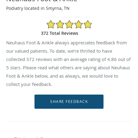
Podiatry located in Smyrna, TN
4.86/5 Star Rating
372 Total Reviews
Neuhaus Foot & Ankle always appreciates feedback from
our valued patients. To date, we’re thrilled to have
collected
372
reviews with an average rating of
4.86
out of
5 stars. Please read what others are saying about Neuhaus
Foot & Ankle below, and as always, we would love to
collect your feedback.