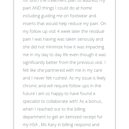
for both the treatment plan to address my
pain AND things I could do at home
including guiding me on footwear and
inserts that would help reduce my pain. On
my follow up visit 4 week later the residual
pain I was having was taken seriously and
she did not minimize how it was impacting
me in my day to day life even though it was
significantly better from the previous visit. I
felt like she partnered with me in my care
and I never felt rushed. As my issue is likely
chronic and will require follow ups in the
future I am so happy to have found a
specialist to collaborate with! As a bonus,
when I reached out to the billing
department to get an itemized receipt for
my HSA , Ms Kary in billing respond and