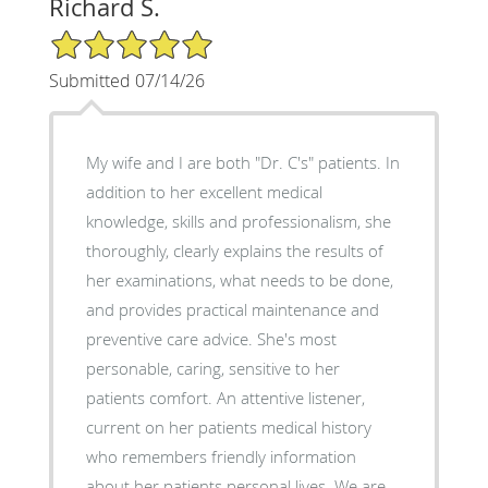
Richard S.
5/5 Star Rating
Submitted 07/14/26
My wife and I are both "Dr. C's" patients. In
addition to her excellent medical
knowledge, skills and professionalism, she
thoroughly, clearly explains the results of
her examinations, what needs to be done,
and provides practical maintenance and
preventive care advice. She's most
personable, caring, sensitive to her
patients comfort. An attentive listener,
current on her patients medical history
who remembers friendly information
about her patients personal lives. We are