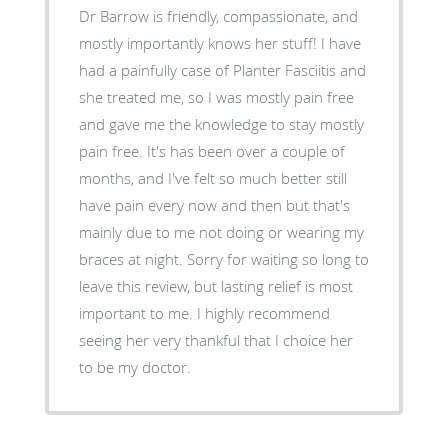
Dr Barrow is friendly, compassionate, and
mostly importantly knows her stuff! I have
had a painfully case of Planter Fasciitis and
she treated me, so I was mostly pain free
and gave me the knowledge to stay mostly
pain free. It's has been over a couple of
months, and I've felt so much better still
have pain every now and then but that's
mainly due to me not doing or wearing my
braces at night. Sorry for waiting so long to
leave this review, but lasting relief is most
important to me. I highly recommend
seeing her very thankful that I choice her
to be my doctor.