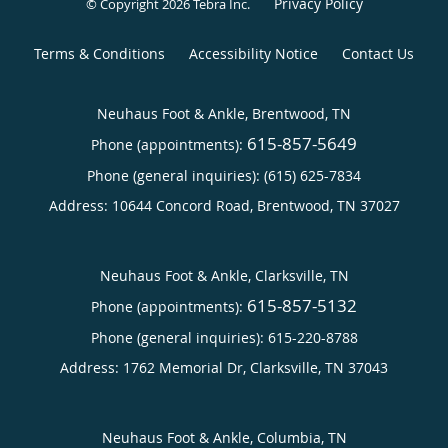
Privacy Policy
© Copyright 2026
Tebra Inc
.
Terms & Conditions
Accessibility Notice
Contact Us
Neuhaus Foot & Ankle, Brentwood, TN
615-857-5649
Phone (appointments):
Phone (general inquiries): (615) 625-7834
Address:
10644 Concord Road,
Brentwood
,
TN
37027
Neuhaus Foot & Ankle, Clarksville, TN
615-857-5132
Phone (appointments):
Phone (general inquiries): 615-220-8788
Address:
1762 Memorial Dr,
Clarksville
,
TN
37043
Neuhaus Foot & Ankle, Columbia, TN