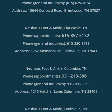
Phone (general inquiries): (615) 625-7834
Address:
10644 Concord Road,
Brentwood
,
TN
37027
Neuhaus Foot & Ankle, Clarksville, TN
615-857-5132
Phone (appointments):
Phone (general inquiries): 615-220-8788
Address:
1762 Memorial Dr,
Clarksville
,
TN
37043
Neuhaus Foot & Ankle, Columbia, TN
931-213-3861
Phone (appointments):
Phone (general inquiries): 931-380-0353
Address:
1215 Hatcher Lane,
Columbia
,
TN
38401
Neuhaus Foot & Ankle, Cookeville, TN