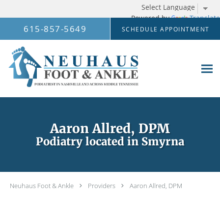
Powered by
Translate
Skip to main content
615-857-5649
SCHEDULE APPOINTMENT
Aaron Allred, DPM
Podiatry located in Smyrna
Neuhaus Foot & Ankle
Providers
Aaron Allred, DPM