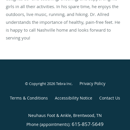
girls in all their activities. In his spare time, he enjoys the
outdoors, live music, running, and hiking. Dr. Allred
understands the importance of healthy, pain-free feet. He
is happy to call Nashville home and looks forward to
serving you!
Privacy Policy
© Copyright 2026
Tebra Inc
.
Terms & Conditions
Accessibility Notice
Contact Us
Neuhaus Foot & Ankle, Brentwood, TN
615-857-5649
Phone (appointments):