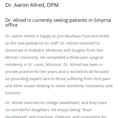
Dr. Aaron Allred, DPM
Dr. Allred is currently seeing patients in Smyrna
office
Dr. Aaron Allred is happy to join Neuhaus Foot and Ankle
as the new podiatrist on staff. Dr. Allred received his
Doctorate in Podiatric Medicine and Surgery from Des
Moines University. He completed a three-year surgical
residency in St. Louis, Missouri. Dr. Allred has been in
private practice for ten years and is excited to be focused
on providing expert care to those suffering from foot pain
and other issues relating to lower extremity mechanics and
function.
Dr. Allred married his college sweetheart, and they have
six wonderful daughters. He enjoys being "#out
daughtered" and coaching, cheering, and supporting his