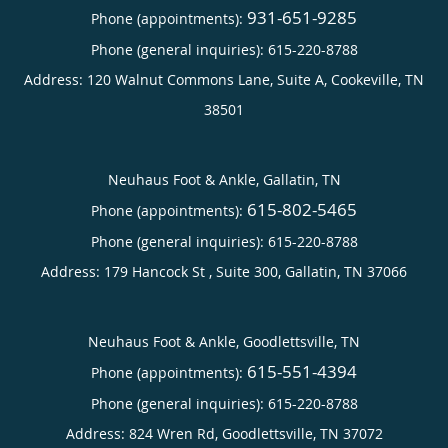
931-651-9285
Phone (appointments):
Phone (general inquiries): 615-220-8788
Address:
120 Walnut Commons Lane, Suite A,
Cookeville
,
TN
38501
Neuhaus Foot & Ankle, Gallatin, TN
615-802-5465
Phone (appointments):
Phone (general inquiries): 615-220-8788
Address:
179 Hancock St , Suite 300,
Gallatin
,
TN
37066
Neuhaus Foot & Ankle, Goodlettsville, TN
615-551-4394
Phone (appointments):
Phone (general inquiries): 615-220-8788
Address:
824 Wren Rd,
Goodlettsville
,
TN
37072