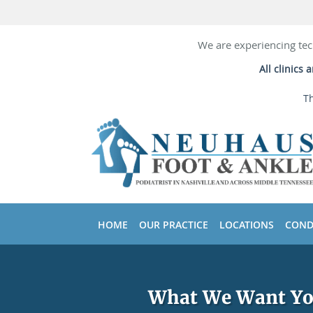
We are experiencing tec
All clinics
Th
Skip to main content
HOME
OUR PRACTICE
LOCATIONS
COND
What We Want You