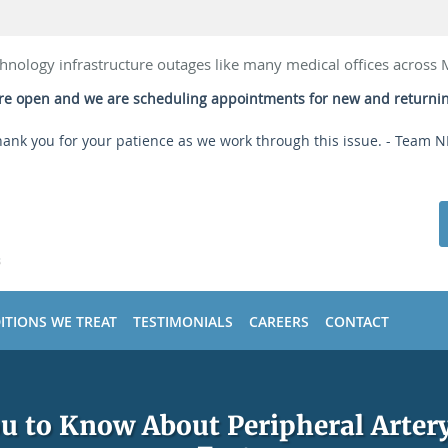
hnology infrastructure outages like many medical offices across
 are open and we are scheduling appointments for new and returni
ank you for your patience as we work through this issue. - Team 
ITIONS WE TREAT
TESTIMONIALS
CAREERS
CONTACT
 to Know About Peripheral Artery