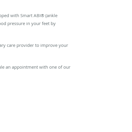
uipped with Smart ABI® (ankle
ood pressure in your feet by
ary care provider to improve your
ule an appointment with one of our