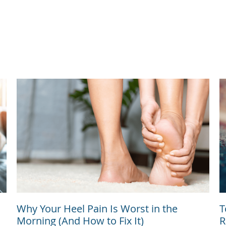
Why Your Heel Pain Is Worst in the
T
Morning (And How to Fix It)
R