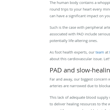
The human body contains a whopp
round trips to your heart every minu
can have a significant impact on you
Such is the case with peripheral art
associated with PAD include serious 
potentially life-altering ones.
As foot health experts, our
team
at
about this cardiovascular issue. Let’
PAD and slow-heali
Far and away, our biggest concern 
arteries are narrowed due to blocka
This lack of adequate blood supply 
to deliver healing resources to the