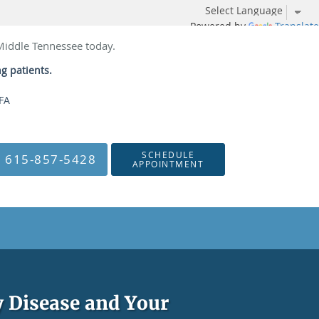
Powered by
Translate
 Middle Tennessee today.
ng patients.
NFA
SCHEDULE
615-857-5428
APPOINTMENT
 Disease and Your