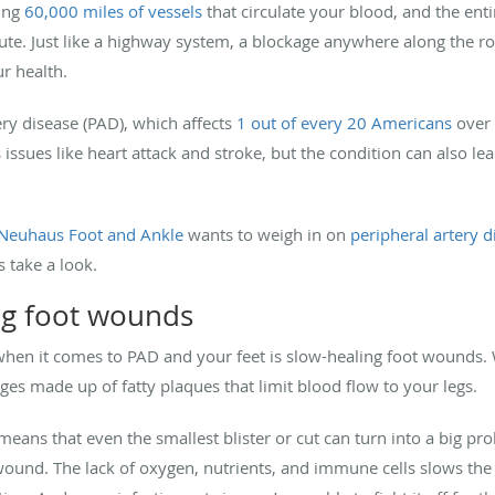
ing
60,000 miles of vessels
that circulate your blood, and the ent
te. Just like a highway system, a blockage anywhere along the rou
r health.
ery disease (PAD), which affects
1 out of every 20 Americans
over 
issues like heart attack and stroke, but the condition can also l
Neuhaus Foot and Ankle
wants to weigh in on
peripheral artery d
s take a look.
ng foot wounds
when it comes to PAD and your feet is slow-healing foot wounds
ges made up of fatty plaques that limit blood flow to your legs.
means that even the smallest blister or cut can turn into a big p
 wound. The lack of oxygen, nutrients, and immune cells slows the