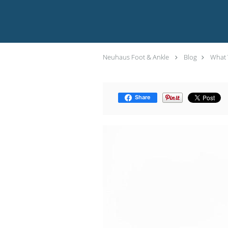
Neuhaus Foot & Ankle
Blog
What 
Share