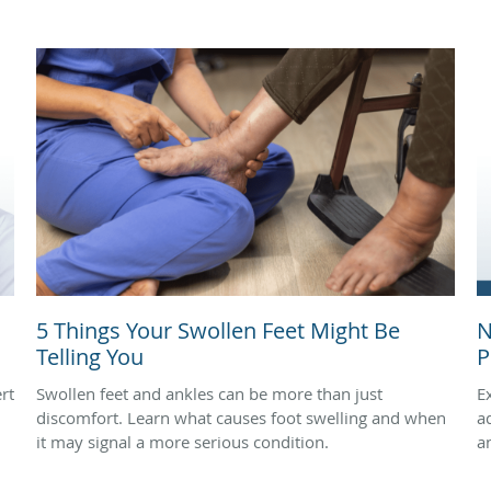
5 Things Your Swollen Feet Might Be
N
Telling You
P
rt
Swollen feet and ankles can be more than just
E
discomfort. Learn what causes foot swelling and when
a
it may signal a more serious condition.
a