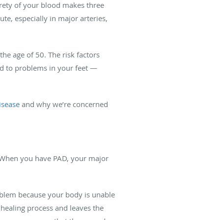
irety of your blood makes three
te, especially in major arteries,
the age of 50. The risk factors
ead to problems in your feet —
isease
and why we’re concerned
. When you have PAD, your major
roblem because your body is unable
 healing process and leaves the