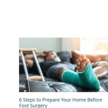
6 Steps to Prepare Your Home Before
Foot Surgery