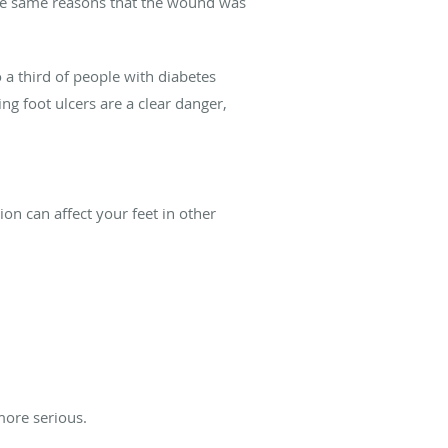
r the same reasons that the wound was
 a third of people with diabetes
ng foot ulcers are a clear danger,
on can affect your feet in other
more serious.