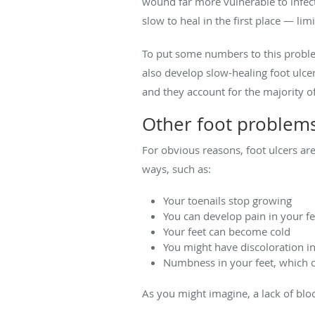
wound far more vulnerable to infecti
slow to heal in the first place — lim
To put some numbers to this probl
also develop slow-healing foot ulce
and they account for the majority o
Other foot problems
For obvious reasons, foot ulcers ar
ways, such as:
Your toenails stop growing
You can develop pain in your fe
Your feet can become cold
You might have discoloration in 
Numbness in your feet, which c
As you might imagine, a lack of blo