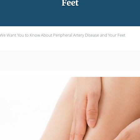
Feet
We Want You to Know About Peripheral Artery Disease and Your Feet