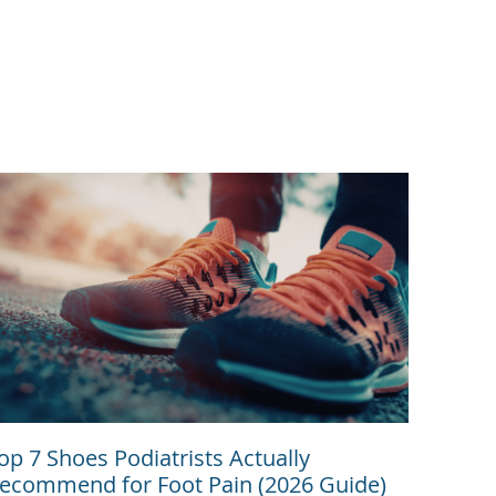
op 7 Shoes Podiatrists Actually
ecommend for Foot Pain (2026 Guide)