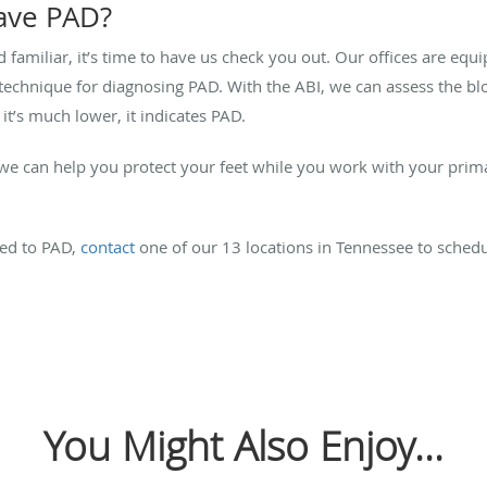
have PAD?
familiar, it’s time to have us check you out. Our offices are eq
e technique for diagnosing PAD. With the ABI, we can assess the bl
 it’s much lower, it indicates PAD.
 we can help you protect your feet while you work with your prim
ked to PAD,
contact
one of our 13 locations in Tennessee to sched
You Might Also Enjoy...