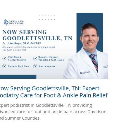
ow Serving Goodlettsville, TN: Expert
odiatry Care for Foot & Ankle Pain Relief
xpert podiatrist in Goodlettsville, TN providing
dvanced care for foot and ankle pain across Davidson
nd Sumner Counties.