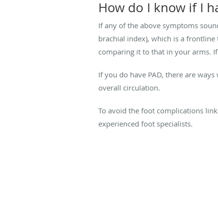
How do I know if I 
If any of the above symptoms sound 
brachial index), which is a frontlin
comparing it to that in your arms. If
If you do have PAD, there are ways
overall circulation.
To avoid the foot complications lin
experienced foot specialists.