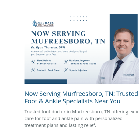
Now Serving Murfreesboro, TN: Trusted
Foot & Ankle Specialists Near You
Trusted foot doctor in Murfreesboro, TN offering expe
care for foot and ankle pain with personalized
treatment plans and lasting relief.