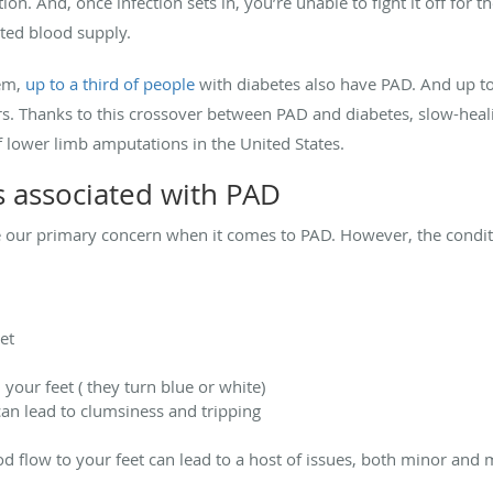
on. And, once infection sets in, you’re unable to fight it off fo
ited blood supply.
em,
up to a third of people
with diabetes also have PAD. And up to
rs. Thanks to this crossover between PAD and diabetes, slow-heali
f lower limb amputations in the United States.
 associated with PAD
e our primary concern when it comes to PAD. However, the conditi
et
your feet ( they turn blue or white)
an lead to clumsiness and tripping
od flow to your feet can lead to a host of issues, both minor and 