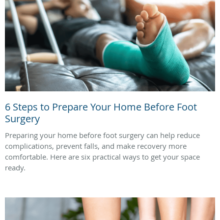
6 Steps to Prepare Your Home Before Foot
Surgery
Preparing your home before foot surgery can help reduce
complications, prevent falls, and make recovery more
comfortable. Here are six practical ways to get your space
ready.