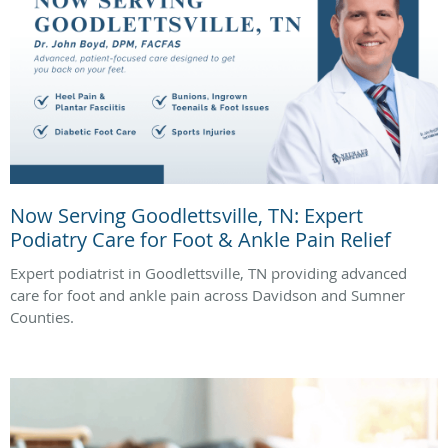
Now Serving Goodlettsville, TN: Expert
Podiatry Care for Foot & Ankle Pain Relief
Expert podiatrist in Goodlettsville, TN providing advanced
care for foot and ankle pain across Davidson and Sumner
Counties.