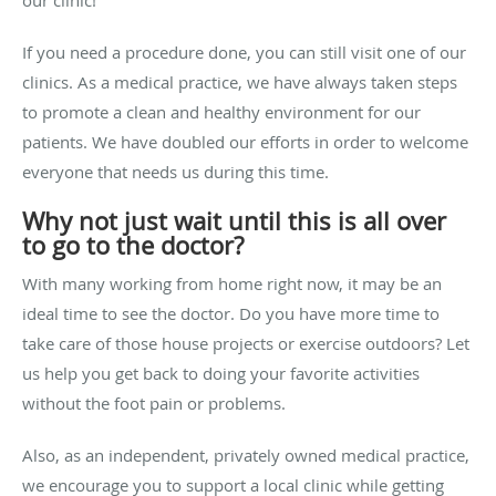
our clinic!
If you need a procedure done, y
ou can still visit one of our
clinics. As a medical practice, we have always taken steps
to promote a clean and healthy environment for our
patients. We have doubled our efforts in order to welcome
everyone that needs us during this time.
Why not just wait until this is all over
to go to the doctor?
With many working from home right now, it may be an
ideal time to see the doctor. Do you have more time to
take care of those house projects or exercise outdoors? Let
us help you get back to doing your favorite activities
without the foot pain or problems.
Also, as an independent, privately owned medical practice,
we encourage you to support a local clinic while getting