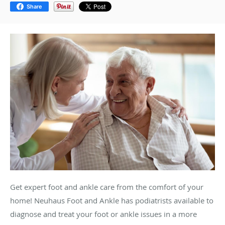
Share
Get expert foot and ankle care from the comfort of your
home! Neuhaus Foot and Ankle has podiatrists available to
diagnose and treat your foot or ankle issues in a more