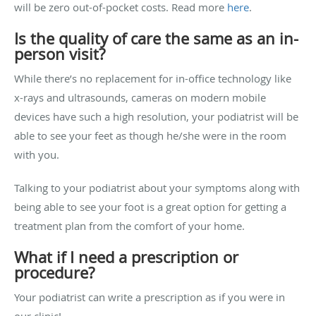
will be zero out-of-pocket costs. Read more
here
.
Is the quality of care the same as an in-
person visit?
While there’s no replacement for in-office technology like
x-rays and ultrasounds, cameras on modern mobile
devices have such a high resolution, your podiatrist will be
able to see your feet as though he/she were in the room
with you.
Talking to your podiatrist about your symptoms along with
being able to see your foot is a great option for getting a
treatment plan from the comfort of your home.
What if I need a prescription or
procedure?
Your podiatrist can write a prescription as if you were in