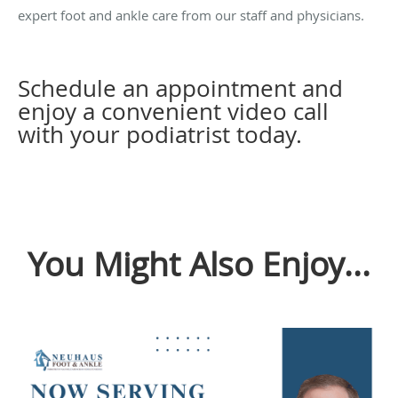
expert foot and ankle care from our staff and physicians.
Schedule an appointment and
enjoy a convenient video call
with your podiatrist today.
You Might Also Enjoy...