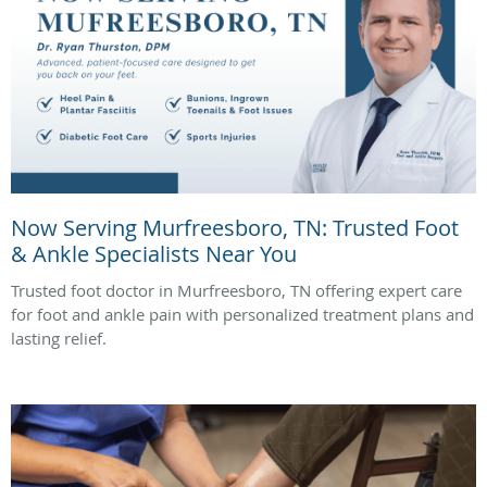
Now Serving Murfreesboro, TN: Trusted Foot
& Ankle Specialists Near You
Trusted foot doctor in Murfreesboro, TN offering expert care
for foot and ankle pain with personalized treatment plans and
lasting relief.