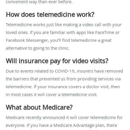
convenient way than ever before.
How does telemedicine work?
Telemedicine works just like making a video call with your
loved ones. If you are familiar with apps like FaceTime or
Facebook Messenger, you’ll find telemedicine a great
alternative to going to the clinic.
Will insurance pay for video visits?
Due to events related to COVID-19, insurers have removed
the barriers that prevented us from providing services via
telemedicine. If your insurance covers a doctor visit, then
in most cases it will cover a telemedicine visit.
What about Medicare?
Medicare recently announced it will cover telemedicine for
everyone. If you have a Medicare Advantage plan, there