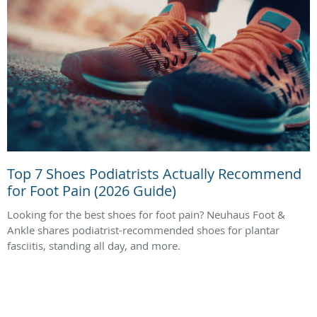
Top 7 Shoes Podiatrists Actually Recommend
for Foot Pain (2026 Guide)
Looking for the best shoes for foot pain? Neuhaus Foot &
Ankle shares podiatrist-recommended shoes for plantar
fasciitis, standing all day, and more.