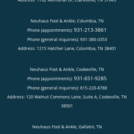
Neuhaus Foot & Ankle, Columbia, TN
931-213-3861
Phone (appointments):
Phone (general inquiries): 931-380-0353
Address:
1215 Hatcher Lane,
Columbia
,
TN
38401
Neuhaus Foot & Ankle, Cookeville, TN
931-651-9285
Phone (appointments):
Phone (general inquiries): 615-220-8788
Address:
120 Walnut Commons Lane, Suite A,
Cookeville
,
TN
38501
Neuhaus Foot & Ankle, Gallatin, TN