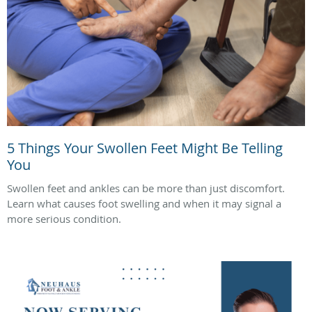
5 Things Your Swollen Feet Might Be Telling
You
Swollen feet and ankles can be more than just discomfort.
Learn what causes foot swelling and when it may signal a
more serious condition.