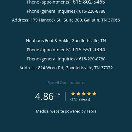
615-802-5465
Phone (appointments):
Phone (general inquiries): 615-220-8788
Address:
179 Hancock St , Suite 300,
Gallatin
,
TN
37066
Neuhaus Foot & Ankle, Goodlettsville, TN
615-551-4394
Phone (appointments):
Phone (general inquiries): 615-220-8788
Address:
824 Wren Rd,
Goodlettsville
,
TN
37072
See All Our Locations
4.86
4.86/5 Star Rating
/
5
(372 reviews)
Medical website powered by
Tebra