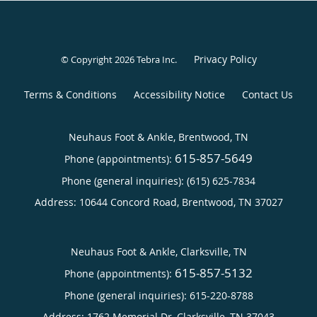
Privacy Policy
© Copyright 2026
Tebra Inc
.
Terms & Conditions
Accessibility Notice
Contact Us
Neuhaus Foot & Ankle, Brentwood, TN
615-857-5649
Phone (appointments):
Phone (general inquiries): (615) 625-7834
Address:
10644 Concord Road,
Brentwood
,
TN
37027
Neuhaus Foot & Ankle, Clarksville, TN
615-857-5132
Phone (appointments):
Phone (general inquiries): 615-220-8788
Address:
1762 Memorial Dr,
Clarksville
,
TN
37043