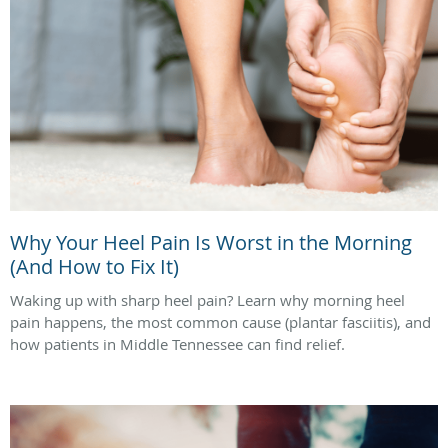
Why Your Heel Pain Is Worst in the Morning
(And How to Fix It)
Waking up with sharp heel pain? Learn why morning heel
pain happens, the most common cause (plantar fasciitis), and
how patients in Middle Tennessee can find relief.