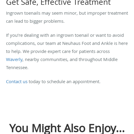
Get Safe, Effective Treatment
Ingrown toenails may seem minor, but improper treatment
can lead to bigger problems.
If you’re dealing with an ingrown toenail or want to avoid
complications, our team at Neuhaus Foot and Ankle is here
to help. We provide expert care for patients across
Waverly
, nearby communities, and throughout Middle
Tennessee.
Contact us
today to schedule an appointment.
You Might Also Enjoy...