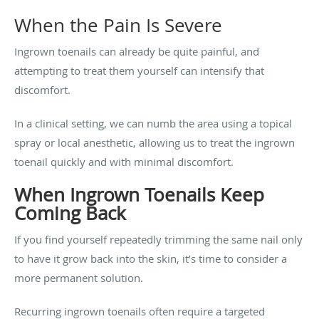
When the Pain Is Severe
Ingrown toenails can already be quite painful, and
attempting to treat them yourself can intensify that
discomfort.
In a clinical setting, we can numb the area using a topical
spray or local anesthetic, allowing us to treat the ingrown
toenail quickly and with minimal discomfort.
When Ingrown Toenails Keep
Coming Back
If you find yourself repeatedly trimming the same nail only
to have it grow back into the skin, it’s time to consider a
more permanent solution.
Recurring ingrown toenails often require a targeted