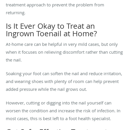
treatment approach to prevent the problem from
returning.
Is It Ever Okay to Treat an
Ingrown Toenail at Home?
At-home care can be helpful in very mild cases, but only
when it focuses on relieving discomfort rather than cutting
the nail.
Soaking your foot can soften the nail and reduce irritation,
and wearing shoes with plenty of room can help prevent
added pressure while the nail grows out.
However, cutting or digging into the nail yourself can
worsen the condition and increase the risk of infection. In
most cases, this is best left to a foot health specialist.