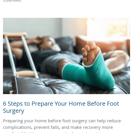
6 Steps to Prepare Your Home Before Foot
Surgery
Preparing your home before foot surgery can help reduce
complications, prevent falls, and make recovery more