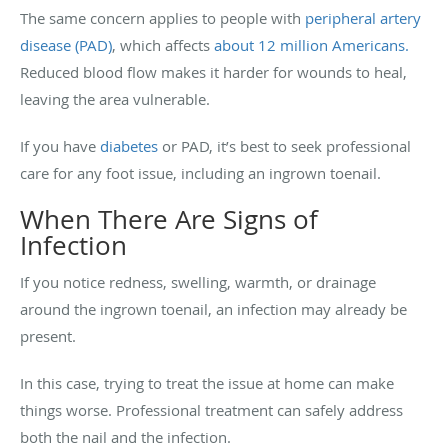
The same concern applies to people with
peripheral artery
disease (PAD)
, which affects
about 12 million Americans.
Reduced blood flow makes it harder for wounds to heal,
leaving the area vulnerable.
If you have
diabetes
or PAD, it’s best to seek professional
care for any foot issue, including an ingrown toenail.
When There Are Signs of
Infection
If you notice redness, swelling, warmth, or drainage
around the ingrown toenail, an infection may already be
present.
In this case, trying to treat the issue at home can make
things worse. Professional treatment can safely address
both the nail and the infection.