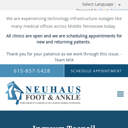
Powered by
Translate
We are experiencing technology infrastructure outages like
many medical offices across Middle Tennessee today.
All clinics are open and we are scheduling appointments for
new and returning patients.
Thank you for your patience as we work through this issue. -
Team NFA
Skip to main content
615-857-5428
SCHEDULE APPOINTMENT