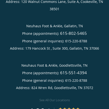
Address:
120 Walnut Commons Lane, Suite A,
Cookeville
,
TN
38501
Neuhaus Foot & Ankle, Gallatin, TN
615-802-5465
Phone (appointments):
Phone (general inquiries): 615-220-8788
Address:
179 Hancock St , Suite 300,
Gallatin
,
TN
37066
Neuhaus Foot & Ankle, Goodlettsville, TN
615-551-4394
Phone (appointments):
Phone (general inquiries): 615-220-8788
Address:
824 Wren Rd,
Goodlettsville
,
TN
37072
See All Our Locations