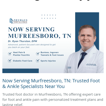
Now Serving Murfreesboro, TN: Trusted Foot
& Ankle Specialists Near You
Trusted foot doctor in Murfreesboro, TN offering expert care
for foot and ankle pain with personalized treatment plans and
lasting relief.