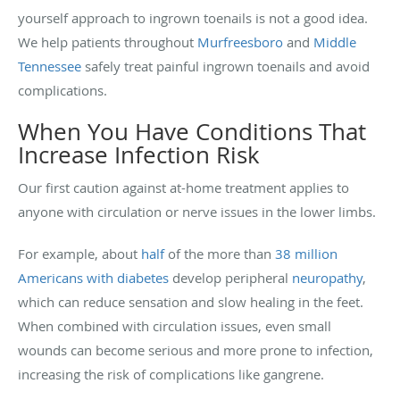
yourself approach to ingrown toenails is not a good idea.
We help patients throughout
Murfreesboro
and
Middle
Tennessee
safely treat painful ingrown toenails and avoid
complications.
When You Have Conditions That
Increase Infection Risk
Our first caution against at-home treatment applies to
anyone with circulation or nerve issues in the lower limbs.
For example, about
half
of the more than
38 million
Americans with diabetes
develop peripheral
neuropathy
,
which can reduce sensation and slow healing in the feet.
When combined with circulation issues, even small
wounds can become serious and more prone to infection,
increasing the risk of complications like gangrene.