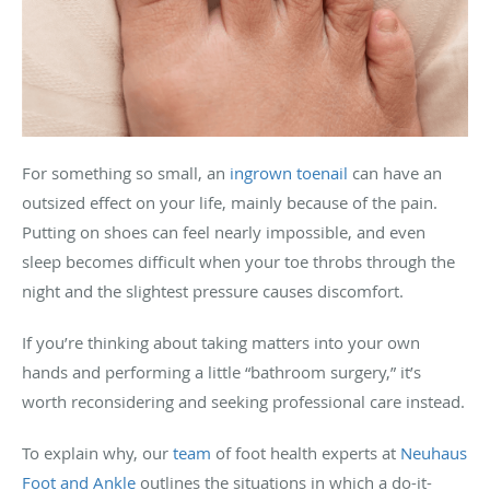
For something so small, an
ingrown toenail
can have an
outsized effect on your life, mainly because of the pain.
Putting on shoes can feel nearly impossible, and even
sleep becomes difficult when your toe throbs through the
night and the slightest pressure causes discomfort.
If you’re thinking about taking matters into your own
hands and performing a little “bathroom surgery,” it’s
worth reconsidering and seeking professional care instead.
To explain why, our
team
of foot health experts at
Neuhaus
Foot and Ankle
outlines the situations in which a do-it-