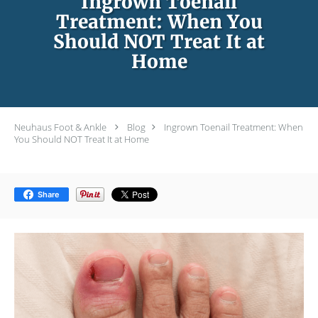
Ingrown Toenail
Treatment: When You
Should NOT Treat It at
Home
Neuhaus Foot & Ankle
Blog
Ingrown Toenail Treatment: When
You Should NOT Treat It at Home
Share