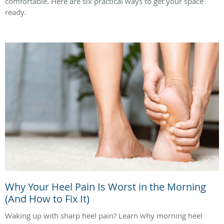
comfortable. Here are six practical ways to get your space
ready.
Why Your Heel Pain Is Worst in the Morning
(And How to Fix It)
Waking up with sharp heel pain? Learn why morning heel