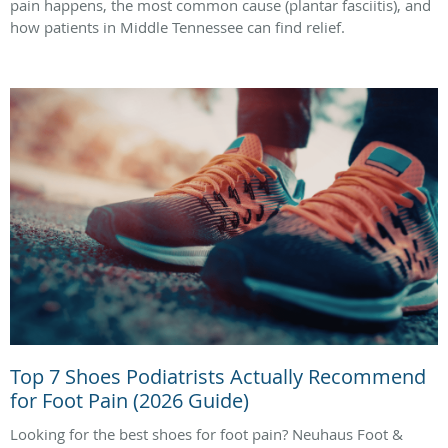
pain happens, the most common cause (plantar fasciitis), and
how patients in Middle Tennessee can find relief.
Top 7 Shoes Podiatrists Actually Recommend
for Foot Pain (2026 Guide)
Looking for the best shoes for foot pain? Neuhaus Foot &