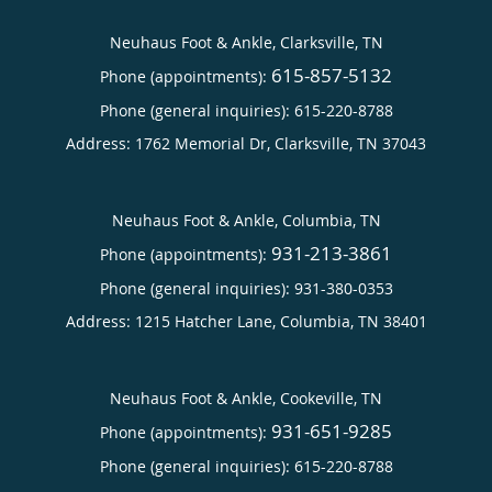
Neuhaus Foot & Ankle, Clarksville, TN
615-857-5132
Phone (appointments):
Phone (general inquiries): 615-220-8788
Address:
1762 Memorial Dr,
Clarksville
,
TN
37043
Neuhaus Foot & Ankle, Columbia, TN
931-213-3861
Phone (appointments):
Phone (general inquiries): 931-380-0353
Address:
1215 Hatcher Lane,
Columbia
,
TN
38401
Neuhaus Foot & Ankle, Cookeville, TN
931-651-9285
Phone (appointments):
Phone (general inquiries): 615-220-8788