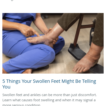
5 Things Your Swollen Feet Might Be Telling
You
Swollen feet and ankles can be more than just discomfort.
Learn what causes foot swelling and when it may signal a
more serious condition.