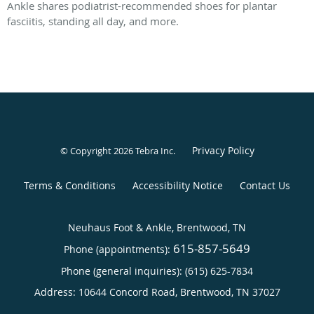
Ankle shares podiatrist-recommended shoes for plantar
fasciitis, standing all day, and more.
Privacy Policy
© Copyright 2026
Tebra Inc
.
Terms & Conditions
Accessibility Notice
Contact Us
Neuhaus Foot & Ankle, Brentwood, TN
615-857-5649
Phone (appointments):
Phone (general inquiries): (615) 625-7834
Address:
10644 Concord Road,
Brentwood
,
TN
37027