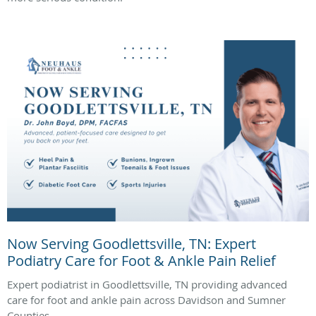
Now Serving Goodlettsville, TN: Expert
Podiatry Care for Foot & Ankle Pain Relief
Expert podiatrist in Goodlettsville, TN providing advanced
care for foot and ankle pain across Davidson and Sumner
Counties.