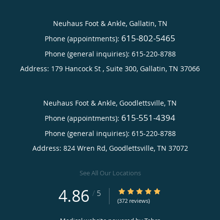
Neuhaus Foot & Ankle, Gallatin, TN
615-802-5465
Phone (appointments):
Phone (general inquiries): 615-220-8788
Address:
179 Hancock St , Suite 300,
Gallatin
,
TN
37066
Neuhaus Foot & Ankle, Goodlettsville, TN
615-551-4394
Phone (appointments):
Phone (general inquiries): 615-220-8788
Address:
824 Wren Rd,
Goodlettsville
,
TN
37072
See All Our Locations
4.86
4.86/5 Star Rating
/
5
(372 reviews)