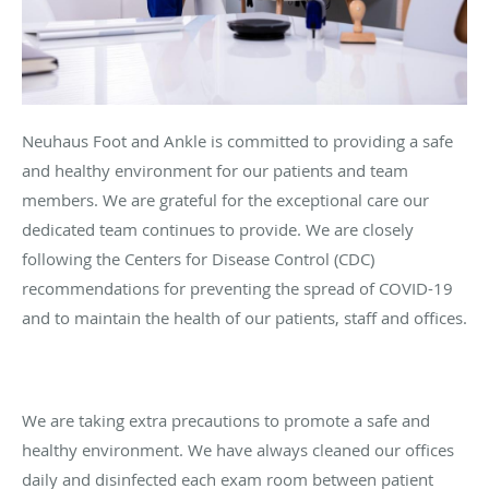
Neuhaus Foot and Ankle is committed to providing a safe
and healthy environment for our patients and team
members. We are grateful for the exceptional care our
dedicated team continues to provide. We are closely
following the Centers for Disease Control (CDC)
recommendations for preventing the spread of COVID-19
and to maintain the health of our patients, staff and offices.
We are taking extra precautions to promote a safe and
healthy environment. We have always cleaned our offices
daily and disinfected each exam room between patient