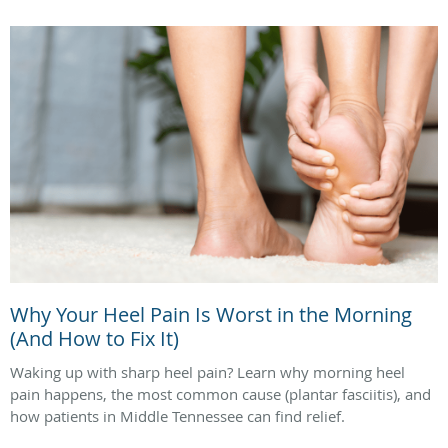
Why Your Heel Pain Is Worst in the Morning
(And How to Fix It)
Waking up with sharp heel pain? Learn why morning heel
pain happens, the most common cause (plantar fasciitis), and
how patients in Middle Tennessee can find relief.