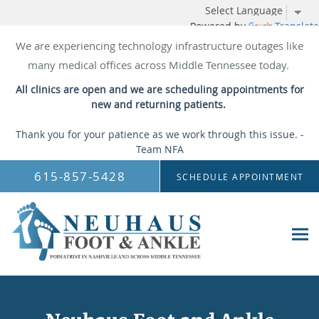
Powered by
Translate
We are experiencing technology infrastructure outages like
many medical offices across Middle Tennessee today.
All clinics are open and we are scheduling appointments for
new and returning patients.
Thank you for your patience as we work through this issue. -
Team NFA
Skip to main content
615-857-5428
SCHEDULE APPOINTMENT