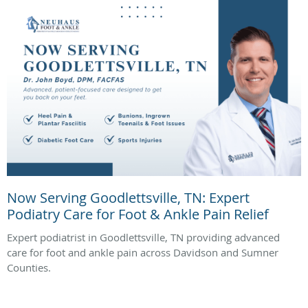
Now Serving Goodlettsville, TN: Expert
Podiatry Care for Foot & Ankle Pain Relief
Expert podiatrist in Goodlettsville, TN providing advanced
care for foot and ankle pain across Davidson and Sumner
Counties.