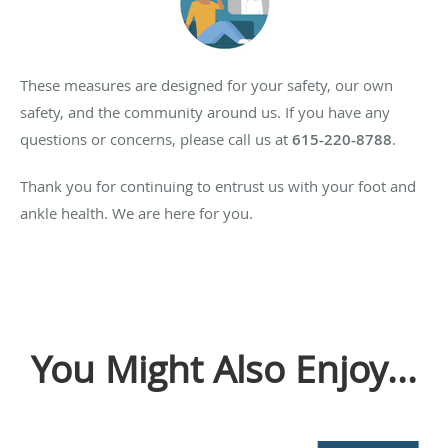
These measures are designed for your safety, our own
safety, and the community around us. If you have any
questions or concerns, please call us at
615-220-8788
.
Thank you for continuing to entrust us with your foot and
ankle health. We are here for you.
You Might Also Enjoy...