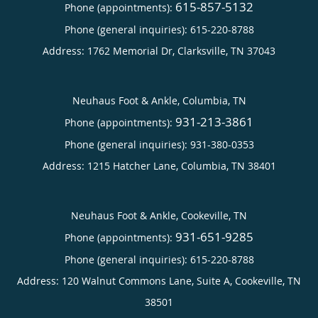
615-857-5132
Phone (appointments):
Phone (general inquiries): 615-220-8788
Address:
1762 Memorial Dr,
Clarksville
,
TN
37043
Neuhaus Foot & Ankle, Columbia, TN
931-213-3861
Phone (appointments):
Phone (general inquiries): 931-380-0353
Address:
1215 Hatcher Lane,
Columbia
,
TN
38401
Neuhaus Foot & Ankle, Cookeville, TN
931-651-9285
Phone (appointments):
Phone (general inquiries): 615-220-8788
Address:
120 Walnut Commons Lane, Suite A,
Cookeville
,
TN
38501