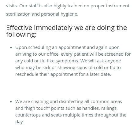
visits. Our staff is also highly trained on proper instrument
sterilization and personal hygiene.
Effective immediately we are doing the
following:
Upon scheduling an appointment and again upon
arriving to our office, every patient will be screened for
any cold or flu-like symptoms. We will ask anyone
who may be sick or showing signs of cold or flu to
reschedule their appointment for a later date.
We are cleaning and disinfecting all common areas
and “high touch” points such as handles, railings,
countertops and seats multiple times throughout the
day.