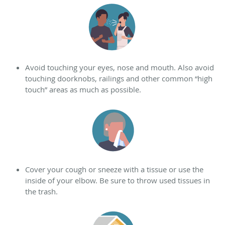
Avoid touching your eyes, nose and mouth. Also a
void
touching doorknobs, railings and other common “high
touch” areas as much as possible.
Cover your cough or sneeze with a tissue or use the
inside of your elbow. Be sure to throw used tissues in
the trash.