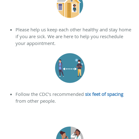
Please help us keep each other healthy and stay home
if you are sick. We are here to help you reschedule
your appointment.
Follow the CDC’s recommended
six feet of spacing
from other people.