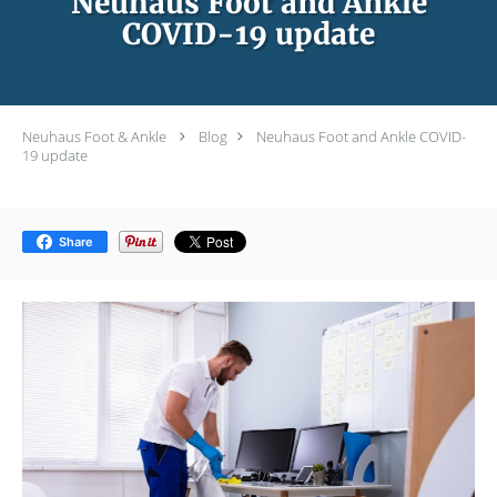
Neuhaus Foot and Ankle
COVID-19 update
Neuhaus Foot & Ankle
Blog
Neuhaus Foot and Ankle COVID-
19 update
Share