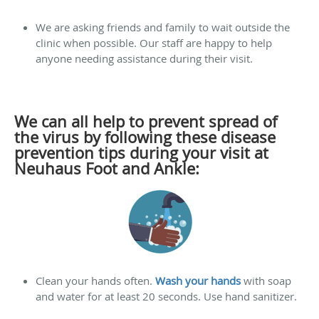
We are asking friends and family to wait outside the
clinic when possible. Our staff are happy to help
anyone needing assistance during their visit.
We can all help to prevent spread of
the virus by following these disease
prevention tips during your visit at
Neuhaus Foot and Ankle:
Clean your hands often.
Wash your hands
with soap
and water for at least 20 seconds. Use hand sanitizer.