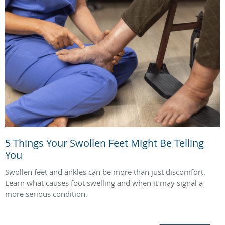
5 Things Your Swollen Feet Might Be Telling
You
Swollen feet and ankles can be more than just discomfort.
Learn what causes foot swelling and when it may signal a
more serious condition.