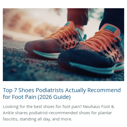
Top 7 Shoes Podiatrists Actually Recommend
for Foot Pain (2026 Guide)
Looking for the best shoes for foot pain? Neuhaus Foot &
Ankle shares podiatrist-recommended shoes for plantar
fasciitis, standing all day, and more.