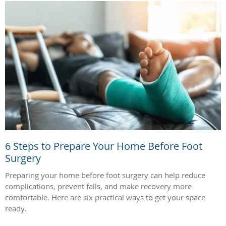
6 Steps to Prepare Your Home Before Foot
Surgery
Preparing your home before foot surgery can help reduce
complications, prevent falls, and make recovery more
comfortable. Here are six practical ways to get your space
ready.