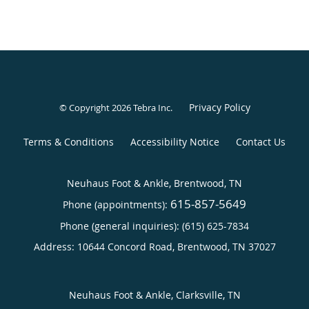
Privacy Policy
© Copyright 2026
Tebra Inc
.
Terms & Conditions
Accessibility Notice
Contact Us
Neuhaus Foot & Ankle, Brentwood, TN
615-857-5649
Phone (appointments):
Phone (general inquiries): (615) 625-7834
Address:
10644 Concord Road,
Brentwood
,
TN
37027
Neuhaus Foot & Ankle, Clarksville, TN