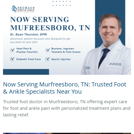
Now Serving Murfreesboro, TN: Trusted Foot
& Ankle Specialists Near You
Trusted foot doctor in Murfreesboro, TN offering expert care
for foot and ankle pain with personalized treatment plans and
lasting relief.