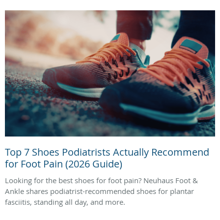
Top 7 Shoes Podiatrists Actually Recommend
for Foot Pain (2026 Guide)
Looking for the best shoes for foot pain? Neuhaus Foot &
Ankle shares podiatrist-recommended shoes for plantar
fasciitis, standing all day, and more.