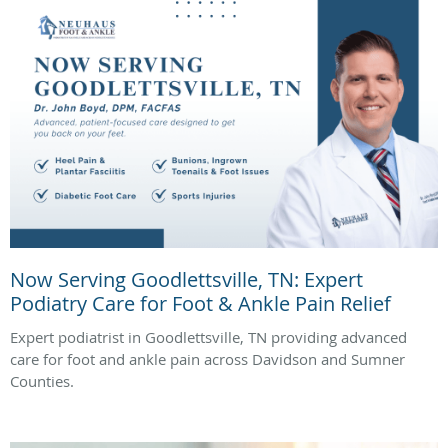
Now Serving Goodlettsville, TN: Expert
Podiatry Care for Foot & Ankle Pain Relief
Expert podiatrist in Goodlettsville, TN providing advanced
care for foot and ankle pain across Davidson and Sumner
Counties.