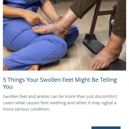
5 Things Your Swollen Feet Might Be Telling
You
Swollen feet and ankles can be more than just discomfort.
Learn what causes foot swelling and when it may signal a
more serious condition.