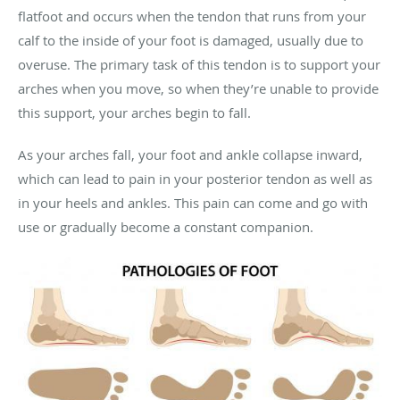
flatfoot and occurs when the tendon that runs from your
calf to the inside of your foot is damaged, usually due to
overuse. The primary task of this tendon is to support your
arches when you move, so when they’re unable to provide
this support, your arches begin to fall.
As your arches fall, your foot and ankle collapse inward,
which can lead to pain in your posterior tendon as well as
in your heels and ankles. This pain can come and go with
use or gradually become a constant companion.