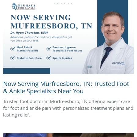
Now Serving Murfreesboro, TN: Trusted Foot
& Ankle Specialists Near You
Trusted foot doctor in Murfreesboro, TN offering expert care
for foot and ankle pain with personalized treatment plans and
lasting relief.