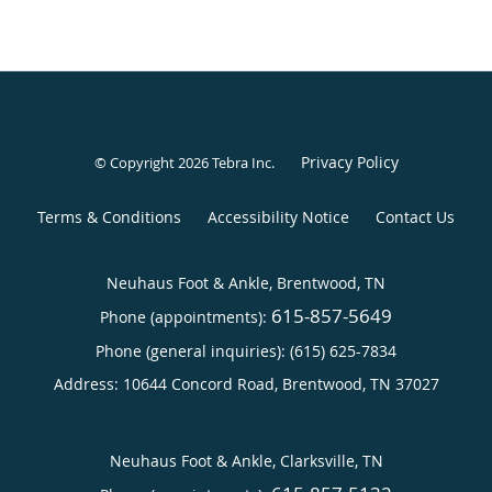
Privacy Policy
© Copyright 2026
Tebra Inc
.
Terms & Conditions
Accessibility Notice
Contact Us
Neuhaus Foot & Ankle, Brentwood, TN
615-857-5649
Phone (appointments):
Phone (general inquiries): (615) 625-7834
Address:
10644 Concord Road,
Brentwood
,
TN
37027
Neuhaus Foot & Ankle, Clarksville, TN