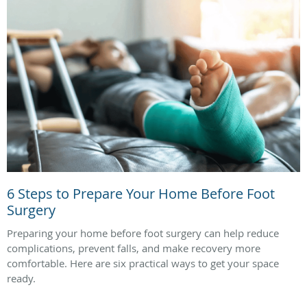
6 Steps to Prepare Your Home Before Foot
Surgery
Preparing your home before foot surgery can help reduce
complications, prevent falls, and make recovery more
comfortable. Here are six practical ways to get your space
ready.