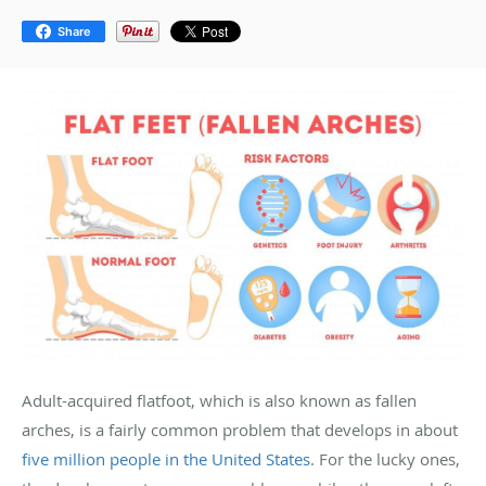
Share
Adult-acquired flatfoot, which is also known as fallen
arches, is a fairly common problem that develops in about
five million people in the United States
. For the lucky ones,