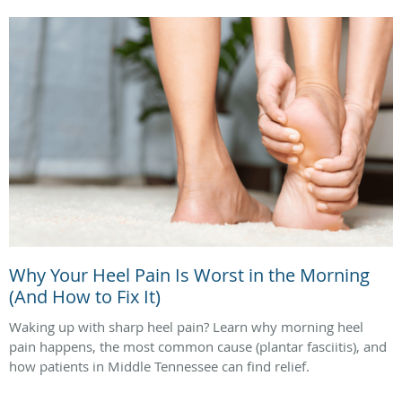
Why Your Heel Pain Is Worst in the Morning
(And How to Fix It)
Waking up with sharp heel pain? Learn why morning heel
pain happens, the most common cause (plantar fasciitis), and
how patients in Middle Tennessee can find relief.