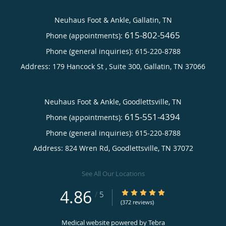
Neuhaus Foot & Ankle, Gallatin, TN
615-802-5465
Phone (appointments):
Phone (general inquiries): 615-220-8788
Address:
179 Hancock St , Suite 300,
Gallatin
,
TN
37066
Neuhaus Foot & Ankle, Goodlettsville, TN
615-551-4394
Phone (appointments):
Phone (general inquiries): 615-220-8788
Address:
824 Wren Rd,
Goodlettsville
,
TN
37072
See All Our Locations
4.86
4.86/5 Star Rating
/
5
(372 reviews)
Medical website powered by
Tebra