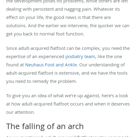
the development poses no problems, while others are left
dealing with persistent and nagging pain. Whatever its
effect on your life, the good news is that there are
solutions. And the earlier we intervene, the quicker we can
get you back to normal foot function.
Since adult-acquired flatfoot can be complex, you need the
expertise of an experienced
podiatry team
, like the one
found at
Neuhaus Foot and Ankle
. Our understanding of
adult-acquired flatfoot is extensive, and we have the tools
you need to remedy the problem.
To give you an idea of what we’re up against, here’s a look
at how adult-acquired flatfoot occurs and when it deserves
our attention.
The falling of an arch