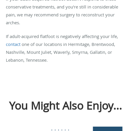
conservative treatments, and you’re still in considerable
pain, we may recommend surgery to reconstruct your
arches.
If adult-acquired flatfoot is negatively affecting your life,
contact
one of our locations in Hermitage, Brentwood,
Nashville, Mount Juliet, Waverly, Smyrna, Gallatin, or
Lebanon, Tennessee.
You Might Also Enjoy...