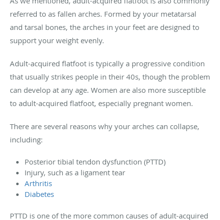
As we mentioned, adult-acquired flatfoot is also commonly
referred to as fallen arches. Formed by your metatarsal
and tarsal bones, the arches in your feet are designed to
support your weight evenly.
Adult-acquired flatfoot is typically a progressive condition
that usually strikes people in their 40s, though the problem
can develop at any age. Women are also more susceptible
to adult-acquired flatfoot, especially pregnant women.
There are several reasons why your arches can collapse,
including:
Posterior tibial tendon dysfunction (PTTD)
Injury, such as a ligament tear
Arthritis
Diabetes
PTTD is one of the more common causes of adult-acquired