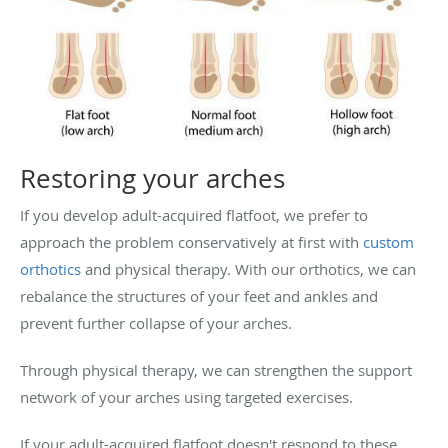
Restoring your arches
If you develop adult-acquired flatfoot, we prefer to
approach the problem conservatively at first with
custom
orthotics
and physical therapy. With our orthotics, we can
rebalance the structures of your feet and ankles and
prevent further collapse of your arches.
Through physical therapy, we can strengthen the support
network of your arches using targeted exercises.
If your adult-acquired flatfoot doesn't respond to these