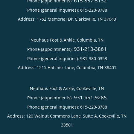
615-857-5132
Phone (appointments):
Phone (general inquiries): 615-220-8788
Address:
1762 Memorial Dr,
Clarksville
,
TN
37043
Neuhaus Foot & Ankle, Columbia, TN
931-213-3861
Phone (appointments):
Phone (general inquiries): 931-380-0353
Address:
1215 Hatcher Lane,
Columbia
,
TN
38401
Neuhaus Foot & Ankle, Cookeville, TN
931-651-9285
Phone (appointments):
Phone (general inquiries): 615-220-8788
Address:
120 Walnut Commons Lane, Suite A,
Cookeville
,
TN
38501