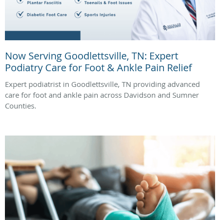
Now Serving Goodlettsville, TN: Expert
Podiatry Care for Foot & Ankle Pain Relief
Expert podiatrist in Goodlettsville, TN providing advanced
care for foot and ankle pain across Davidson and Sumner
Counties.