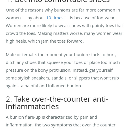
One of the reasons why bunions are far more common in
women — by about
10 times
— is because of footwear.
Women are more likely to wear shoes with pointy toes that
crowd the toes. Making matters worse, many women wear
high heels, which jam the toes forward.
Male or female, the moment your bunion starts to hurt,
ditch any shoes that squeeze your toes or place too much
pressure on the bony protrusion. Instead, get yourself
some stylish sneakers, sandals, or slippers that won’t rub
against a painful and inflamed bunion.
2. Take over-the-counter anti-
inflammatories
A bunion flare-up is characterized by pain and
inflammation, the two symptoms that over-the-counter