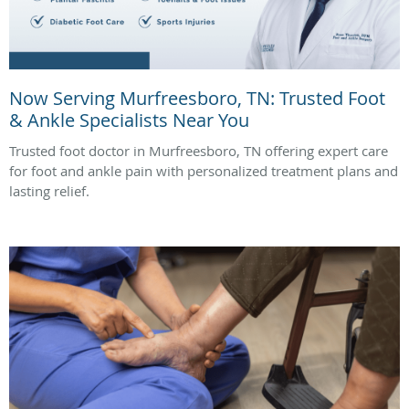
Now Serving Murfreesboro, TN: Trusted Foot
& Ankle Specialists Near You
Trusted foot doctor in Murfreesboro, TN offering expert care
for foot and ankle pain with personalized treatment plans and
lasting relief.