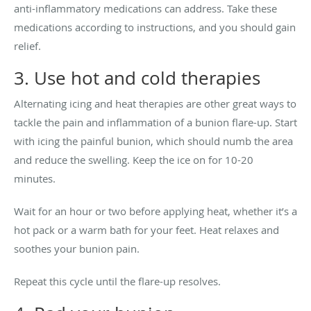
anti-inflammatory medications can address. Take these
medications according to instructions, and you should gain
relief.
3. Use hot and cold therapies
Alternating icing and heat therapies are other great ways to
tackle the pain and inflammation of a bunion flare-up. Start
with icing the painful bunion, which should numb the area
and reduce the swelling. Keep the ice on for 10-20
minutes.
Wait for an hour or two before applying heat, whether it’s a
hot pack or a warm bath for your feet. Heat relaxes and
soothes your bunion pain.
Repeat this cycle until the flare-up resolves.