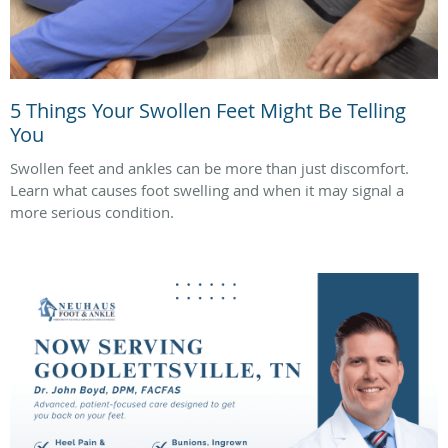
5 Things Your Swollen Feet Might Be Telling
You
Swollen feet and ankles can be more than just discomfort.
Learn what causes foot swelling and when it may signal a
more serious condition.