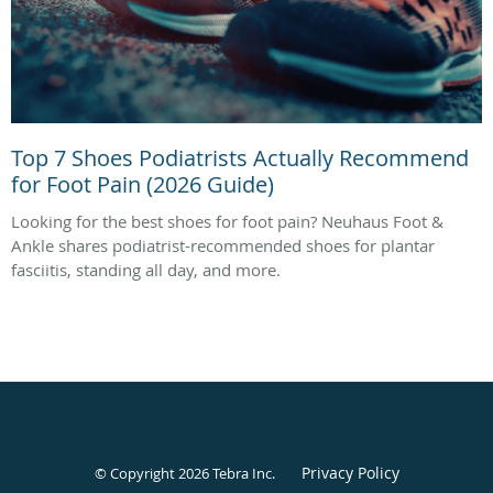
Top 7 Shoes Podiatrists Actually Recommend
for Foot Pain (2026 Guide)
Looking for the best shoes for foot pain? Neuhaus Foot &
Ankle shares podiatrist-recommended shoes for plantar
fasciitis, standing all day, and more.
Privacy Policy
© Copyright 2026
Tebra Inc
.