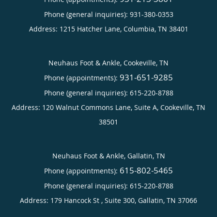
Phone (general inquiries): 931-380-0353
Address:
1215 Hatcher Lane,
Columbia
,
TN
38401
Neuhaus Foot & Ankle, Cookeville, TN
931-651-9285
Phone (appointments):
Phone (general inquiries): 615-220-8788
Address:
120 Walnut Commons Lane, Suite A,
Cookeville
,
TN
38501
Neuhaus Foot & Ankle, Gallatin, TN
615-802-5465
Phone (appointments):
Phone (general inquiries): 615-220-8788
Address:
179 Hancock St , Suite 300,
Gallatin
,
TN
37066