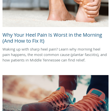
Why Your Heel Pain Is Worst in the Morning
(And How to Fix It)
Waking up with sharp heel pain? Learn why morning heel
pain happens, the most common cause (plantar fasciitis), and
how patients in Middle Tennessee can find relief.