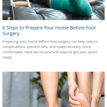
6 Steps to Prepare Your Home Before Foot
Surgery
Preparing your home before foot surgery can help reduce
complications, prevent falls, and make recovery more
comfortable. Here are six practical ways to get your space
ready.