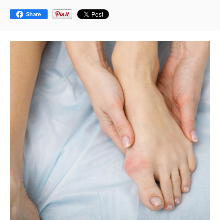
Share