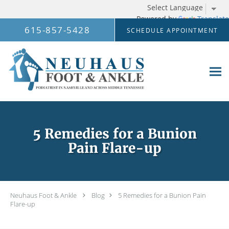
Powered by
Translate
Skip to main content
615-857-5428
SCHEDULE APPOINTMENT
5 Remedies for a Bunion
Pain Flare-up
Neuhaus Foot & Ankle
Blog
5 Remedies for a Bunion Pain
Flare-up