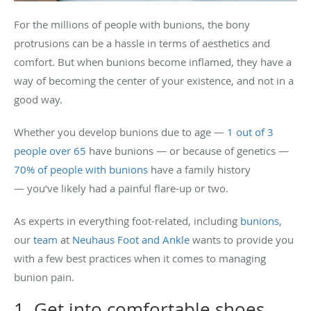
For the millions of people with bunions, the bony
protrusions can be a hassle in terms of aesthetics and
comfort. But when bunions become inflamed, they have a
way of becoming the center of your existence, and not in a
good way.
Whether you develop bunions due to age —
1 out of 3
people over 65
have bunions — or because of genetics —
70% of people with bunions
have a family history
— you’ve likely had a painful flare-up or two.
As experts in everything foot-related, including
bunions
,
our
team
at
Neuhaus Foot and Ankle
wants to provide you
with a few best practices when it comes to managing
bunion pain.
1. Get into comfortable shoes