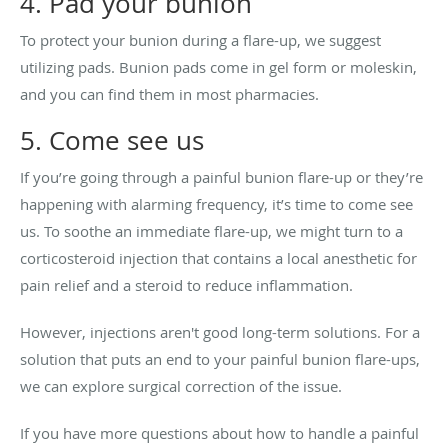
4. Pad your bunion
To protect your bunion during a flare-up, we suggest
utilizing pads. Bunion pads come in gel form or moleskin,
and you can find them in most pharmacies.
5. Come see us
If you’re going through a painful bunion flare-up or they’re
happening with alarming frequency, it’s time to come see
us. To soothe an immediate flare-up, we might turn to a
corticosteroid injection that contains a local anesthetic for
pain relief and a steroid to reduce inflammation.
However, injections aren't good long-term solutions. For a
solution that puts an end to your painful bunion flare-ups,
we can explore surgical correction of the issue.
If you have more questions about how to handle a painful