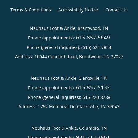
Terms & Conditions
Accessibility Notice
Contact Us
Neuhaus Foot & Ankle, Brentwood, TN
615-857-5649
Phone (appointments):
Phone (general inquiries): (615) 625-7834
Address:
10644 Concord Road,
Brentwood
,
TN
37027
Neuhaus Foot & Ankle, Clarksville, TN
615-857-5132
Phone (appointments):
Phone (general inquiries): 615-220-8788
Address:
1762 Memorial Dr,
Clarksville
,
TN
37043
Neuhaus Foot & Ankle, Columbia, TN
931-213-3861
Phone (appointments):