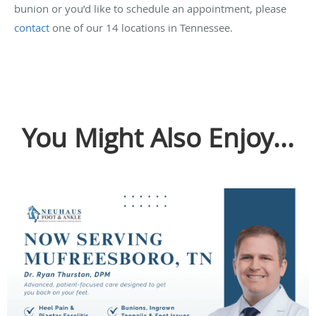
bunion or you’d like to schedule an appointment, please
contact
one of our 14 locations in Tennessee.
You Might Also Enjoy...