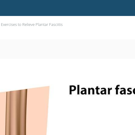
 Exercises to Relieve Plantar Fasciitis