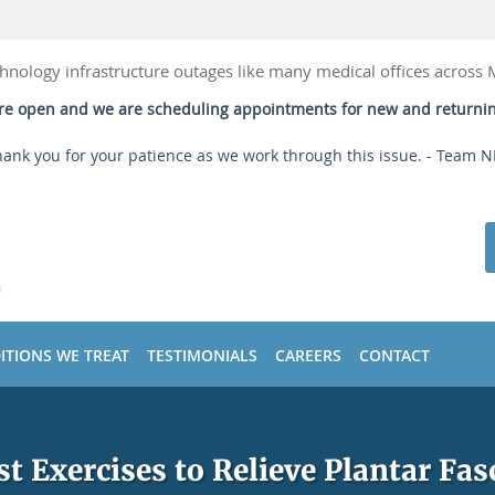
hnology infrastructure outages like many medical offices across
 are open and we are scheduling appointments for new and returni
ank you for your patience as we work through this issue. - Team 
ITIONS WE TREAT
TESTIMONIALS
CAREERS
CONTACT
st Exercises to Relieve Plantar Fasc