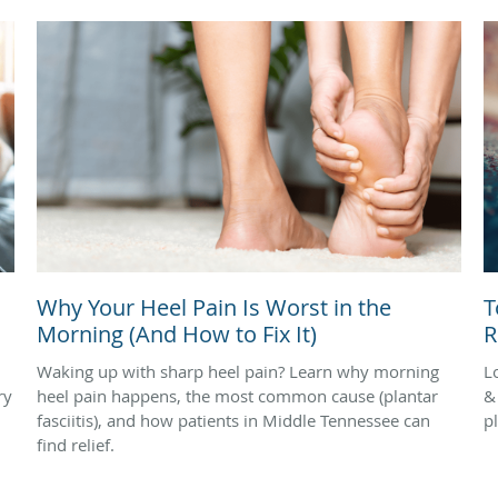
Why Your Heel Pain Is Worst in the
T
Morning (And How to Fix It)
R
Waking up with sharp heel pain? Learn why morning
L
ry
heel pain happens, the most common cause (plantar
&
fasciitis), and how patients in Middle Tennessee can
pl
find relief.