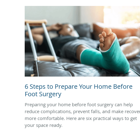
6 Steps to Prepare Your Home Before
Foot Surgery
Preparing your home before foot surgery can help
reduce complications, prevent falls, and make recove
more comfortable. Here are six practical ways to get
your space ready.