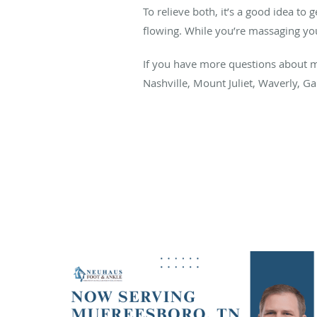
To relieve both, it’s a good idea to
flowing. While you’re massaging your
If you have more questions about ma
Nashville, Mount Juliet, Waverly, G