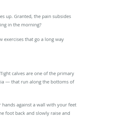
ares up. Granted, the pain subsides
thing in the morning?
ew exercises that go a long way
 Tight calves are one of the primary
scia — that run along the bottoms of
ur hands against a wall with your feet
ne foot back and slowly raise and