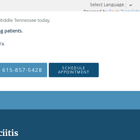
Powered by
Translate
 Middle Tennessee today.
ng patients.
NFA
SCHEDULE
615-857-5428
APPOINTMENT
iitis