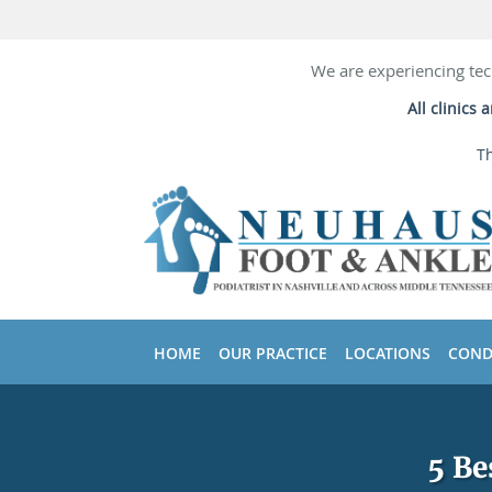
We are experiencing tec
All clinics
Th
Skip to main content
HOME
OUR PRACTICE
LOCATIONS
COND
5 Be