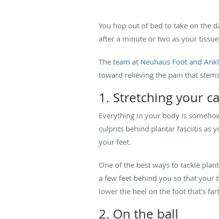
You hop out of bed to take on the da
after a minute or two as your tissue 
The
team
at
Neuhaus Foot and Ank
toward relieving the pain that ste
1. Stretching your c
Everything in your body is somehow c
culprits behind plantar fasciitis as
your feet.
One of the best ways to tackle planta
a few feet behind you so that your 
lower the heel on the foot that's fa
2. On the ball