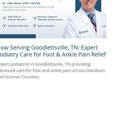
ow Serving Goodlettsville, TN: Expert
odiatry Care for Foot & Ankle Pain Relief
xpert podiatrist in Goodlettsville, TN providing
dvanced care for foot and ankle pain across Davidson
nd Sumner Counties.