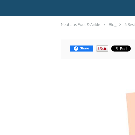
Neuhaus Foot & Ankle
Blog
5 Best
Share