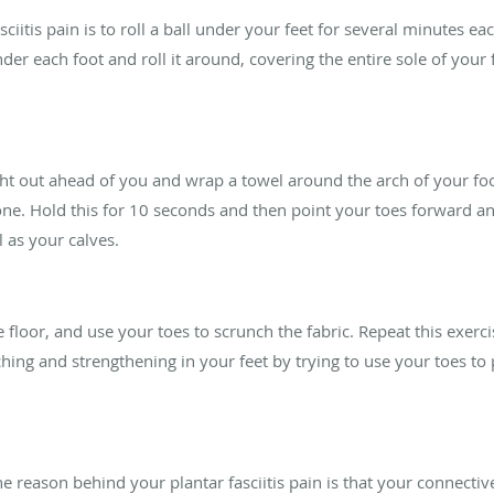
iitis pain is to roll a ball under your feet for several minutes each
nder each foot and roll it around, covering the entire sole of your 
ight out ahead of you and wrap a towel around the arch of your foo
. Hold this for 10 seconds and then point your toes forward and 
l as your calves.
 floor, and use your toes to scrunch the fabric. Repeat this exerci
hing and strengthening in your feet by trying to use your toes to 
he reason behind your plantar fasciitis pain is that your connective