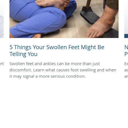
5 Things Your Swollen Feet Might Be
N
Telling You
P
rt
Swollen feet and ankles can be more than just
E
discomfort. Learn what causes foot swelling and when
a
it may signal a more serious condition.
a