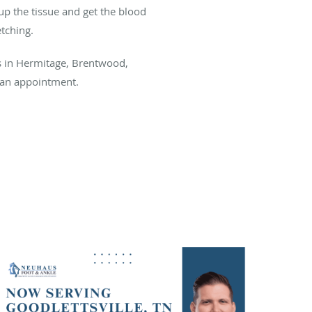
up the tissue and get the blood
etching.
s in Hermitage, Brentwood,
p an appointment.