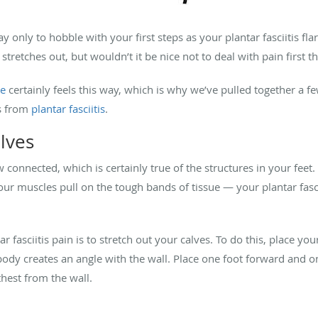
y only to hobble with your first steps as your plantar fasciitis fl
stretches out, but wouldn’t it be nice not to deal with pain first 
le
certainly feels this way, which is why we’ve pulled together a f
ms from
plantar fasciitis
.
alves
onnected, which is certainly true of the structures in your feet.
 your muscles pull on the tough bands of tissue — your plantar fa
r fasciitis pain is to stretch out your calves. To do this, place yo
body creates an angle with the wall. Place one foot forward and o
rthest from the wall.