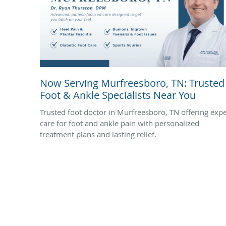
Now Serving Murfreesboro, TN: Trusted
Foot & Ankle Specialists Near You
Trusted foot doctor in Murfreesboro, TN offering expe
care for foot and ankle pain with personalized
treatment plans and lasting relief.