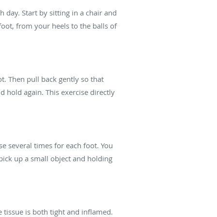
 day. Start by sitting in a chair and
foot, from your heels to the balls of
t. Then pull back gently so that
hold again. This exercise directly
se several times for each foot. You
pick up a small object and holding
 tissue is both tight and inflamed.