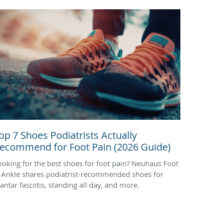
op 7 Shoes Podiatrists Actually
ecommend for Foot Pain (2026 Guide)
ooking for the best shoes for foot pain? Neuhaus Foot
 Ankle shares podiatrist-recommended shoes for
antar fasciitis, standing all day, and more.