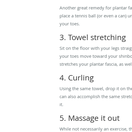
Another great remedy for plantar fasc
place a tennis ball (or even a can) u
your toes.
3. Towel stretching
Sit on the floor with your legs stra
your toes move toward your shinbone
stretches your plantar fascia, as wel
4. Curling
Using the same towel, drop it on the
can also accomplish the same stretc
it.
5. Massage it out
While not necessarily an exercise, t