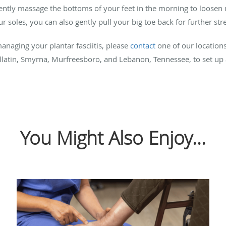
 gently massage the bottoms of your feet in the morning to loosen 
 soles, you can also gently pull your big toe back for further str
naging your plantar fasciitis, please
contact
one of our location
allatin, Smyrna, Murfreesboro, and Lebanon, Tennessee, to set u
You Might Also Enjoy...