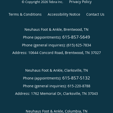
Privacy Policy
© Copyright 2026
Tebra Inc
.
Terms & Conditions
Accessibility Notice
Contact Us
Neuhaus Foot & Ankle, Brentwood, TN
615-857-5649
Phone (appointments):
Phone (general inquiries): (615) 625-7834
Address:
10644 Concord Road,
Brentwood
,
TN
37027
Neuhaus Foot & Ankle, Clarksville, TN
615-857-5132
Phone (appointments):
Phone (general inquiries): 615-220-8788
Address:
1762 Memorial Dr,
Clarksville
,
TN
37043
Neuhaus Foot & Ankle, Columbia, TN