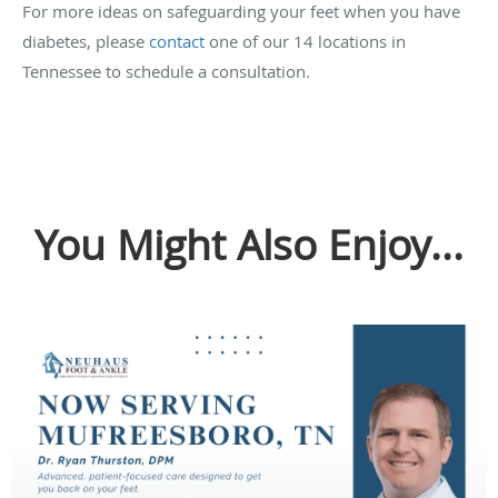
For more ideas on safeguarding your feet when you have
diabetes, please
contact
one of our 14 locations in
Tennessee to schedule a consultation.
You Might Also Enjoy...