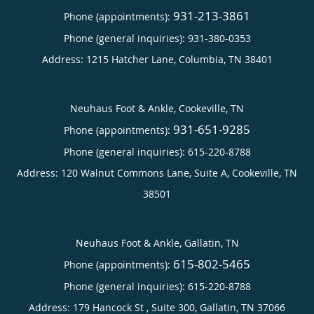
931-213-3861
Phone (appointments):
Phone (general inquiries): 931-380-0353
Address:
1215 Hatcher Lane,
Columbia
,
TN
38401
Neuhaus Foot & Ankle, Cookeville, TN
931-651-9285
Phone (appointments):
Phone (general inquiries): 615-220-8788
Address:
120 Walnut Commons Lane, Suite A,
Cookeville
,
TN
38501
Neuhaus Foot & Ankle, Gallatin, TN
615-802-5465
Phone (appointments):
Phone (general inquiries): 615-220-8788
Address:
179 Hancock St , Suite 300,
Gallatin
,
TN
37066