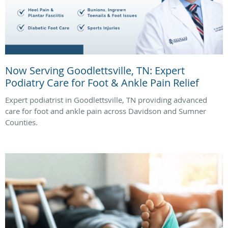
Now Serving Goodlettsville, TN: Expert
Podiatry Care for Foot & Ankle Pain Relief
Expert podiatrist in Goodlettsville, TN providing advanced
care for foot and ankle pain across Davidson and Sumner
Counties.