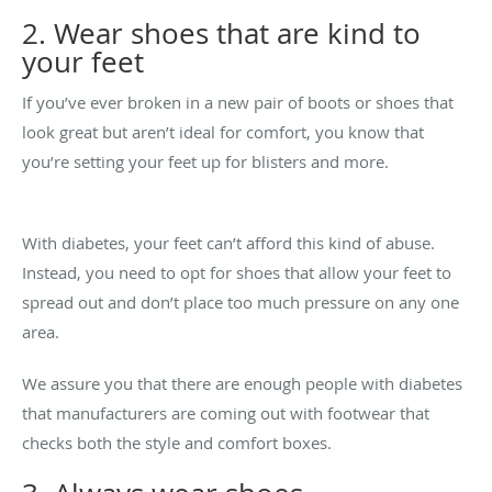
2. Wear shoes that are kind to
your feet
If you’ve ever broken in a new pair of boots or shoes that
look great but aren’t ideal for comfort, you know that
you’re setting your feet up for blisters and more.
With diabetes, your feet can’t afford this kind of abuse.
Instead, you need to opt for shoes that allow your feet to
spread out and don’t place too much pressure on any one
area.
We assure you that there are enough people with diabetes
that manufacturers are coming out with footwear that
checks both the style and comfort boxes.