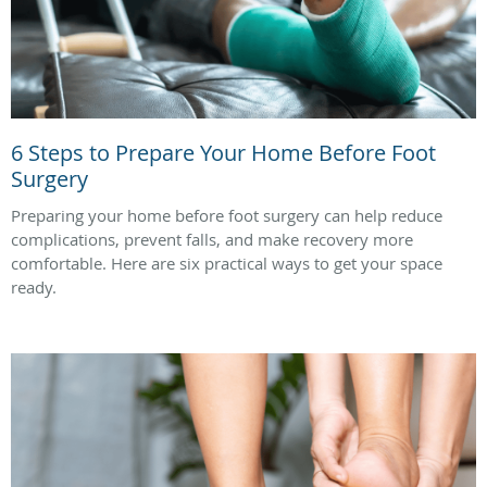
6 Steps to Prepare Your Home Before Foot
Surgery
Preparing your home before foot surgery can help reduce
complications, prevent falls, and make recovery more
comfortable. Here are six practical ways to get your space
ready.