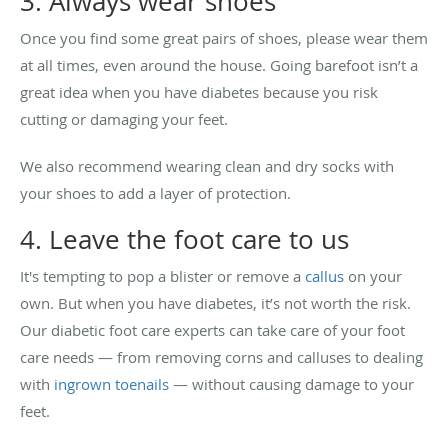
3. Always wear shoes
Once you find some great pairs of shoes, please wear them
at all times, even around the house. Going barefoot isn’t a
great idea when you have diabetes because you risk
cutting or damaging your feet.
We also recommend wearing clean and dry socks with
your shoes to add a layer of protection.
4. Leave the foot care to us
It's tempting to pop a blister or remove a
callus
on your
own. But when you have diabetes, it’s not worth the risk.
Our diabetic foot care experts can take care of your foot
care needs — from removing corns and calluses to dealing
with
ingrown toenails
— without causing damage to your
feet.