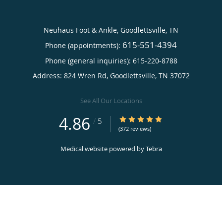
Neuhaus Foot & Ankle, Goodlettsville, TN
615-551-4394
Phone (appointments):
Phone (general inquiries): 615-220-8788
Address:
824 Wren Rd,
Goodlettsville
,
TN
37072
See All Our Locations
4.86
4.86/5 Star Rating
/
5
(372 reviews)
Medical website powered by
Tebra