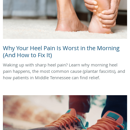
Why Your Heel Pain Is Worst in the Morning
(And How to Fix It)
Waking up with sharp heel pain? Learn why morning heel
pain happens, the most common cause (plantar fasciitis), and
how patients in Middle Tennessee can find relief.