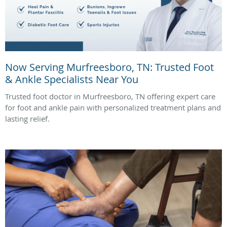
Now Serving Murfreesboro, TN: Trusted Foot
& Ankle Specialists Near You
Trusted foot doctor in Murfreesboro, TN offering expert care
for foot and ankle pain with personalized treatment plans and
lasting relief.