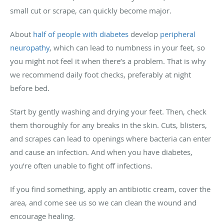
small cut or scrape, can quickly become major.
About
half of people with diabetes
develop
peripheral
neuropathy
, which can lead to numbness in your feet, so
you might not feel it when there’s a problem. That is why
we recommend daily foot checks, preferably at night
before bed.
Start by gently washing and drying your feet. Then, check
them thoroughly for any breaks in the skin. Cuts, blisters,
and scrapes can lead to openings where bacteria can enter
and cause an infection. And when you have diabetes,
you’re often unable to fight off infections.
If you find something, apply an antibiotic cream, cover the
area, and come see us so we can clean the wound and
encourage healing.