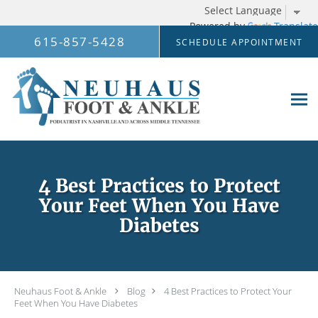
Powered by
Translate
Skip to main content
615-857-5428
SCHEDULE APPOINTMENT
4 Best Practices to Protect
Your Feet When You Have
Diabetes
Neuhaus Foot & Ankle
Blog
4 Best Practices to Protect Your
Feet When You Have Diabetes