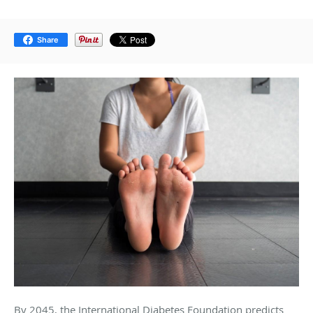
Share
By 2045, the International Diabetes Foundation predicts