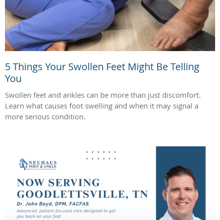
5 Things Your Swollen Feet Might Be Telling
You
Swollen feet and ankles can be more than just discomfort.
Learn what causes foot swelling and when it may signal a
more serious condition.