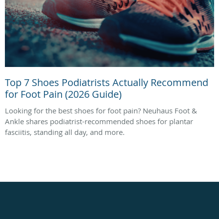
Top 7 Shoes Podiatrists Actually Recommend
for Foot Pain (2026 Guide)
Looking for the best shoes for foot pain? Neuhaus Foot &
Ankle shares podiatrist-recommended shoes for plantar
fasciitis, standing all day, and more.