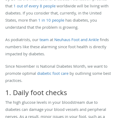
that
1 out of every 8 people
worldwide will be living with
diabetes. If you consider that, currently, in the United
States, more than
1 in 10 people
has diabetes, you
understand that the problem is growing.
As podiatrists, our
team
at
Neuhaus Foot and Ankle
finds
numbers like these alarming since foot health is directly
impacted by diabetes.
Since November is National Diabetes Month, we want to
promote optimal
diabetic foot care
by outlining some best
practices.
1. Daily foot checks
The high glucose levels in your bloodstream due to
diabetes can damage your blood vessels and peripheral
nerves. As a result, minor issues in your foot, such as a