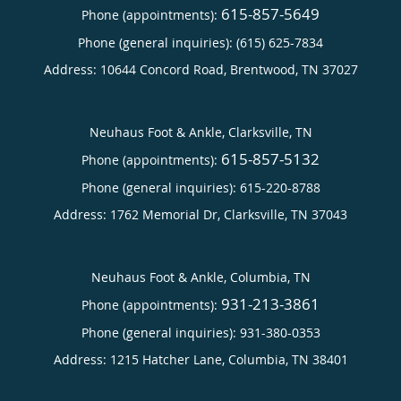
615-857-5649
Phone (appointments):
Phone (general inquiries): (615) 625-7834
Address:
10644 Concord Road,
Brentwood
,
TN
37027
Neuhaus Foot & Ankle, Clarksville, TN
615-857-5132
Phone (appointments):
Phone (general inquiries): 615-220-8788
Address:
1762 Memorial Dr,
Clarksville
,
TN
37043
Neuhaus Foot & Ankle, Columbia, TN
931-213-3861
Phone (appointments):
Phone (general inquiries): 931-380-0353
Address:
1215 Hatcher Lane,
Columbia
,
TN
38401