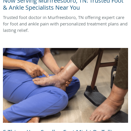
Now Serving Murfreesboro, TN: Trusted Foot
& Ankle Specialists Near You
Trusted foot doctor in Murfreesboro, TN offering expert care
for foot and ankle pain with personalized treatment plans and
lasting relief.