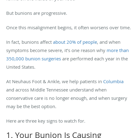
But bunions are progressive.
Once this misalignment begins, it often worsens over time.
In fact, bunions affect
about 20% of people
, and when
symptoms become severe, it’s one reason why
more than
350,000 bunion surgeries
are performed each year in the
United States.
At Neuhaus Foot & Ankle, we help patients in
Columbia
and across Middle Tennessee understand when
conservative care is no longer enough, and when surgery
may be the best option.
Here are three key signs to watch for.
1. Your Bunion Is Causing