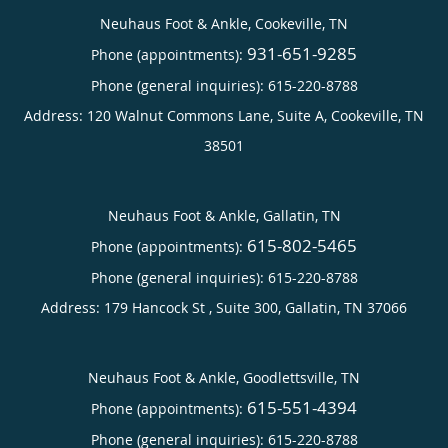
Neuhaus Foot & Ankle, Cookeville, TN
931-651-9285
Phone (appointments):
Phone (general inquiries): 615-220-8788
Address:
120 Walnut Commons Lane, Suite A,
Cookeville
,
TN
38501
Neuhaus Foot & Ankle, Gallatin, TN
615-802-5465
Phone (appointments):
Phone (general inquiries): 615-220-8788
Address:
179 Hancock St , Suite 300,
Gallatin
,
TN
37066
Neuhaus Foot & Ankle, Goodlettsville, TN
615-551-4394
Phone (appointments):
Phone (general inquiries): 615-220-8788