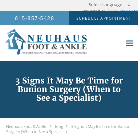
Powered by
Translate
Skip to main content
615-857-5428
SCHEDULE APPOINTMENT
3 Signs It May Be Time for
Bunion Surgery (When to
See a Specialist)
Neuhaus Foot & Ankle
Blog
3 Signs It May Be Time for Bunion
Surgery (When to See a Specialist)