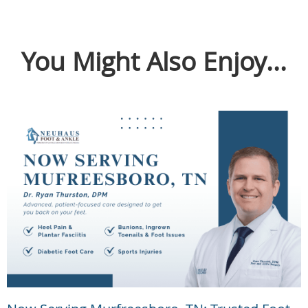
You Might Also Enjoy...