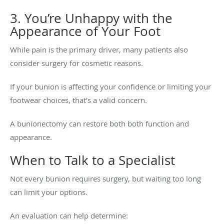
3. You’re Unhappy with the
Appearance of Your Foot
While pain is the primary driver, many patients also
consider surgery for cosmetic reasons.
If your bunion is affecting your confidence or limiting your
footwear choices, that’s a valid concern.
A bunionectomy can restore both both function and
appearance.
When to Talk to a Specialist
Not every bunion requires surgery, but waiting too long
can limit your options.
An evaluation can help determine: