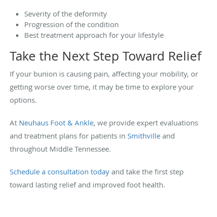
Severity of the deformity
Progression of the condition
Best treatment approach for your lifestyle
Take the Next Step Toward Relief
If your bunion is causing pain, affecting your mobility, or
getting worse over time, it may be time to explore your
options.
At
Neuhaus Foot & Ankle
, we provide expert evaluations
and treatment plans for patients in
Smithville
and
throughout Middle Tennessee.
Schedule a consultation today
and take the first step
toward lasting relief and improved foot health.