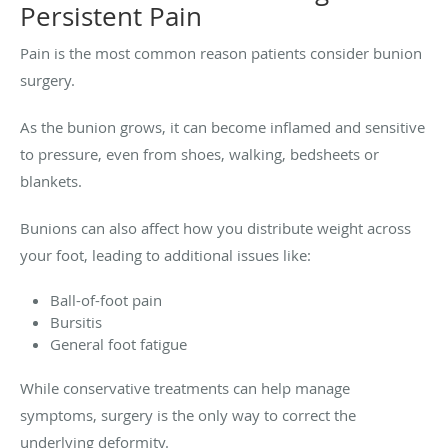
Persistent Pain
Pain is the most common reason patients consider bunion
surgery.
As the bunion grows, it can become inflamed and sensitive
to pressure, even from shoes, walking, bedsheets or
blankets.
Bunions can also affect how you distribute weight across
your foot, leading to additional issues like:
Ball-of-foot pain
Bursitis
General foot fatigue
While conservative treatments can help manage
symptoms, surgery is the only way to correct the
underlying deformity.