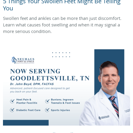
5 Things Your Swollen Feet Might Be Telling
You
Swollen feet and ankles can be more than just discomfort.
Learn what causes foot swelling and when it may signal a
more serious condition.