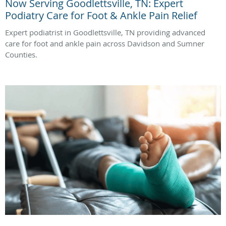
Now Serving Goodlettsville, TN: Expert
Podiatry Care for Foot & Ankle Pain Relief
Expert podiatrist in Goodlettsville, TN providing advanced
care for foot and ankle pain across Davidson and Sumner
Counties.