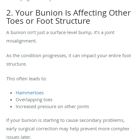
2. Your Bunion Is Affecting Other
Toes or Foot Structure
A bunion isn’t just a surface-level bump, it’s a joint
misalignment.
As the condition progresses, it can impact your entire foot
structure.
This often leads to:
Hammertoes
Overlapping toes
Increased pressure on other joints
If your bunion is starting to cause secondary problems,
early surgical correction may help prevent more complex
issues later.