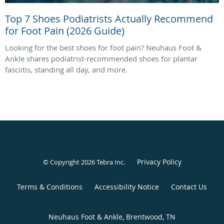
Top 7 Shoes Podiatrists Actually Recommend
for Foot Pain (2026 Guide)
Looking for the best shoes for foot pain? Neuhaus Foot &
Ankle shares podiatrist-recommended shoes for plantar
fasciitis, standing all day, and more.
Privacy Policy
© Copyright 2026
Tebra Inc
.
Terms & Conditions
Accessibility Notice
Contact Us
Neuhaus Foot & Ankle, Brentwood, TN