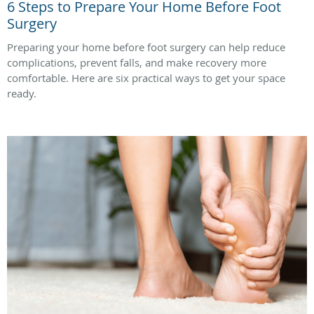
6 Steps to Prepare Your Home Before Foot
Surgery
Preparing your home before foot surgery can help reduce
complications, prevent falls, and make recovery more
comfortable. Here are six practical ways to get your space
ready.