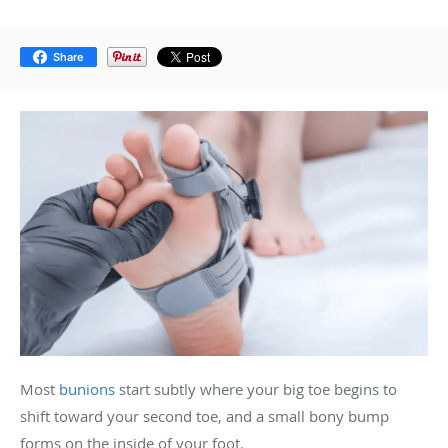
Share
Most
bunions
start subtly where your big toe begins to
shift toward your second toe, and a small bony bump
forms on the inside of your foot.