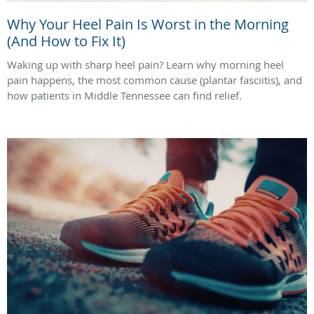
Why Your Heel Pain Is Worst in the Morning
(And How to Fix It)
Waking up with sharp heel pain? Learn why morning heel
pain happens, the most common cause (plantar fasciitis), and
how patients in Middle Tennessee can find relief.