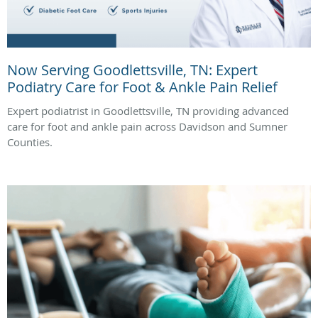
Now Serving Goodlettsville, TN: Expert
Podiatry Care for Foot & Ankle Pain Relief
Expert podiatrist in Goodlettsville, TN providing advanced
care for foot and ankle pain across Davidson and Sumner
Counties.