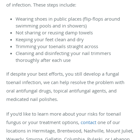
of infection. These steps include:
Wearing shoes in public places (flip-flops around
swimming pools and in showers)
Not sharing or reusing damp towels
Keeping your feet clean and dry
Trimming your toenails straight across
Cleaning and disinfecting your nail trimmers
thoroughly after each use
If despite your best efforts, you still develop a fungal
toenail infection, we can help resolve the problem with
oral antifungal drugs, topical antifungal agents, and
medicated nail polishes.
If you’d like to learn more about your risks for toenail
fungus or your treatment options,
contact
one of our
locations in Hermitage, Brentwood, Nashville, Mount Juliet,
Waverly, Smyrna, Gallatin, Columbia, Pulaski, or Lebanon,