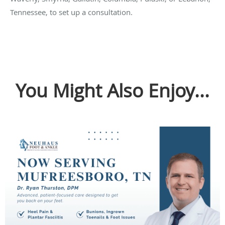
Tennessee, to set up a consultation.
You Might Also Enjoy...