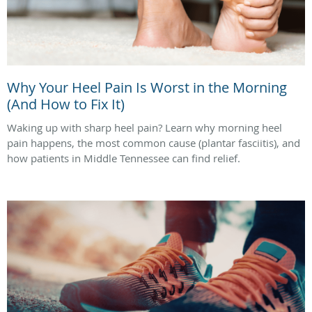
Why Your Heel Pain Is Worst in the Morning
(And How to Fix It)
Waking up with sharp heel pain? Learn why morning heel
pain happens, the most common cause (plantar fasciitis), and
how patients in Middle Tennessee can find relief.