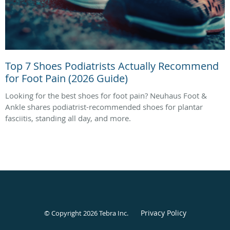
Top 7 Shoes Podiatrists Actually Recommend
for Foot Pain (2026 Guide)
Looking for the best shoes for foot pain? Neuhaus Foot &
Ankle shares podiatrist-recommended shoes for plantar
fasciitis, standing all day, and more.
Privacy Policy
© Copyright 2026
Tebra Inc
.