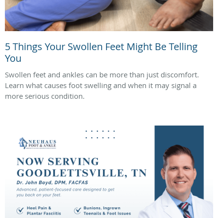
5 Things Your Swollen Feet Might Be Telling
You
Swollen feet and ankles can be more than just discomfort.
Learn what causes foot swelling and when it may signal a
more serious condition.