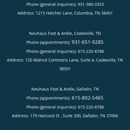
Phone (general inquiries): 931-380-0353
Address:
1215 Hatcher Lane,
Columbia
,
TN
38401
Neuhaus Foot & Ankle, Cookeville, TN
931-651-9285
Phone (appointments):
Phone (general inquiries): 615-220-8788
Address:
120 Walnut Commons Lane, Suite A,
Cookeville
,
TN
38501
Neuhaus Foot & Ankle, Gallatin, TN
615-802-5465
Phone (appointments):
Phone (general inquiries): 615-220-8788
Address:
179 Hancock St , Suite 300,
Gallatin
,
TN
37066