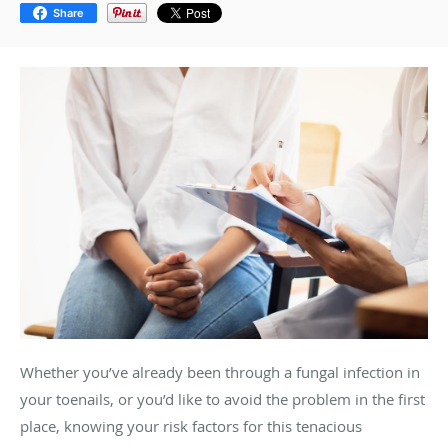
Share
Whether you’ve already been through a fungal infection in
your toenails, or you’d like to avoid the problem in the first
place, knowing your risk factors for this tenacious