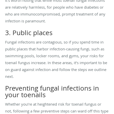
It’s worth noting that while most toenail fungal infections
are relatively harmless, for people who have diabetes or
who are immunocompromised, prompt treatment of any
infection is paramount.
3. Public places
Fungal infections are contagious, so if you spend time in
public places that harbor infection-causing fungi, such as
swimming pools, locker rooms, and gyms, your risks for
toenail fungus increase. In these areas, it’s important to be
on guard against infection and follow the steps we outline
next.
Preventing fungal infections in
your toenails
Whether you’re at heightened risk for toenail fungus or
not, following a few preventive steps can ward off this type