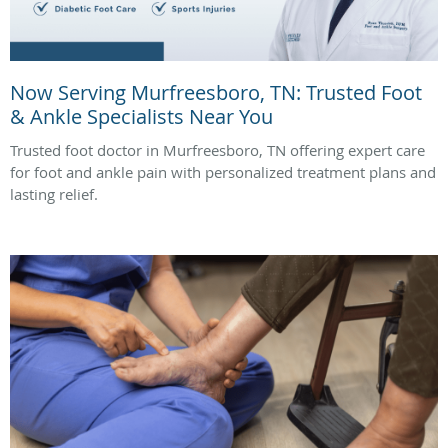
Now Serving Murfreesboro, TN: Trusted Foot
& Ankle Specialists Near You
Trusted foot doctor in Murfreesboro, TN offering expert care
for foot and ankle pain with personalized treatment plans and
lasting relief.