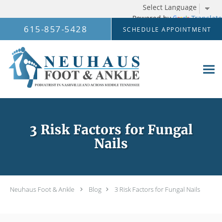
Powered by
Translate
Skip to main content
615-857-5428
SCHEDULE APPOINTMENT
3 Risk Factors for Fungal
Nails
Neuhaus Foot & Ankle
Blog
3 Risk Factors for Fungal Nails