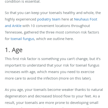
condition is essential.
So that you can keep your toenails healthy and whole, the
highly experienced
podiatry team
here at
Neuhaus Foot
and Ankle
with 10 convenient locations throughout
Tennessee, gathered the three most common risk factors
for
toenail fungus
, which we outline here.
1. Age
This first risk factor is something you can’t change, but it’s
important to understand that your risk for toenail fungus
increases with age, which means you need to exercise
more care to avoid the infection (more on this later).
As you age, your toenails become weaker thanks to natural
degeneration and decreased blood flow to your feet. As a
result, your toenails are more prone to developing small