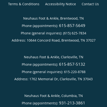
Terms & Conditions
Accessibility Notice
Contact Us
Neuhaus Foot & Ankle, Brentwood, TN
615-857-5649
Phone (appointments):
Phone (general inquiries): (615) 625-7834
Address:
10644 Concord Road,
Brentwood
,
TN
37027
Neuhaus Foot & Ankle, Clarksville, TN
615-857-5132
Phone (appointments):
Phone (general inquiries): 615-220-8788
Address:
1762 Memorial Dr,
Clarksville
,
TN
37043
Neuhaus Foot & Ankle, Columbia, TN
931-213-3861
Phone (appointments):