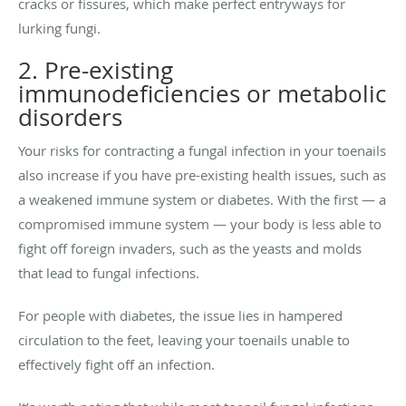
cracks or fissures, which make perfect entryways for
lurking fungi.
2. Pre-existing
immunodeficiencies or metabolic
disorders
Your risks for contracting a fungal infection in your toenails
also increase if you have pre-existing health issues, such as
a weakened immune system or diabetes. With the first — a
compromised immune system — your body is less able to
fight off foreign invaders, such as the yeasts and molds
that lead to fungal infections.
For people with diabetes, the issue lies in hampered
circulation to the feet, leaving your toenails unable to
effectively fight off an infection.