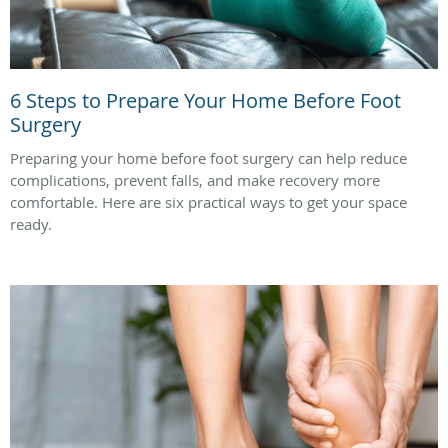
6 Steps to Prepare Your Home Before Foot
Surgery
Preparing your home before foot surgery can help reduce
complications, prevent falls, and make recovery more
comfortable. Here are six practical ways to get your space
ready.