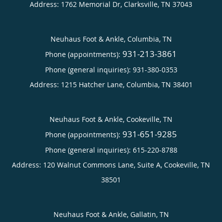
Address:
1762 Memorial Dr,
Clarksville
,
TN
37043
Neuhaus Foot & Ankle, Columbia, TN
931-213-3861
Phone (appointments):
Phone (general inquiries): 931-380-0353
Address:
1215 Hatcher Lane,
Columbia
,
TN
38401
Neuhaus Foot & Ankle, Cookeville, TN
931-651-9285
Phone (appointments):
Phone (general inquiries): 615-220-8788
Address:
120 Walnut Commons Lane, Suite A,
Cookeville
,
TN
38501
Neuhaus Foot & Ankle, Gallatin, TN