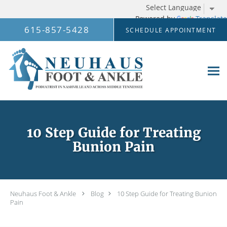
Powered by
Translate
Skip to main content
615-857-5428
SCHEDULE APPOINTMENT
10 Step Guide for Treating
Bunion Pain
Neuhaus Foot & Ankle
Blog
10 Step Guide for Treating Bunion
Pain