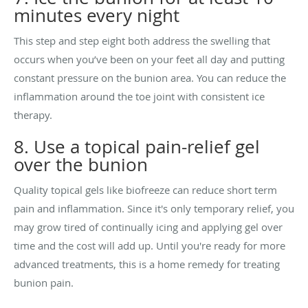
minutes every night
This step and step eight both address the swelling that
occurs when you’ve been on your feet all day and putting
constant pressure on the bunion area. You can reduce the
inflammation around the toe joint with consistent ice
therapy.
8. Use a topical pain-relief gel
over the bunion
Quality topical gels like biofreeze can reduce short term
pain and inflammation. Since it's only temporary relief, you
may grow tired of continually icing and applying gel over
time and the cost will add up. Until you're ready for more
advanced treatments, this is a home remedy for treating
bunion pain.