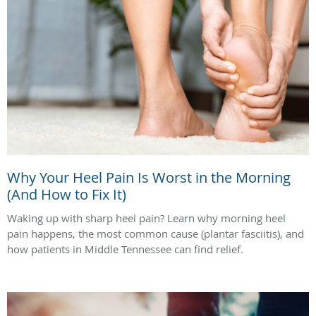
Why Your Heel Pain Is Worst in the Morning
(And How to Fix It)
Waking up with sharp heel pain? Learn why morning heel
pain happens, the most common cause (plantar fasciitis), and
how patients in Middle Tennessee can find relief.