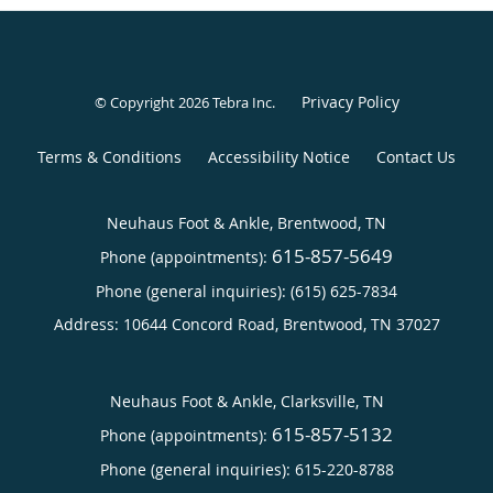
Privacy Policy
© Copyright 2026
Tebra Inc
.
Terms & Conditions
Accessibility Notice
Contact Us
Neuhaus Foot & Ankle, Brentwood, TN
615-857-5649
Phone (appointments):
Phone (general inquiries): (615) 625-7834
Address:
10644 Concord Road,
Brentwood
,
TN
37027
Neuhaus Foot & Ankle, Clarksville, TN
615-857-5132
Phone (appointments):
Phone (general inquiries): 615-220-8788