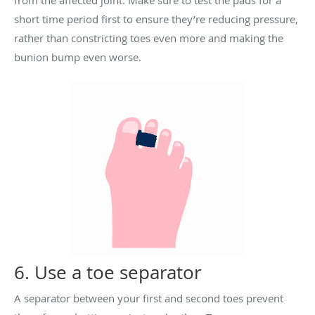
from the affected joint. Make sure to test the pads for a
short time period first to ensure they’re reducing pressure,
rather than constricting toes even more and making the
bunion bump even worse.
6. Use a toe separator
A separator between your first and second toes prevent