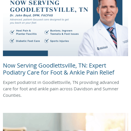
Now Serving Goodlettsville, TN: Expert
Podiatry Care for Foot & Ankle Pain Relief
Expert podiatrist in Goodlettsville, TN providing advanced
care for foot and ankle pain across Davidson and Sumner
Counties.