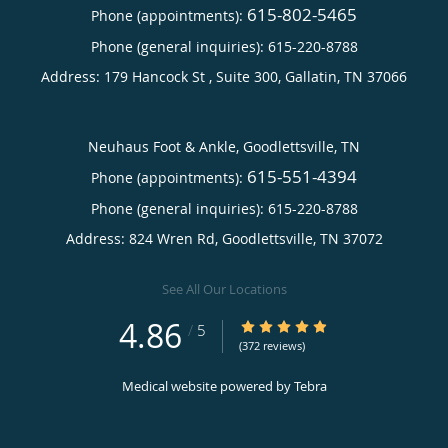
615-802-5465
Phone (appointments):
Phone (general inquiries): 615-220-8788
Address:
179 Hancock St , Suite 300,
Gallatin
,
TN
37066
Neuhaus Foot & Ankle, Goodlettsville, TN
615-551-4394
Phone (appointments):
Phone (general inquiries): 615-220-8788
Address:
824 Wren Rd,
Goodlettsville
,
TN
37072
See All Our Locations
4.86
4.86/5 Star Rating
/
5
(372 reviews)
Medical website powered by
Tebra