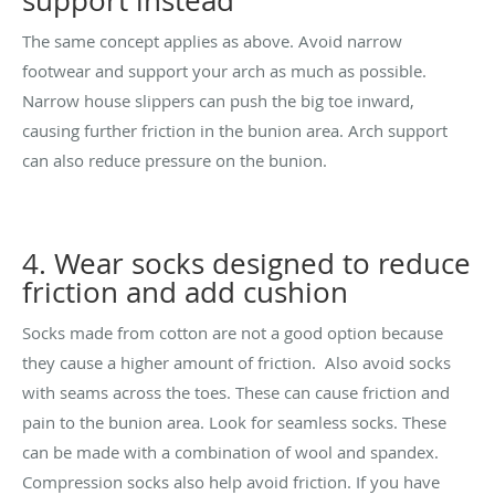
support instead
The same concept applies as above. Avoid narrow
footwear and support your arch as much as possible.
Narrow house slippers can push the big toe inward,
causing further friction in the bunion area. Arch support
can also reduce pressure on the bunion.
4. Wear socks designed to reduce
friction and add cushion
Socks made from cotton are not a good option because
they cause a higher amount of friction. Also avoid socks
with seams across the toes. These can cause friction and
pain to the bunion area. Look for seamless socks. These
can be made with a combination of wool and spandex.
Compression socks also help avoid friction. If you have