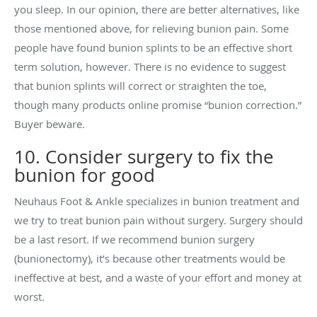
you sleep. In our opinion, there are better alternatives, like
those mentioned above, for relieving bunion pain. Some
people have found bunion splints to be an effective short
term solution, however. There is no evidence to suggest
that bunion splints will correct or straighten the toe,
though many products online promise “bunion correction.”
Buyer beware.
10. Consider surgery to fix the
bunion for good
Neuhaus Foot & Ankle specializes in bunion treatment and
we try to treat bunion pain without surgery. Surgery should
be a last resort. If we recommend bunion surgery
(bunionectomy), it’s because other treatments would be
ineffective at best, and a waste of your effort and money at
worst.