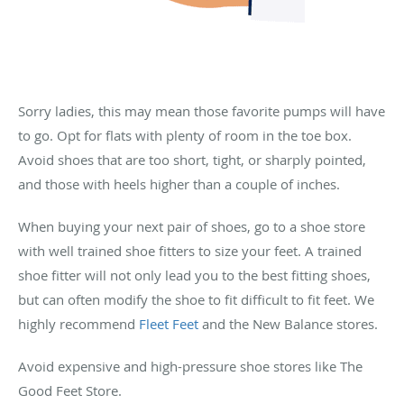
Sorry ladies, this may mean those favorite pumps will have
to go. Opt for flats with plenty of room in the toe box.
Avoid shoes that are too short, tight, or sharply pointed,
and those with heels higher than a couple of inches.
When buying your next pair of shoes, go to a shoe store
with well trained shoe fitters to size your feet. A trained
shoe fitter will not only lead you to the best fitting shoes,
but can often modify the shoe to fit difficult to fit feet. We
highly recommend
Fleet Feet
and the New Balance stores.
Avoid expensive and high-pressure shoe stores like The
Good Feet Store.