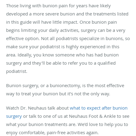
Those living with bunion pain for years have likely
developed a more severe bunion and the treatments listed
in this guide will have little impact. Once bunion pain
begins limiting your daily activities, surgery can be a very
effective option. Not all podiatrists specialize in bunions, so
make sure your podiatrist is highly experienced in this
area. Ideally, you know someone who has had bunion
surgery and they'll be able to refer you to a qualified
podiatrist.
Bunion surgery, or a bunionectomy, is the most effective
way to treat your bunion but it's not the only way.
Watch Dr. Neuhaus talk about
what to expect after bunion
surgery
or talk to one of us at Neuhaus Foot & Ankle to see
what your bunion treatments are. We'd love to help you to
enjoy comfortable, pain-free activities again.