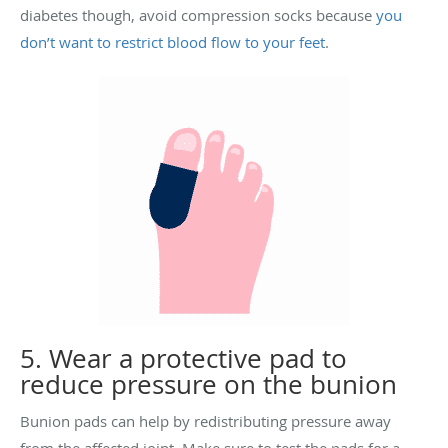
diabetes though, avoid compression socks because
you
don’t want to restrict blood flow to your feet
.
5. Wear a protective pad to
reduce pressure on the bunion
Bunion pads can help by redistributing pressure away