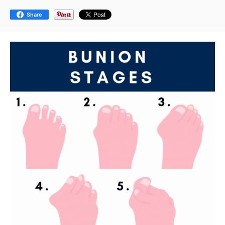
Share