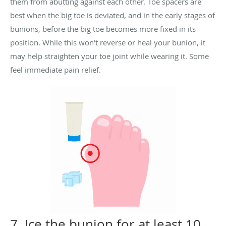
them from abutting against each other.
Toe spacers are
best when the big toe is deviated, and in the early stages of
bunions, before the big toe becomes more fixed in its
position.
While this won’t reverse or heal your bunion, it
may help straighten your toe joint while wearing it. Some
feel immediate pain relief.
7. Ice the bunion for at least 10