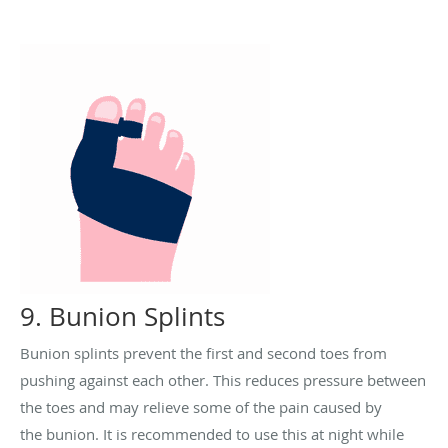
9. Bunion Splints
Bunion splints prevent the first and second toes from
pushing against each other. This reduces pressure between
the toes and may relieve some of the pain caused by
the
bunion. It is recommended to use this at night while