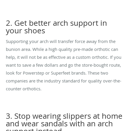
2. Get better arch support in
your shoes
Supporting your arch will transfer force away from the
bunion area. While a high quality pre-made orthotic can
help, it will not be as effective as a custom orthotic. If you
want to save a few dollars and go the store-bought route,
look for Powerstep or Superfeet brands. These two
companies are the industry standard for quality over-the-
counter orthotics.
3. Stop wearing slippers at home
and wear sandals with an arch