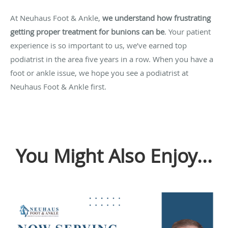
At Neuhaus Foot & Ankle,
we understand how frustrating
getting proper treatment for bunions can be
.
Your patient
experience is so important to us, we’ve earned top
podiatrist in the area five years in a row. When you have a
foot or ankle issue, we hope you see a podiatrist at
Neuhaus Foot & Ankle first.
You Might Also Enjoy...