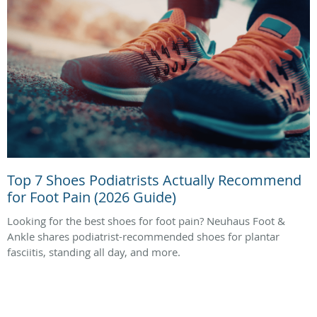
Top 7 Shoes Podiatrists Actually Recommend
for Foot Pain (2026 Guide)
Looking for the best shoes for foot pain? Neuhaus Foot &
Ankle shares podiatrist-recommended shoes for plantar
fasciitis, standing all day, and more.