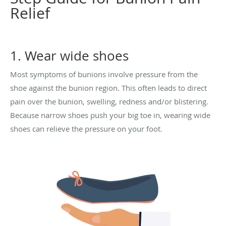
Relief
1. Wear wide shoes
Most symptoms of bunions involve pressure from the
shoe against the bunion region. This often leads to direct
pain over the bunion, swelling, redness and/or blistering.
Because narrow shoes push your big toe in, wearing wide
shoes can relieve the pressure on your foot.