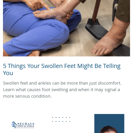
5 Things Your Swollen Feet Might Be Telling
You
Swollen feet and ankles can be more than just discomfort.
Learn what causes foot swelling and when it may signal a
more serious condition.