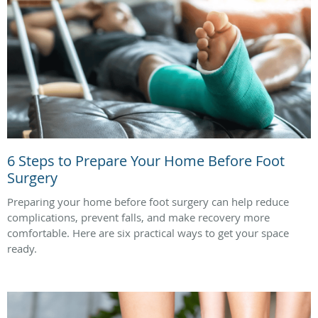
6 Steps to Prepare Your Home Before Foot
Surgery
Preparing your home before foot surgery can help reduce
complications, prevent falls, and make recovery more
comfortable. Here are six practical ways to get your space
ready.