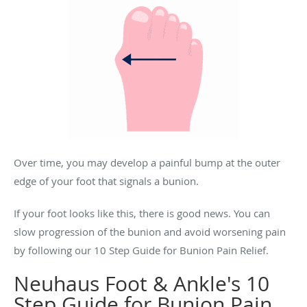
Over time, you may develop a painful bump at the outer
edge of your foot that signals a bunion.
If your foot looks like this, there is good news. You can
slow progression of the bunion and avoid worsening pain
by following our 10 Step Guide for Bunion Pain Relief.
Neuhaus Foot & Ankle's 10
Step Guide for Bunion Pain