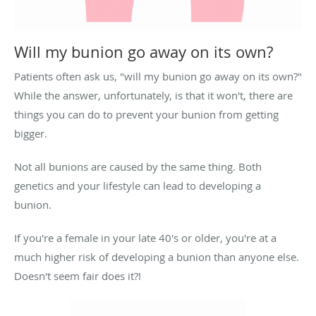
Will my bunion go away on its own?
Patients often ask us, "will my bunion go away on its own?"
While the answer, unfortunately, is that it won't, there are
things you can do to prevent your bunion from getting
bigger.
Not all bunions are caused by the same thing. Both
genetics and your lifestyle can lead to developing a
bunion.
If you're a female in your late 40's or older, you're at a
much higher risk of developing a bunion than anyone else.
Doesn't seem fair does it?!