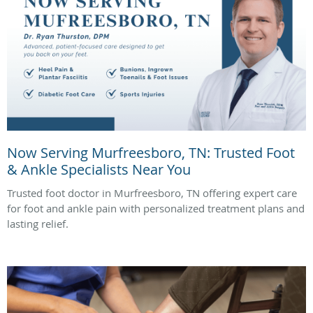
Now Serving Murfreesboro, TN: Trusted Foot
& Ankle Specialists Near You
Trusted foot doctor in Murfreesboro, TN offering expert care
for foot and ankle pain with personalized treatment plans and
lasting relief.