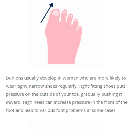
Bunions usually develop in women who are more likely to
wear tight, narrow shoes regularly. Tight-fitting shoes puts
pressure on the outside of your toe, gradually pushing it
inward.
High heels can increase pressure in the front of the
foot and lead to various foot problems in some cases.